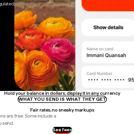
gulated
Hold your balance in dollars, display it in any currency
WHAT YOU SEND IS WHAT THEY GET
Fair rates, no sneaky markups
ns are free. Some include a
u send.
See fees