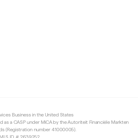
c
ices Business in the United States
ed as a CASP under MiCA by the Autoriteit Financiële Markten
nds (Registration number 41000005).
 NMLS ID # 2639252