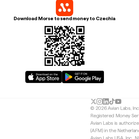
Download Morse to send money to Czechia
© 2026 Avian Labs, In
Registered Money Serv
Avian Labs is authoriz
(AFM) in the Netherla
Avian Labs USA, Inc.,