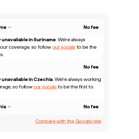
ame
No fee
 unavailable in
Suriname
.
We're always
our coverage, so follow
our socials
to be the
s.
No fee
 unavailable in
Czechia
.
We're always working
rage, so follow
our socials
to be the first to
hia
No fee
Compare with the Google rate