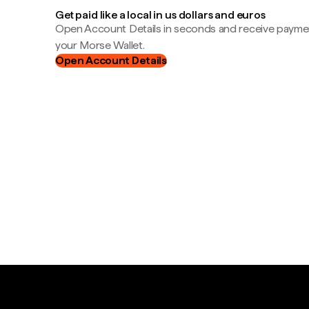
Get paid like a local in us dollars and euros
Open Account Details in seconds and receive payment
your Morse Wallet.
Open Account Details