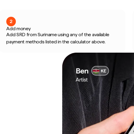
2
Add money
Add SRD from Suriname using any of the available
payment methods listed in the calculator above.