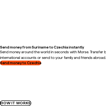
Send money from Suriname to Czechia instantly
Send money around the world in seconds with Morse. Transfer
international accounts or send to your family and friends abroad.
Send money to Czechia
HOW IT WORKS