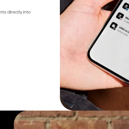
s directly into