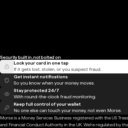
Security built in, not bolted on
Lock your card in one tap
If it gets lost, stolen, or you suspect fraud.
Get instant notifications
So you know when your money moves.
Stay protected 24/7
With round-the-clock fraud monitoring.
Keep full control of your wallet
No one else can touch your money, not even Morse.
Morse is a Money Services Business registered with the US Trea
and Financial Conduct Authority in the UK. We're regulated by th