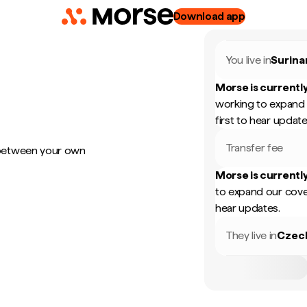
Download app
You live in
Surin
Morse is currently
working to expand 
first to hear update
Transfer fee
 between your own
Morse is currently
to expand our cove
hear updates.
They live in
Czec