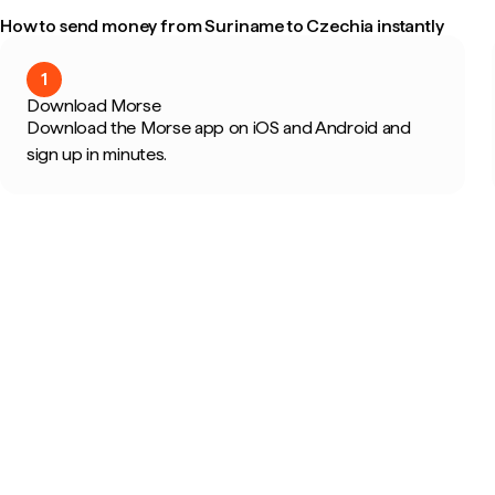
How to send money from Suriname to Czechia instantly
1
Download Morse
Download the Morse app on iOS and Android and
sign up in minutes.