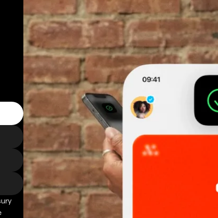
sury
e