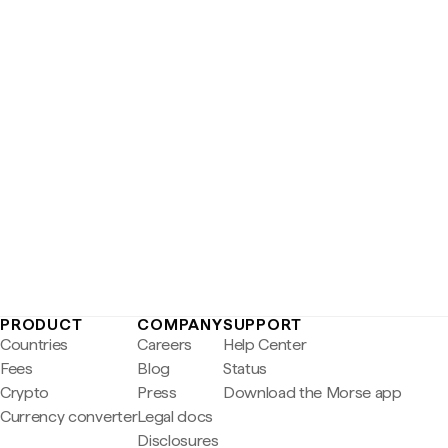
PRODUCT
COMPANY
SUPPORT
Countries
Careers
Help Center
Fees
Blog
Status
Crypto
Press
Download the Morse app
Currency converter
Legal docs
Disclosures