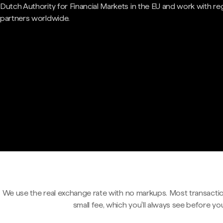
Dutch Authority for Financial Markets in the EU and work with re
partners worldwide.
We use the real exchange rate with no markups. Most transactio
small fee, which you'll always see before yo