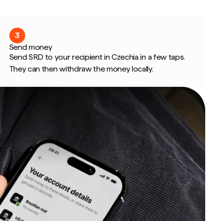
3
Send money
Send SRD to your recipient in Czechia in a few taps.
They can then withdraw the money locally.