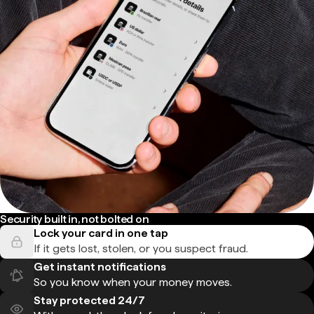
Security built in, not bolted on
Lock your card in one tap
If it gets lost, stolen, or you suspect fraud.
Get instant notifications
So you know when your money moves.
Stay protected 24/7