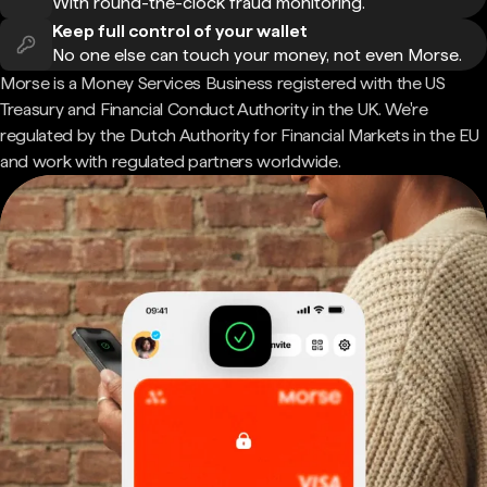
With round-the-clock fraud monitoring.
Keep full control of your wallet
No one else can touch your money, not even Morse.
Morse is a Money Services Business registered with the US
Treasury and Financial Conduct Authority in the UK. We're
regulated by the Dutch Authority for Financial Markets in the EU
and work with regulated partners worldwide.