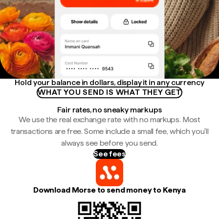
Hold your balance in dollars, display it in any currency
WHAT YOU SEND IS WHAT THEY GET
Fair rates, no sneaky markups
We use the real exchange rate with no markups. Most
transactions are free. Some include a small fee, which you'll
always see before you send.
See fees
Download Morse to send money to Kenya