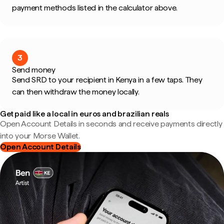
payment methods listed in the calculator above.
3
Send money
Send SRD to your recipient in Kenya in a few taps. They
can then withdraw the money locally.
Get paid like a local in euros and brazilian reals
Open Account Details in seconds and receive payments directly
into your Morse Wallet.
Open Account Details