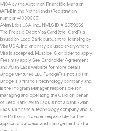
MiCA by the Autoriteit Financiële Markten
(AFM) in the Netherlands (Registration
number 41000005).
Avian Labs USA, Inc., NMLS ID # 2639252
The Prepaid Debit Visa Card (the "Card") is
issued by Lead Bank pursuant to licensing by
Visa U.S.A. Inc. and may be used everywhere
Visa is accepted. Must be 18 or older to apply.
Fees may apply. See Cardholder Agreement
and Avian Labs website for more details.
Bridge Ventures LLC ("Bridge") is not a bank.
Bridge is a financial technology company and
is the Program Manager responsible for
managing and operating the Card on behalf
of Lead Bank. Avian Labs is not a bank. Avian
Labs is a financial technology company and is
the Platform Provider responsible for the
application, access, and management of/for
the card.