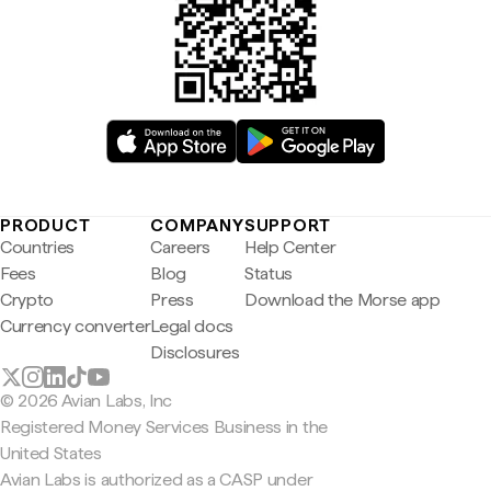
PRODUCT
COMPANY
SUPPORT
Countries
Careers
Help Center
Fees
Blog
Status
Crypto
Press
Download the Morse app
Currency converter
Legal docs
Disclosures
© 2026 Avian Labs, Inc
Registered Money Services Business in the
United States
Avian Labs is authorized as a CASP under