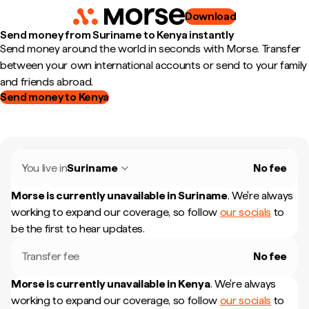
Download
Send money from Suriname to Kenya instantly
Send money around the world in seconds with Morse. Transfer
between your own international accounts or send to your family
and friends abroad.
Send money to Kenya
You live in
Suriname
No fee
Morse is currently unavailable in
Suriname
.
We're always
working to expand our coverage, so follow
our socials
to
be the first to hear updates.
Transfer fee
No fee
Morse is currently unavailable in
Kenya
.
We're always
working to expand our coverage, so follow
our socials
to