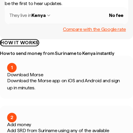
be the first to hear updates.
They live in
Kenya
No fee
Compare with the Google rate
HOW IT WORKS
How to send money from Suriname to Kenya instantly
1
Download Morse
Download the Morse app on iOS and Android and sign
up in minutes.
2
Add money
Add SRD from Suriname using any of the available