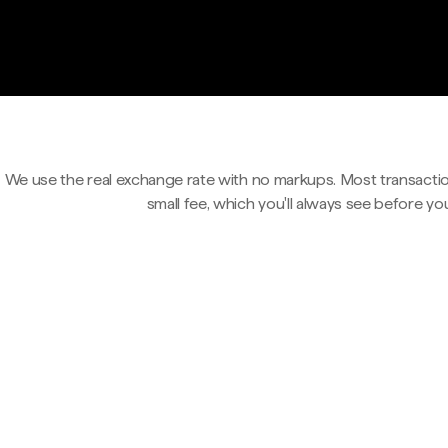
We use the real exchange rate with no markups. Most transactio
small fee, which you'll always see before yo