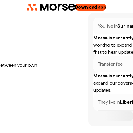
Download app
You live in
Surin
Morse is currently
working to expand 
first to hear update
Transfer fee
 between your own
Morse is currently
expand our coverag
updates.
They live in
Liber