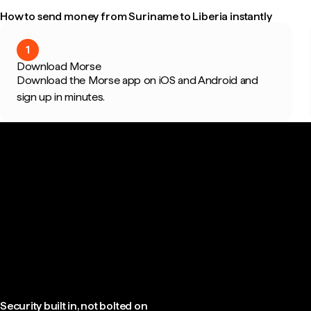
How to send money from Suriname to Liberia instantly
1
Download Morse
Download the Morse app on iOS and Android and
sign up in minutes.
Security built in, not bolted on