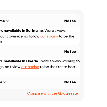
ame
No fee
 unavailable in
Suriname
.
We're always
our coverage, so follow
our socials
to be the
s.
No fee
 unavailable in
Liberia
.
We're always working to
e, so follow
our socials
to be the first to hear
ia
No fee
Compare with the Google rate