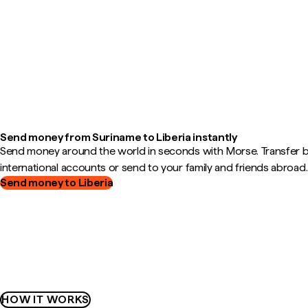
Send money from Suriname to Liberia instantly
Send money around the world in seconds with Morse. Transfer
international accounts or send to your family and friends abroad.
Send money to Liberia
HOW IT WORKS