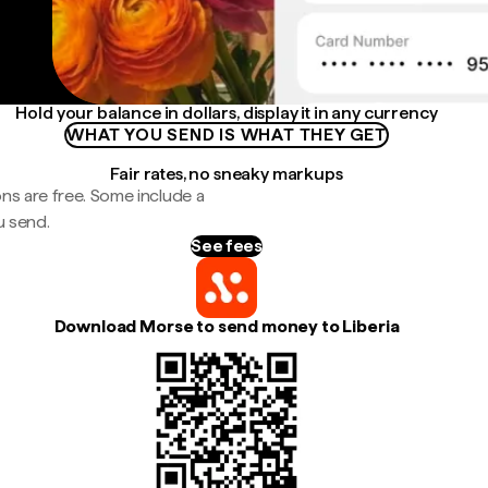
Hold your balance in dollars, display it in any currency
WHAT YOU SEND IS WHAT THEY GET
Fair rates, no sneaky markups
ns are free. Some include a
u send.
See fees
Download Morse to send money to Liberia