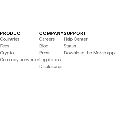
PRODUCT
COMPANY
SUPPORT
Countries
Careers
Help Center
Fees
Blog
Status
Crypto
Press
Download the Morse app
Currency converter
Legal docs
Disclosures