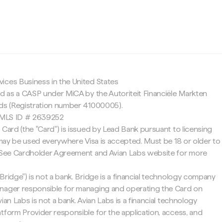
c
ices Business in the United States
ed as a CASP under MiCA by the Autoriteit Financiële Markten
nds (Registration number 41000005).
 NMLS ID # 2639252
 Card (the "Card") is issued by Lead Bank pursuant to licensing
d may be used everywhere Visa is accepted. Must be 18 or older to
. See Cardholder Agreement and Avian Labs website for more
Bridge") is not a bank. Bridge is a financial technology company
nager responsible for managing and operating the Card on
ian Labs is not a bank. Avian Labs is a financial technology
tform Provider responsible for the application, access, and