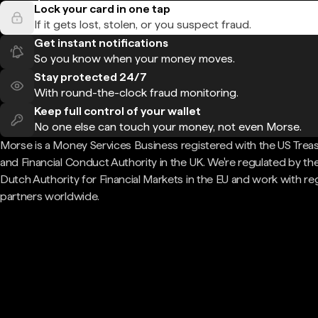
Lock your card in one tap
If it gets lost, stolen, or you suspect fraud.
Get instant notifications
So you know when your money moves.
Stay protected 24/7
With round-the-clock fraud monitoring.
Keep full control of your wallet
No one else can touch your money, not even Morse.
Morse is a Money Services Business registered with the US Trea
and Financial Conduct Authority in the UK. We're regulated by th
Dutch Authority for Financial Markets in the EU and work with re
partners worldwide.