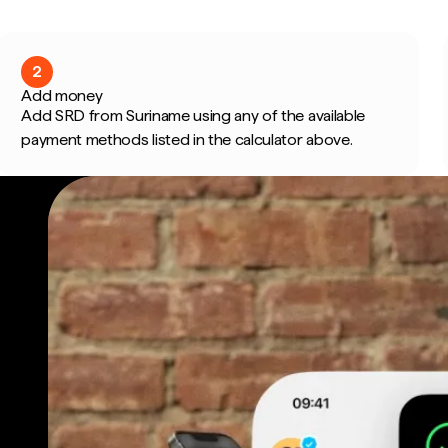
2
Add money
Add SRD from Suriname using any of the available
payment methods listed in the calculator above.