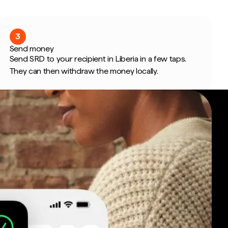
3
Send money
Send SRD to your recipient in Liberia in a few taps.
They can then withdraw the money locally.