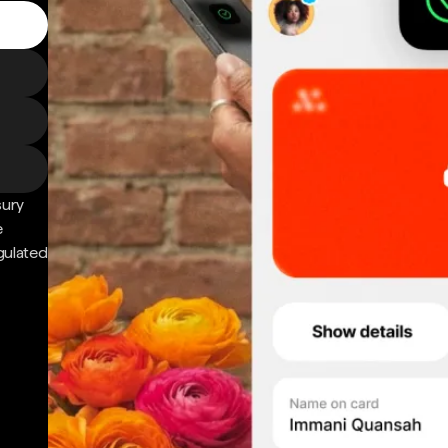
sury
e
gulated