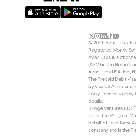
© 2026 Avian Labs, In
Registered Money Serv
Avian Labs is authoriz
(AFM) in the Netherla
Avian Labs USA, Inc.,
The Prepaid Debit Visa
by Visa U.S.A. Inc. an
apply. Fees may apply
details.
Bridge Ventures LLC ("
and is the Program Ma
behalf of Lead Bank. Av
company and is the Pla