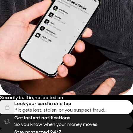
Security built in, not bolted on
Lock your card in one tap
If it gets lost, stolen, or you suspect fraud.
Get instant notifications
So you know when your money moves.
Stay protected 24/7