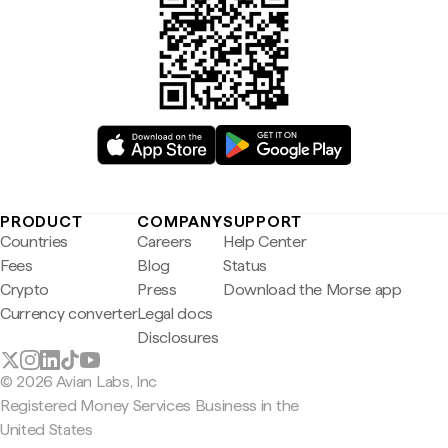
PRODUCT
COMPANY
SUPPORT
Countries
Careers
Help Center
Fees
Blog
Status
Crypto
Press
Download the Morse app
Currency converter
Legal docs
Disclosures
© 2026 Avian Labs, Inc
Registered Money Services Business in the
United States