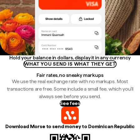
Hold your balance in dollars, display it in any currency
WHAT YOU SEND IS WHAT THEY GET
Fair rates, no sneaky markups
We use the real exchange rate with no markups. Most
transactions are free. Some include a small fee, which you'll
always see before you send.
See fees
Download Morse to send money to Dominican Republic