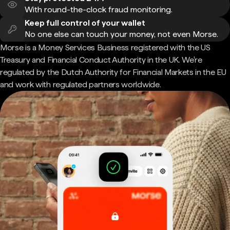
With round-the-clock fraud monitoring.
Keep full control of your wallet
No one else can touch your money, not even Morse.
Morse is a Money Services Business registered with the US
Treasury and Financial Conduct Authority in the UK. We're
regulated by the Dutch Authority for Financial Markets in the EU
and work with regulated partners worldwide.