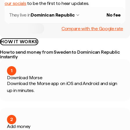
our socials
to be the first to hear updates.
They live in
Dominican Republic
No fee
Compare with the Google rate
HOW IT WORKS
How to send money from Sweden to Dominican Republic
instantly
1
Download Morse
Download the Morse app on iOS and Android and sign
up in minutes.
2
Add money