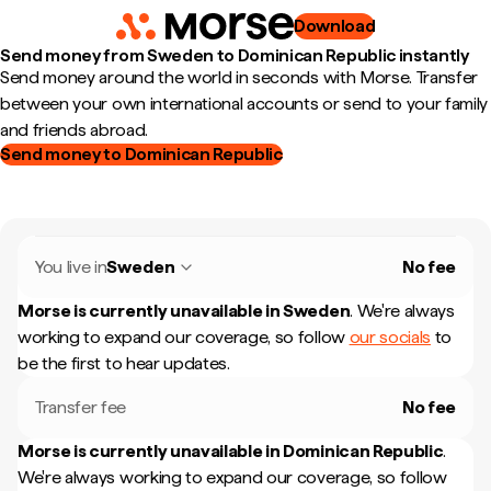
Download
Send money from Sweden to Dominican Republic instantly
Send money around the world in seconds with Morse. Transfer
between your own international accounts or send to your family
and friends abroad.
Send money to Dominican Republic
You live in
Sweden
No fee
Morse is currently unavailable in
Sweden
.
We're always
working to expand our coverage, so follow
our socials
to
be the first to hear updates.
Transfer fee
No fee
Morse is currently unavailable in
Dominican Republic
.
We're always working to expand our coverage, so follow