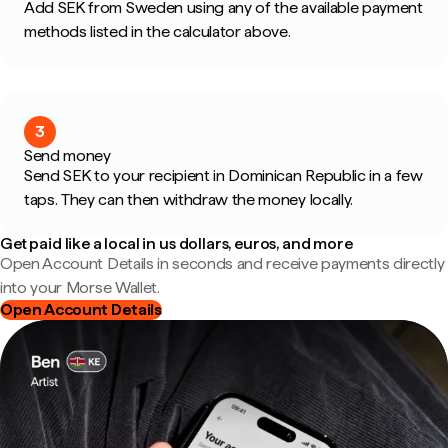
Add SEK from Sweden using any of the available payment
methods listed in the calculator above.
3
Send money
Send SEK to your recipient in Dominican Republic in a few
taps. They can then withdraw the money locally.
Get paid like a local in us dollars, euros, and more
Open Account Details in seconds and receive payments directly
into your Morse Wallet.
Open Account Details