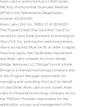
Avian Labs is authorized as a CASP under
MiCA by the Autoriteit Financiële Markten
(AFM) in the Netherlands (Registration
number 41000005).
Avian Labs USA, Inc., NMLS ID # 2639252
The Prepaid Debit Visa Card (the "Card") is
issued by Lead Bank pursuant to licensing by
Visa U.S.A. Inc. and may be used everywhere
Visa is accepted. Must be 18 or older to apply.
Fees may apply. See Cardholder Agreement
and Avian Labs website for more details.
Bridge Ventures LLC ("Bridge") is not a bank.
Bridge is a financial technology company and
is the Program Manager responsible for
managing and operating the Card on behalf
of Lead Bank. Avian Labs is not a bank. Avian
Labs is a financial technology company and is
the Platform Provider responsible for the
application, access, and management of/for