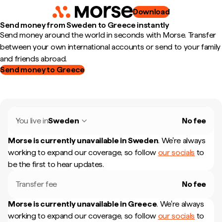
Download
Send money from Sweden to Greece instantly
Send money around the world in seconds with Morse. Transfer
between your own international accounts or send to your family
and friends abroad.
Send money to Greece
You live in
Sweden
No fee
Morse is currently unavailable in
Sweden
.
We're always
working to expand our coverage, so follow
our socials
to
be the first to hear updates.
Transfer fee
No fee
Morse is currently unavailable in
Greece
.
We're always
working to expand our coverage, so follow
our socials
to