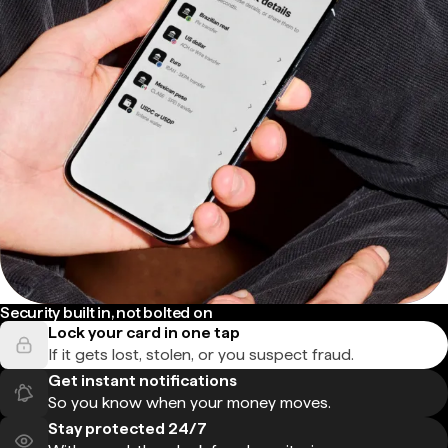
Security built in, not bolted on
Lock your card in one tap
If it gets lost, stolen, or you suspect fraud.
Get instant notifications
So you know when your money moves.
Stay protected 24/7