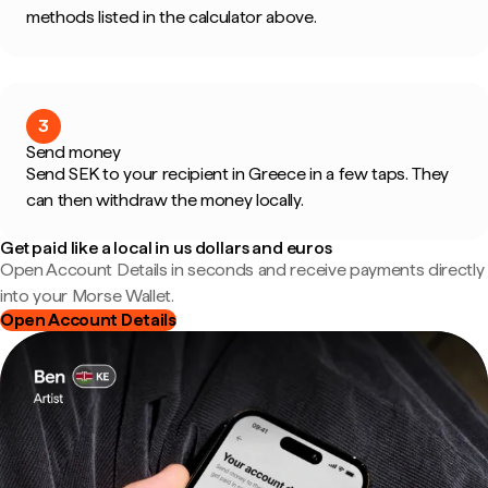
methods listed in the calculator above.
3
Send money
Send SEK to your recipient in Greece in a few taps. They
can then withdraw the money locally.
Get paid like a local in us dollars and euros
Open Account Details in seconds and receive payments directly
into your Morse Wallet.
Open Account Details