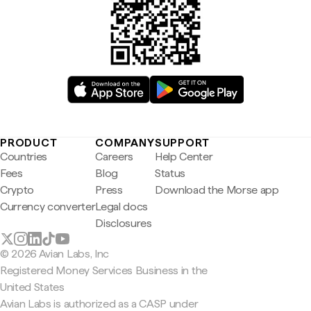
PRODUCT
COMPANY
SUPPORT
Countries
Careers
Help Center
Fees
Blog
Status
Crypto
Press
Download the Morse app
Currency converter
Legal docs
Disclosures
© 2026 Avian Labs, Inc
Registered Money Services Business in the
United States
Avian Labs is authorized as a CASP under