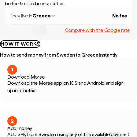
be the first to hear updates.
They live in
Greece
No fee
Compare with the Google rate
HOW IT WORKS
How to send money from Sweden to Greece instantly
1
Download Morse
Download the Morse app on iOS and Android and sign
up in minutes.
2
Add money
Add SEK from Sweden using any of the available payment