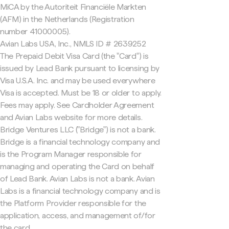
MiCA by the Autoriteit Financiële Markten
(AFM) in the Netherlands (Registration
number 41000005).
Avian Labs USA, Inc., NMLS ID # 2639252
The Prepaid Debit Visa Card (the "Card") is
issued by Lead Bank pursuant to licensing by
Visa U.S.A. Inc. and may be used everywhere
Visa is accepted. Must be 18 or older to apply.
Fees may apply. See Cardholder Agreement
and Avian Labs website for more details.
Bridge Ventures LLC ("Bridge") is not a bank.
Bridge is a financial technology company and
is the Program Manager responsible for
managing and operating the Card on behalf
of Lead Bank. Avian Labs is not a bank. Avian
Labs is a financial technology company and is
the Platform Provider responsible for the
application, access, and management of/for
the card.