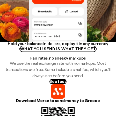
Hold your balance in dollars, display it in any currency
WHAT YOU SEND IS WHAT THEY GET
Fair rates, no sneaky markups
We use the real exchange rate with no markups. Most
transactions are free. Some include a small fee, which you'll
always see before you send.
See fees
Download Morse to send money to Greece