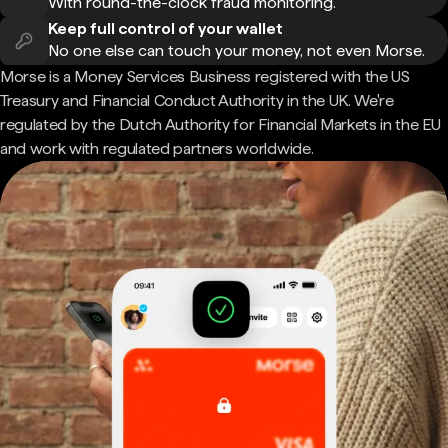
With round-the-clock fraud monitoring.
Keep full control of your wallet
No one else can touch your money, not even Morse.
Morse is a Money Services Business registered with the US
Treasury and Financial Conduct Authority in the UK. We're
regulated by the Dutch Authority for Financial Markets in the EU
and work with regulated partners worldwide.