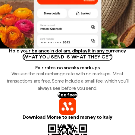
Hold your balance in dollars, display it in any currency
WHAT YOU SEND IS WHAT THEY GET
Fair rates, no sneaky markups
We use the real exchange rate with no markups. Most
transactions are free. Some include a small fee, which you'll
always see before you send.
See fees
Download Morse to send money to Italy