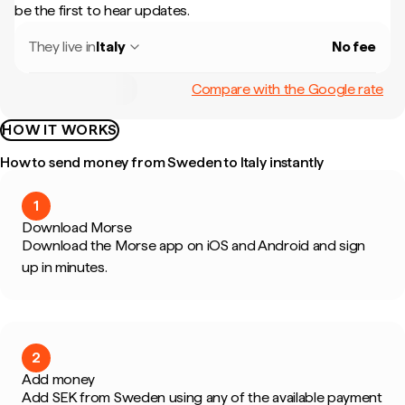
be the first to hear updates.
They live in
Italy
No fee
Compare with the Google rate
HOW IT WORKS
How to send money from Sweden to Italy instantly
1
Download Morse
Download the Morse app on iOS and Android and sign
up in minutes.
2
Add money
Add SEK from Sweden using any of the available payment