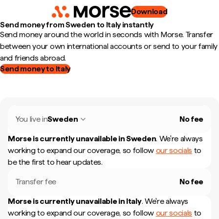
Download
Send money from Sweden to Italy instantly
Send money around the world in seconds with Morse. Transfer
between your own international accounts or send to your family
and friends abroad.
Send money to Italy
You live in
Sweden
No fee
Morse is currently unavailable in
Sweden
.
We're always
working to expand our coverage, so follow
our socials
to
be the first to hear updates.
Transfer fee
No fee
Morse is currently unavailable in
Italy
.
We're always
working to expand our coverage, so follow
our socials
to