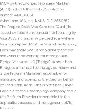
MiCA by the Autoriteit Financiële Markten
(AFM) in the Netherlands (Registration
number 41000005).
Avian Labs USA, Inc., NMLS ID # 2639252
The Prepaid Debit Visa Card (the "Card") is
issued by Lead Bank pursuant to licensing by
Visa U.S.A. Inc. and may be used everywhere
Visa is accepted. Must be 18 or older to apply.
Fees may apply. See Cardholder Agreement
and Avian Labs website for more details.
Bridge Ventures LLC ("Bridge") is not a bank.
Bridge is a financial technology company and
is the Program Manager responsible for
managing and operating the Card on behalf
of Lead Bank. Avian Labs is not a bank. Avian
Labs is a financial technology company and is
the Platform Provider responsible for the
application, access, and management of/for
the card.