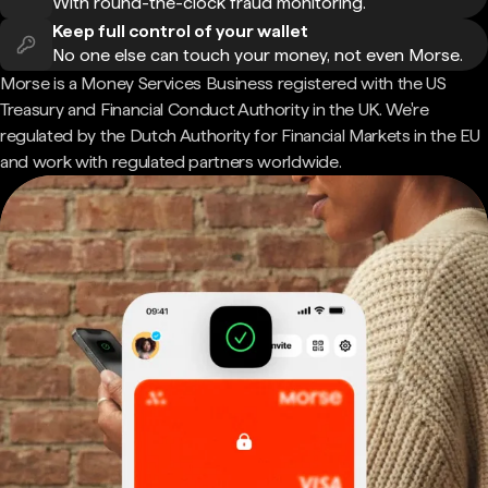
With round-the-clock fraud monitoring.
Keep full control of your wallet
No one else can touch your money, not even Morse.
Morse is a Money Services Business registered with the US
Treasury and Financial Conduct Authority in the UK. We're
regulated by the Dutch Authority for Financial Markets in the EU
and work with regulated partners worldwide.