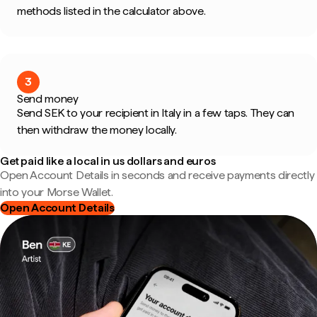
methods listed in the calculator above.
3
Send money
Send SEK to your recipient in Italy in a few taps. They can
then withdraw the money locally.
Get paid like a local in us dollars and euros
Open Account Details in seconds and receive payments directly
into your Morse Wallet.
Open Account Details