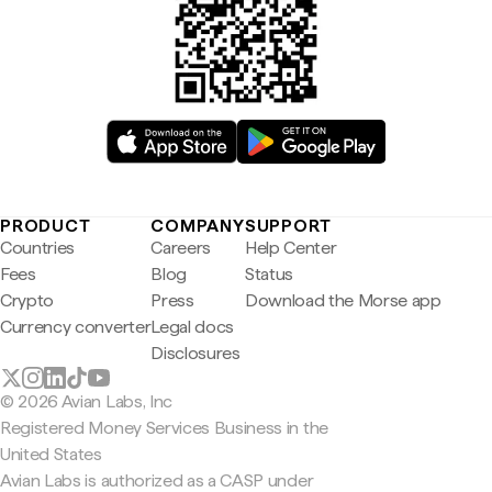
PRODUCT
COMPANY
SUPPORT
Countries
Careers
Help Center
Fees
Blog
Status
Crypto
Press
Download the Morse app
Currency converter
Legal docs
Disclosures
© 2026 Avian Labs, Inc
Registered Money Services Business in the
United States
Avian Labs is authorized as a CASP under