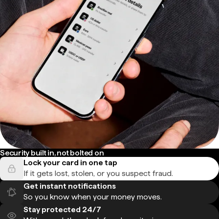
Security built in, not bolted on
Lock your card in one tap
If it gets lost, stolen, or you suspect fraud.
Get instant notifications
So you know when your money moves.
Stay protected 24/7