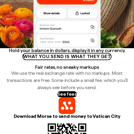
Hold your balance in dollars, display it in any currency
WHAT YOU SEND IS WHAT THEY GET
Fair rates, no sneaky markups
We use the real exchange rate with no markups. Most
transactions are free. Some include a small fee, which you'll
always see before you send.
See fees
Download Morse to send money to Vatican City