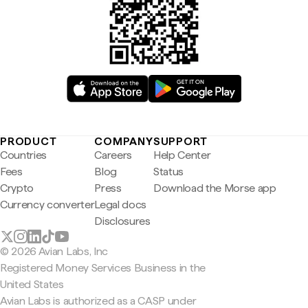
PRODUCT
COMPANY
SUPPORT
Countries
Careers
Help Center
Fees
Blog
Status
Crypto
Press
Download the Morse app
Currency converter
Legal docs
Disclosures
© 2026 Avian Labs, Inc
Registered Money Services Business in the
United States
Avian Labs is authorized as a CASP under