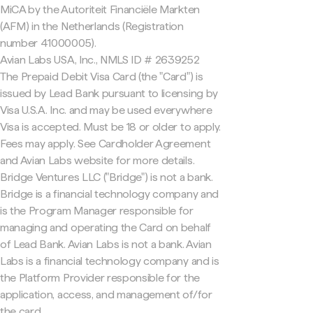
MiCA by the Autoriteit Financiële Markten
(AFM) in the Netherlands (Registration
number 41000005).
Avian Labs USA, Inc., NMLS ID # 2639252
The Prepaid Debit Visa Card (the "Card") is
issued by Lead Bank pursuant to licensing by
Visa U.S.A. Inc. and may be used everywhere
Visa is accepted. Must be 18 or older to apply.
Fees may apply. See Cardholder Agreement
and Avian Labs website for more details.
Bridge Ventures LLC ("Bridge") is not a bank.
Bridge is a financial technology company and
is the Program Manager responsible for
managing and operating the Card on behalf
of Lead Bank. Avian Labs is not a bank. Avian
Labs is a financial technology company and is
the Platform Provider responsible for the
application, access, and management of/for
the card.