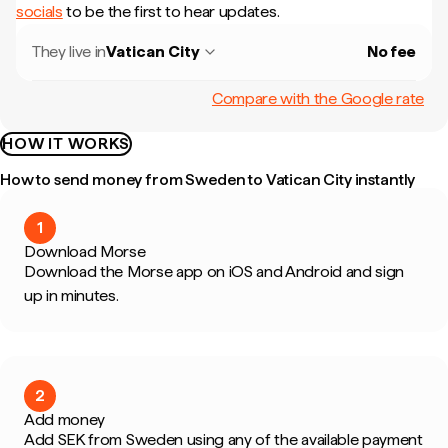
socials
to be the first to hear updates.
They live in
Vatican City
No fee
Compare with the Google rate
HOW IT WORKS
How to send money from Sweden to Vatican City instantly
1
Download Morse
Download the Morse app on iOS and Android and sign
up in minutes.
2
Add money
Add SEK from Sweden using any of the available payment