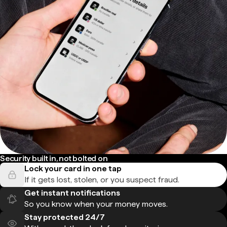
Security built in, not bolted on
Lock your card in one tap
If it gets lost, stolen, or you suspect fraud.
Get instant notifications
So you know when your money moves.
Stay protected 24/7