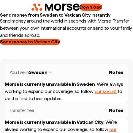
Download
Send money from Sweden to Vatican City instantly
Send money around the world in seconds with Morse. Transfer
between your own international accounts or send to your family
and friends abroad.
Send money to Vatican City
You live in
Sweden
No fee
Morse is currently unavailable in
Sweden
.
We're always
working to expand our coverage, so follow
our socials
to
be the first to hear updates.
Transfer fee
No fee
Morse is currently unavailable in
Vatican City
.
We're
always working to expand our coverage, so follow
our