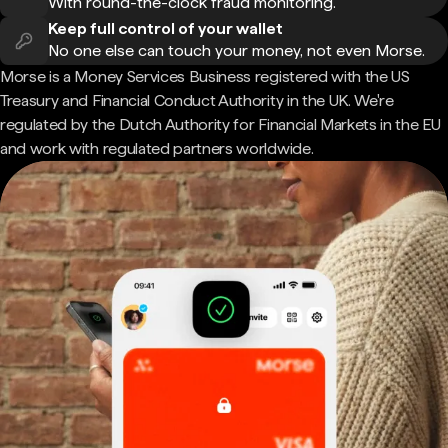
With round-the-clock fraud monitoring.
Keep full control of your wallet
No one else can touch your money, not even Morse.
Morse is a Money Services Business registered with the US
Treasury and Financial Conduct Authority in the UK. We're
regulated by the Dutch Authority for Financial Markets in the EU
and work with regulated partners worldwide.