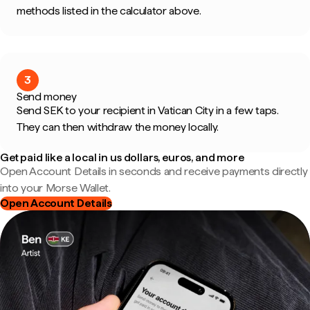
methods listed in the calculator above.
3
Send money
Send SEK to your recipient in Vatican City in a few taps.
They can then withdraw the money locally.
Get paid like a local in us dollars, euros, and more
Open Account Details in seconds and receive payments directly
into your Morse Wallet.
Open Account Details