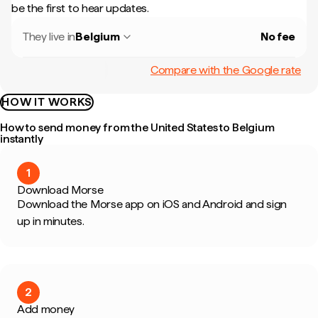
be the first to hear updates.
They live in
Belgium
No fee
Compare with the Google rate
HOW IT WORKS
How to send money from the United States to Belgium
instantly
1
Download Morse
Download the Morse app on iOS and Android and sign
up in minutes.
2
Add money