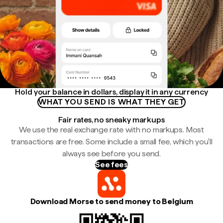
Hold your balance in dollars, display it in any currency
WHAT YOU SEND IS WHAT THEY GET
Fair rates, no sneaky markups
We use the real exchange rate with no markups. Most
transactions are free. Some include a small fee, which you'll
always see before you send.
See fees
Download Morse to send money to Belgium