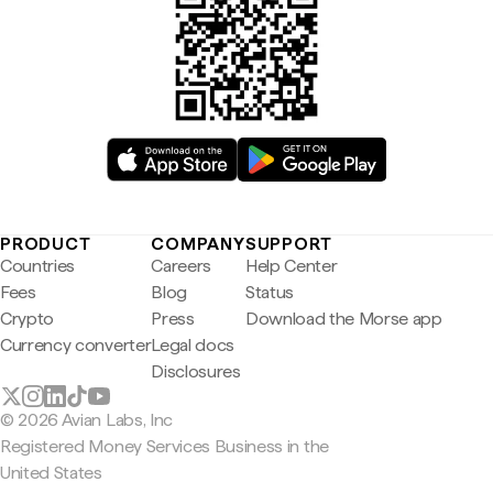
PRODUCT
COMPANY
SUPPORT
Countries
Careers
Help Center
Fees
Blog
Status
Crypto
Press
Download the Morse app
Currency converter
Legal docs
Disclosures
© 2026 Avian Labs, Inc
Registered Money Services Business in the
United States