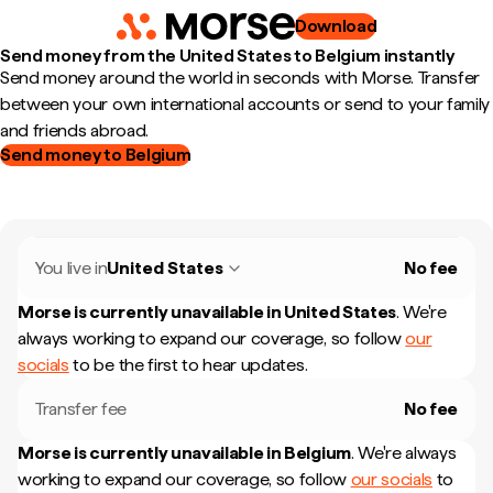
Download
Send money from the United States to Belgium instantly
Send money around the world in seconds with Morse. Transfer
between your own international accounts or send to your family
and friends abroad.
Send money to Belgium
You live in
United States
No fee
Morse is currently unavailable in
United States
.
We're
always working to expand our coverage, so follow
our
socials
to be the first to hear updates.
Transfer fee
No fee
Morse is currently unavailable in
Belgium
.
We're always
working to expand our coverage, so follow
our socials
to