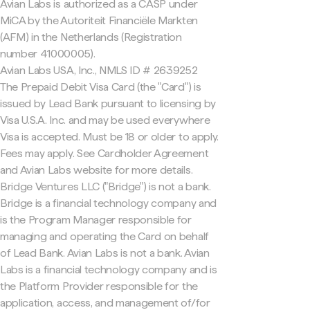
Avian Labs is authorized as a CASP under
MiCA by the Autoriteit Financiële Markten
(AFM) in the Netherlands (Registration
number 41000005).
Avian Labs USA, Inc., NMLS ID # 2639252
The Prepaid Debit Visa Card (the "Card") is
issued by Lead Bank pursuant to licensing by
Visa U.S.A. Inc. and may be used everywhere
Visa is accepted. Must be 18 or older to apply.
Fees may apply. See Cardholder Agreement
and Avian Labs website for more details.
Bridge Ventures LLC ("Bridge") is not a bank.
Bridge is a financial technology company and
is the Program Manager responsible for
managing and operating the Card on behalf
of Lead Bank. Avian Labs is not a bank. Avian
Labs is a financial technology company and is
the Platform Provider responsible for the
application, access, and management of/for