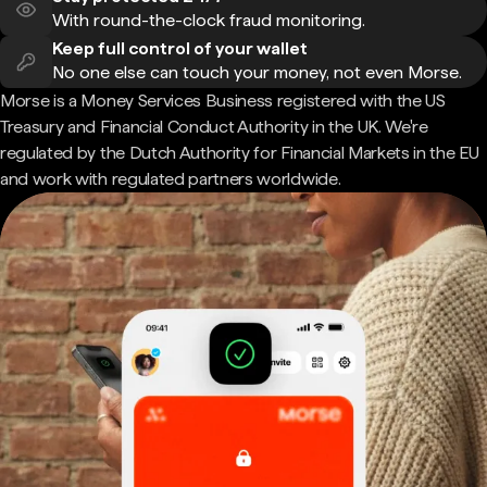
With round-the-clock fraud monitoring.
Keep full control of your wallet
No one else can touch your money, not even Morse.
Morse is a Money Services Business registered with the US
Treasury and Financial Conduct Authority in the UK. We're
regulated by the Dutch Authority for Financial Markets in the EU
and work with regulated partners worldwide.