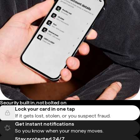
Security built in, not bolted on
Lock your card in one tap
If it gets lost, stolen, or you suspect fraud.
Get instant notifications
So you know when your money moves.
Stay protected 24/7