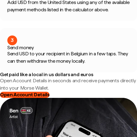
Add USD from the United States using any of the available
payment methods listed in the calculator above.
3
Send money
Send USD to your recipient in Belgium in a few taps. They
can then withdraw the money locally.
Get paid like a local in us dollars and euros
Open Account Details in seconds and receive payments directly
into your Morse Wallet.
Open Account Details