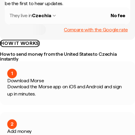
be the first to hear updates.
They live in
Czechia
No fee
Compare with the Google rate
HOW IT WORKS
How to send money from the United States to Czechia
instantly
1
Download Morse
Download the Morse app on iOS and Android and sign
up in minutes.
2
Add money