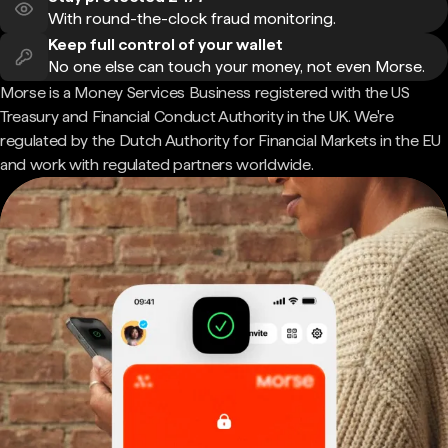
With round-the-clock fraud monitoring.
Keep full control of your wallet
No one else can touch your money, not even Morse.
Morse is a Money Services Business registered with the US
Treasury and Financial Conduct Authority in the UK. We're
regulated by the Dutch Authority for Financial Markets in the EU
and work with regulated partners worldwide.