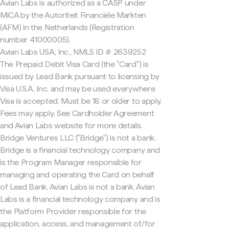
Avian Labs is authorized as a CASP under
MiCA by the Autoriteit Financiële Markten
(AFM) in the Netherlands (Registration
number 41000005).
Avian Labs USA, Inc., NMLS ID # 2639252
The Prepaid Debit Visa Card (the "Card") is
issued by Lead Bank pursuant to licensing by
Visa U.S.A. Inc. and may be used everywhere
Visa is accepted. Must be 18 or older to apply.
Fees may apply. See Cardholder Agreement
and Avian Labs website for more details.
Bridge Ventures LLC ("Bridge") is not a bank.
Bridge is a financial technology company and
is the Program Manager responsible for
managing and operating the Card on behalf
of Lead Bank. Avian Labs is not a bank. Avian
Labs is a financial technology company and is
the Platform Provider responsible for the
application, access, and management of/for