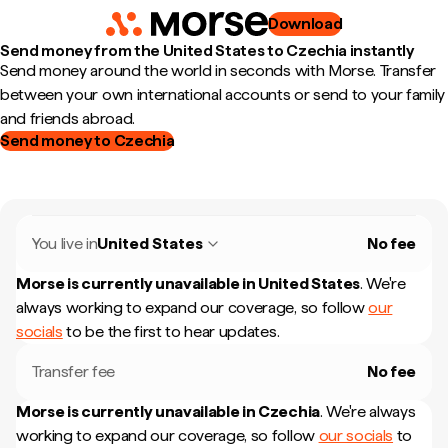
Download
Send money from the United States to Czechia instantly
Send money around the world in seconds with Morse. Transfer
between your own international accounts or send to your family
and friends abroad.
Send money to Czechia
You live in
United States
No fee
Morse is currently unavailable in
United States
.
We're
always working to expand our coverage, so follow
our
socials
to be the first to hear updates.
Transfer fee
No fee
Morse is currently unavailable in
Czechia
.
We're always
working to expand our coverage, so follow
our socials
to