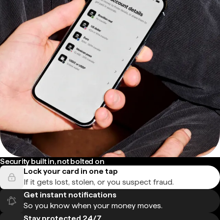
Security built in, not bolted on
Lock your card in one tap
If it gets lost, stolen, or you suspect fraud.
Get instant notifications
So you know when your money moves.
Stay protected 24/7