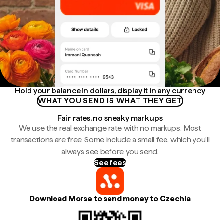
Hold your balance in dollars, display it in any currency
WHAT YOU SEND IS WHAT THEY GET
Fair rates, no sneaky markups
We use the real exchange rate with no markups. Most
transactions are free. Some include a small fee, which you'll
always see before you send.
See fees
Download Morse to send money to Czechia