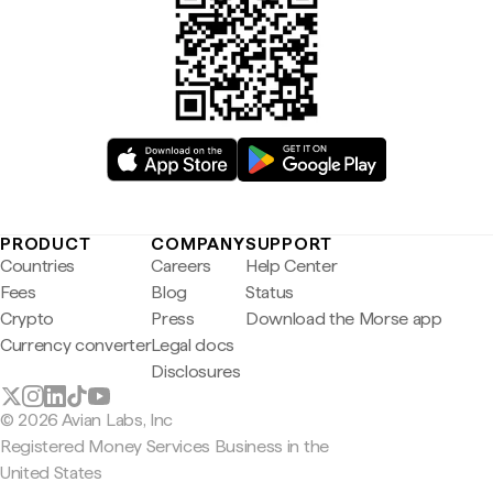
PRODUCT
COMPANY
SUPPORT
Countries
Careers
Help Center
Fees
Blog
Status
Crypto
Press
Download the Morse app
Currency converter
Legal docs
Disclosures
© 2026 Avian Labs, Inc
Registered Money Services Business in the
United States