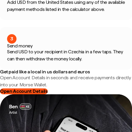
Add USD from the United States using any of the available
payment methods listed in the calculator above.
3
Send money
Send USD to your recipient in Czechia in a few taps. They
can then withdraw the money locally.
Get paid like a local in us dollars and euros
Open Account Details in seconds and receive payments directly
into your Morse Wallet.
Open Account Details