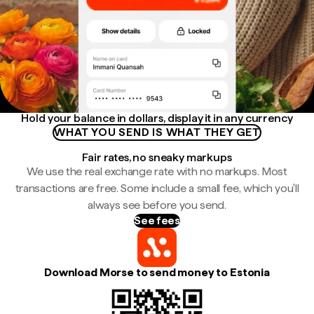
Hold your balance in dollars, display it in any currency
WHAT YOU SEND IS WHAT THEY GET
Fair rates, no sneaky markups
We use the real exchange rate with no markups. Most
transactions are free. Some include a small fee, which you'll
always see before you send.
See fees
Download Morse to send money to Estonia