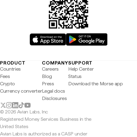
PRODUCT
COMPANY
SUPPORT
Countries
Careers
Help Center
Fees
Blog
Status
Crypto
Press
Download the Morse app
Currency converter
Legal docs
Disclosures
© 2026 Avian Labs, Inc
Registered Money Services Business in the
United States
Avian Labs is authorized as a CASP under