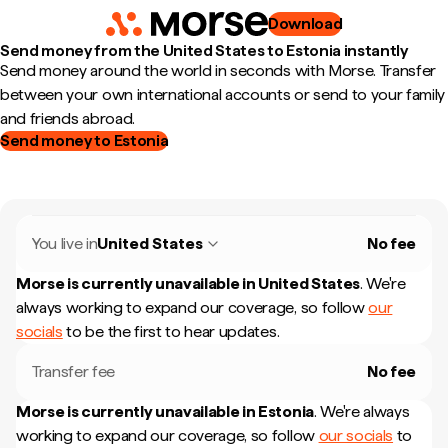
Download
Send money from the United States to Estonia instantly
Send money around the world in seconds with Morse. Transfer
between your own international accounts or send to your family
and friends abroad.
Send money to Estonia
You live in
United States
No fee
Morse is currently unavailable in
United States
.
We're
always working to expand our coverage, so follow
our
socials
to be the first to hear updates.
Transfer fee
No fee
Morse is currently unavailable in
Estonia
.
We're always
working to expand our coverage, so follow
our socials
to