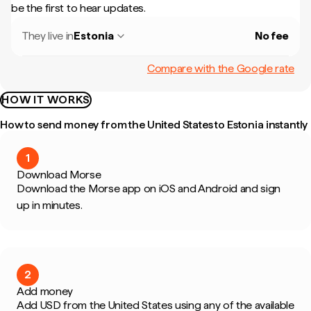
be the first to hear updates.
They live in
Estonia
No fee
Compare with the Google rate
HOW IT WORKS
How to send money from the United States to Estonia instantly
1
Download Morse
Download the Morse app on iOS and Android and sign
up in minutes.
2
Add money
Add USD from the United States using any of the available