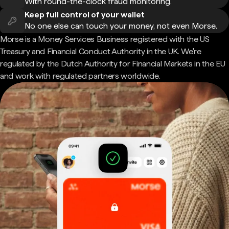
With round-the-clock fraud monitoring.
Keep full control of your wallet
No one else can touch your money, not even Morse.
Morse is a Money Services Business registered with the US
Treasury and Financial Conduct Authority in the UK. We're
regulated by the Dutch Authority for Financial Markets in the EU
and work with regulated partners worldwide.