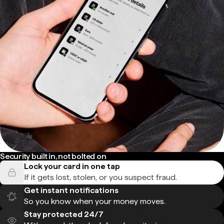
Security built in, not bolted on
Lock your card in one tap
If it gets lost, stolen, or you suspect fraud.
Get instant notifications
So you know when your money moves.
Stay protected 24/7