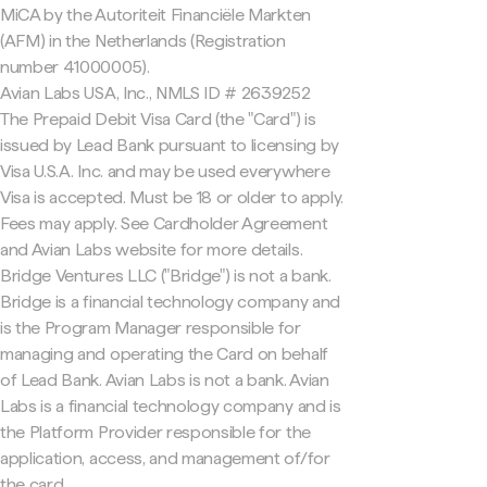
MiCA by the Autoriteit Financiële Markten
(AFM) in the Netherlands (Registration
number 41000005).
Avian Labs USA, Inc., NMLS ID # 2639252
The Prepaid Debit Visa Card (the "Card") is
issued by Lead Bank pursuant to licensing by
Visa U.S.A. Inc. and may be used everywhere
Visa is accepted. Must be 18 or older to apply.
Fees may apply. See Cardholder Agreement
and Avian Labs website for more details.
Bridge Ventures LLC ("Bridge") is not a bank.
Bridge is a financial technology company and
is the Program Manager responsible for
managing and operating the Card on behalf
of Lead Bank. Avian Labs is not a bank. Avian
Labs is a financial technology company and is
the Platform Provider responsible for the
application, access, and management of/for
the card.