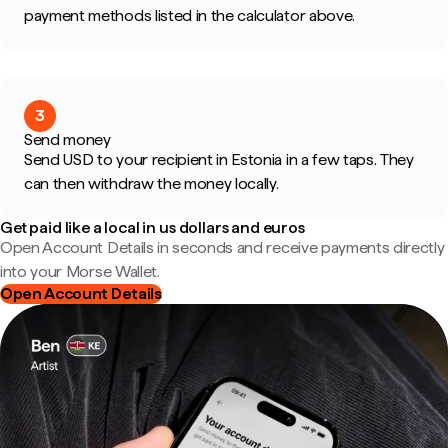
payment methods listed in the calculator above.
3
Send money
Send USD to your recipient in Estonia in a few taps. They
can then withdraw the money locally.
Get paid like a local in us dollars and euros
Open Account Details in seconds and receive payments directly
into your Morse Wallet.
Open Account Details