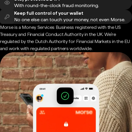
With round-the-clock fraud monitoring.
Keep full control of your wallet
No one else can touch your money, not even Morse.
Morse is a Money Services Business registered with the US
Treasury and Financial Conduct Authority in the UK. We're
regulated by the Dutch Authority for Financial Markets in the EU
and work with regulated partners worldwide.