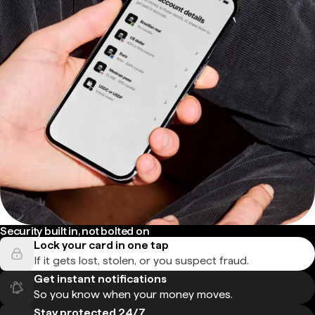
Security built in, not bolted on
Lock your card in one tap
If it gets lost, stolen, or you suspect fraud.
Get instant notifications
So you know when your money moves.
Stay protected 24/7