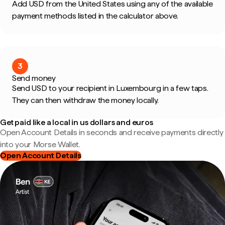
Add USD from the United States using any of the available
payment methods listed in the calculator above.
3
Send money
Send USD to your recipient in Luxembourg in a few taps.
They can then withdraw the money locally.
Get paid like a local in us dollars and euros
Open Account Details in seconds and receive payments directly
into your Morse Wallet.
Open Account Details