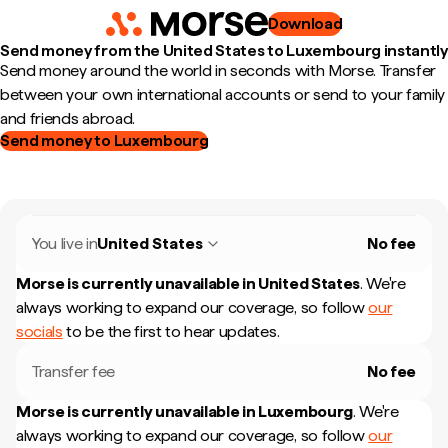
Download
Send money from the United States to Luxembourg instantly
Send money around the world in seconds with Morse. Transfer
between your own international accounts or send to your family
and friends abroad.
Send money to Luxembourg
You live in
United States
No fee
Morse is currently unavailable in
United States
.
We're
always working to expand our coverage, so follow
our
socials
to be the first to hear updates.
Transfer fee
No fee
Morse is currently unavailable in
Luxembourg
.
We're
always working to expand our coverage, so follow
our