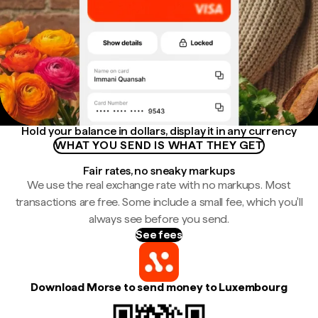
Hold your balance in dollars, display it in any currency
WHAT YOU SEND IS WHAT THEY GET
Fair rates, no sneaky markups
We use the real exchange rate with no markups. Most
transactions are free. Some include a small fee, which you'll
always see before you send.
See fees
Download Morse to send money to Luxembourg