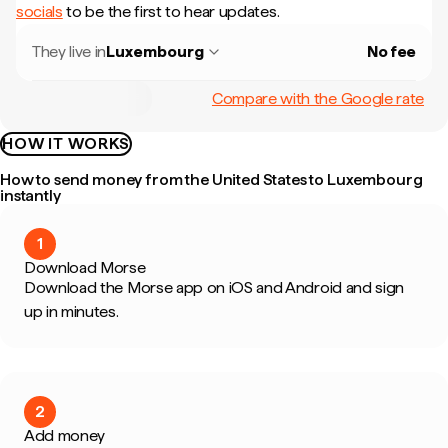
socials
to be the first to hear updates.
They live in
Luxembourg
No fee
Compare with the Google rate
HOW IT WORKS
How to send money from the United States to Luxembourg
instantly
1
Download Morse
Download the Morse app on iOS and Android and sign
up in minutes.
2
Add money