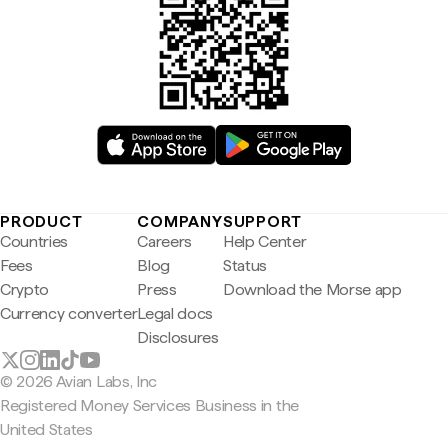
PRODUCT
COMPANY
SUPPORT
Countries
Careers
Help Center
Fees
Blog
Status
Crypto
Press
Download the Morse app
Currency converter
Legal docs
Disclosures
© 2026 Avian Labs, Inc
Registered Money Services Business in the
United States