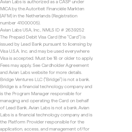
Avian Labs is authorized as a CASP under
MiCA by the Autoriteit Financiële Markten
(AFM) in the Netherlands (Registration
number 41000005).
Avian Labs USA, Inc., NMLS ID # 2639252
The Prepaid Debit Visa Card (the "Card") is
issued by Lead Bank pursuant to licensing by
Visa U.S.A. Inc. and may be used everywhere
Visa is accepted. Must be 18 or older to apply.
Fees may apply. See Cardholder Agreement
and Avian Labs website for more details.
Bridge Ventures LLC ("Bridge") is not a bank.
Bridge is a financial technology company and
is the Program Manager responsible for
managing and operating the Card on behalf
of Lead Bank. Avian Labs is not a bank. Avian
Labs is a financial technology company and is
the Platform Provider responsible for the
application, access, and management of/for