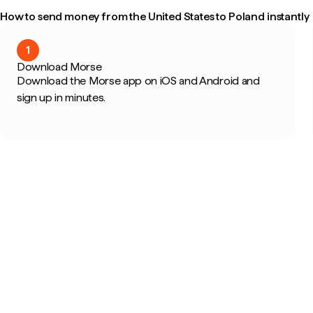
How to send money from the United States to Poland instantly
1
Download Morse
Download the Morse app on iOS and Android and
sign up in minutes.