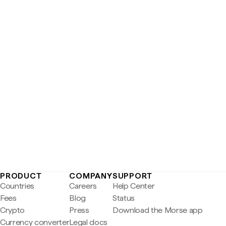
PRODUCT
COMPANY
SUPPORT
Countries
Careers
Help Center
Fees
Blog
Status
Crypto
Press
Download the Morse app
Currency converter
Legal docs