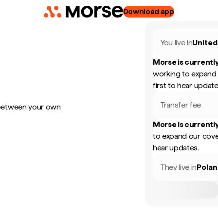
Download app
You live in
United
Morse is currently
working to expand 
first to hear update
Transfer fee
 between your own
Morse is currently
to expand our cove
hear updates.
They live in
Pola