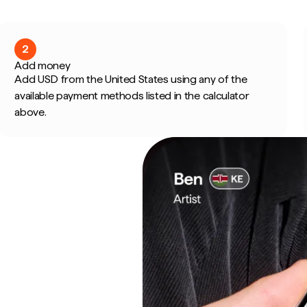
2
Add money
Add USD from the United States using any of the
available payment methods listed in the calculator
above.