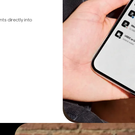
s directly into