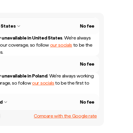
 States
No fee
 unavailable in
United States
.
We're always
our coverage, so follow
our socials
to be the
s.
No fee
 unavailable in
Poland
.
We're always working
rage, so follow
our socials
to be the first to
nd
No fee
Compare with the Google rate