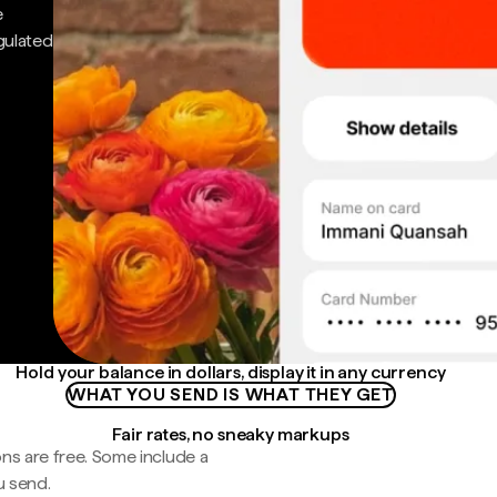
e
gulated
Hold your balance in dollars, display it in any currency
WHAT YOU SEND IS WHAT THEY GET
Fair rates, no sneaky markups
ns are free. Some include a
u send.