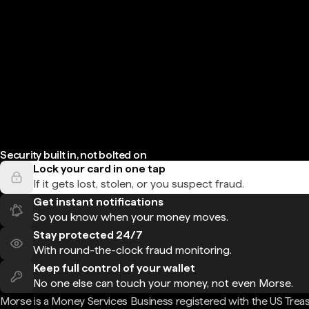
Security built in, not bolted on
Lock your card in one tap
If it gets lost, stolen, or you suspect fraud.
Get instant notifications
So you know when your money moves.
Stay protected 24/7
With round-the-clock fraud monitoring.
Keep full control of your wallet
No one else can touch your money, not even Morse.
Morse is a Money Services Business registered with the US Trea