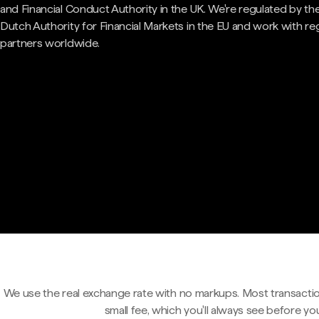
and Financial Conduct Authority in the UK. We're regulated by th
Dutch Authority for Financial Markets in the EU and work with re
partners worldwide.
We use the real exchange rate with no markups. Most transactio
small fee, which you'll always see before yo