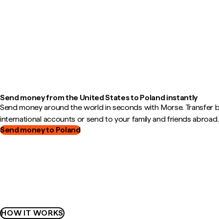
Send money from the United States to Poland instantly
Send money around the world in seconds with Morse. Transfer
international accounts or send to your family and friends abroad.
Send money to Poland
HOW IT WORKS