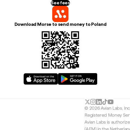
See fees
Download Morse to send money to Poland
© 2026 Avian Labs, In
Registered Money Serv
Avian Labs is authoriz
(AFM) in the Netherla