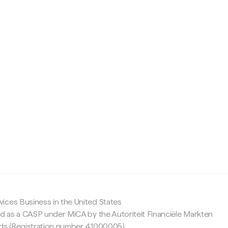
c
ices Business in the United States
ed as a CASP under MiCA by the Autoriteit Financiële Markten
nds (Registration number 41000005).