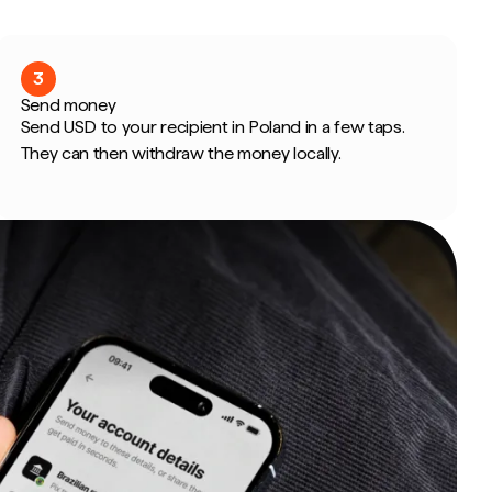
3
Send money
Send USD to your recipient in Poland in a few taps.
They can then withdraw the money locally.