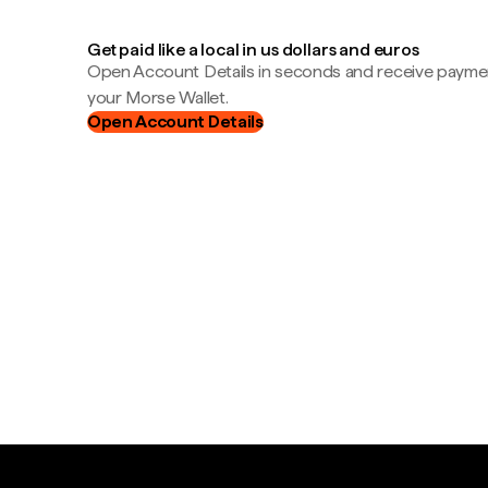
Get paid like a local in us dollars and euros
Open Account Details in seconds and receive payment
your Morse Wallet.
Open Account Details