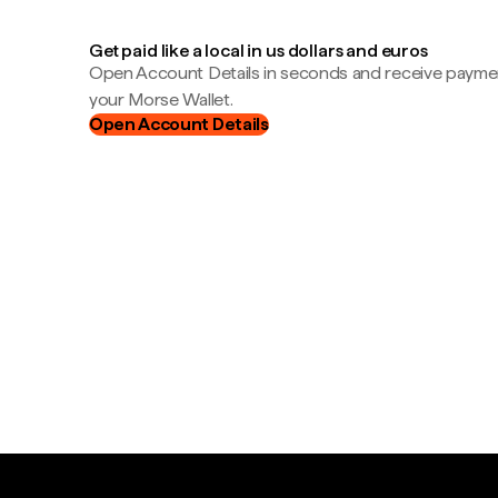
Get paid like a local in us dollars and euros
Open Account Details in seconds and receive payment
your Morse Wallet.
Open Account Details