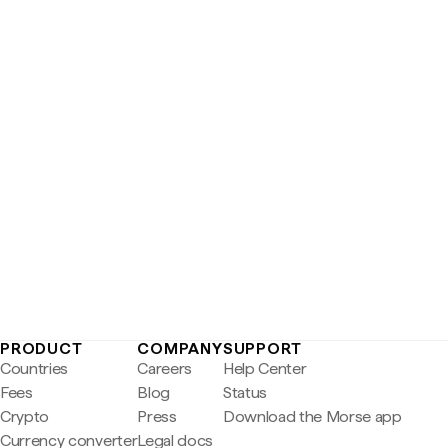
PRODUCT
COMPANY
SUPPORT
Countries
Careers
Help Center
Fees
Blog
Status
Crypto
Press
Download the Morse app
Currency converter
Legal docs