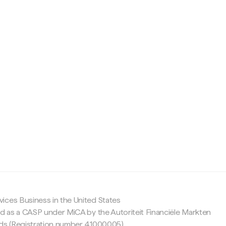
c
ices Business in the United States
ed as a CASP under MiCA by the Autoriteit Financiële Markten
nds (Registration number 41000005).