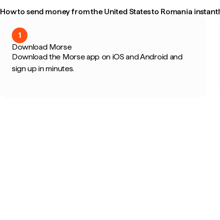
How to send money from the United States to Romania instantl
1
Download Morse
Download the Morse app on iOS and Android and
sign up in minutes.