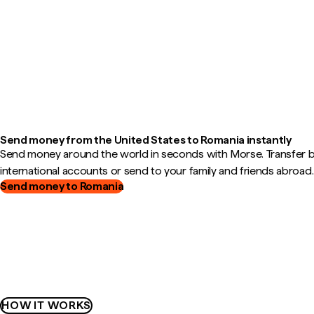
Send money from the United States to Romania instantly
Send money around the world in seconds with Morse. Transfer
international accounts or send to your family and friends abroad.
Send money to Romania
HOW IT WORKS