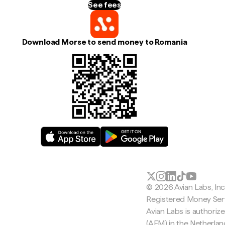
See fees
Download Morse to send money to Romania
© 2026 Avian Labs, In
Registered Money Serv
Avian Labs is authoriz
(AFM) in the Netherla