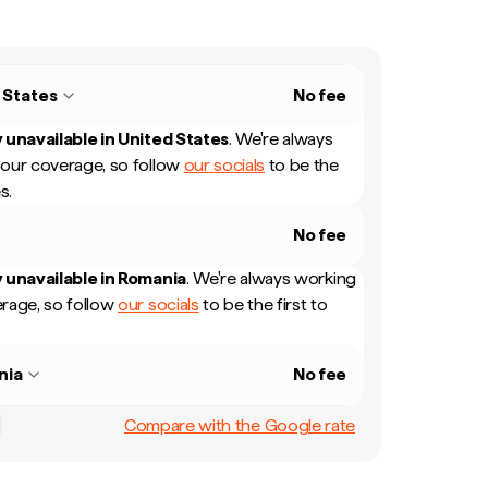
 States
No fee
 unavailable in
United States
.
We're always
our coverage, so follow
our socials
to be the
s.
No fee
 unavailable in
Romania
.
We're always working
rage, so follow
our socials
to be the first to
nia
No fee
Compare with the Google rate