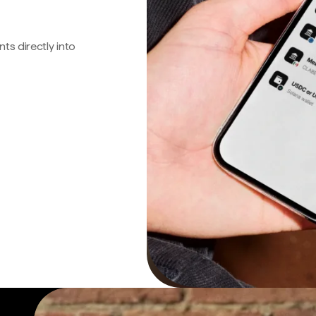
s directly into