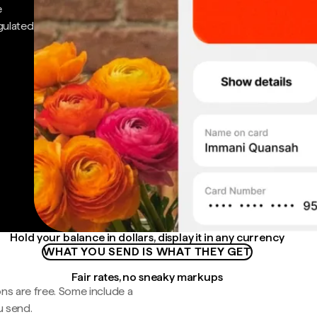
e
gulated
Hold your balance in dollars, display it in any currency
WHAT YOU SEND IS WHAT THEY GET
Fair rates, no sneaky markups
ns are free. Some include a
u send.