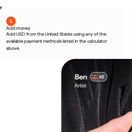
y
2
Add money
Add USD from the United States using any of the
available payment methods listed in the calculator
above.