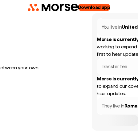
Download app
You live in
United
Morse is currently
working to expand 
first to hear update
Transfer fee
 between your own
Morse is currently
to expand our cove
hear updates.
They live in
Roma