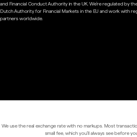
and Financial Conduct Authority in the UK. We're regulated by th
Dutch Authority for Financial Markets in the EU and work with re
partners worldwide.
We use the real exchange rate with no markups. Most transactio
small fee, which you'll always see before yo