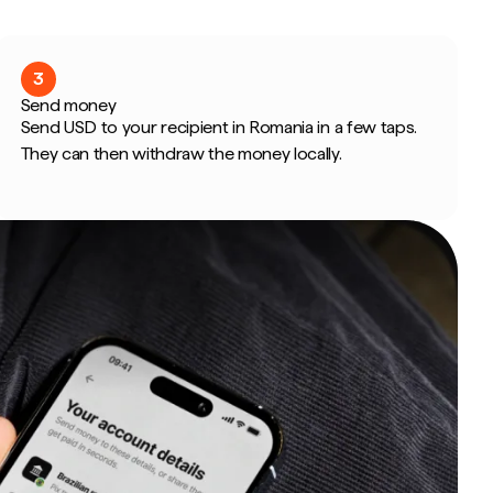
3
Send money
Send USD to your recipient in Romania in a few taps.
They can then withdraw the money locally.