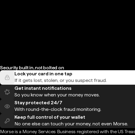
Security built in, not bolted on
Lock your card in one tap
If it gets lost, stolen, or you suspect fraud.
Get instant notifications
So you know when your money moves.
Stay protected 24/7
With round-the-clock fraud monitoring.
Keep full control of your wallet
No one else can touch your money, not even Morse.
Morse is a Money Services Business registered with the US Trea