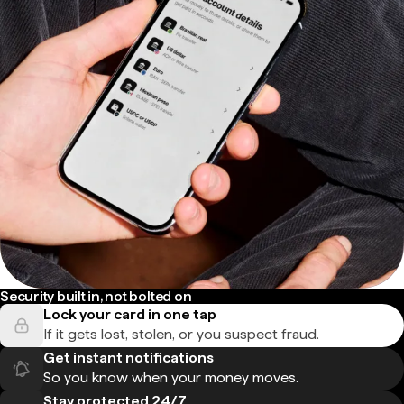
Security built in, not bolted on
Lock your card in one tap
If it gets lost, stolen, or you suspect fraud.
Get instant notifications
So you know when your money moves.
Stay protected 24/7