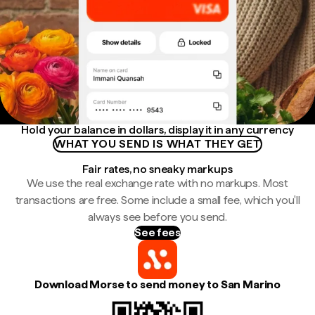
Hold your balance in dollars, display it in any currency
WHAT YOU SEND IS WHAT THEY GET
Fair rates, no sneaky markups
We use the real exchange rate with no markups. Most
transactions are free. Some include a small fee, which you'll
always see before you send.
See fees
Download Morse to send money to San Marino