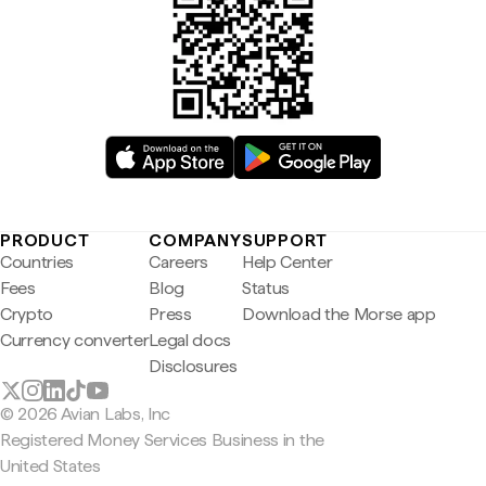
PRODUCT
COMPANY
SUPPORT
Countries
Careers
Help Center
Fees
Blog
Status
Crypto
Press
Download the Morse app
Currency converter
Legal docs
Disclosures
© 2026 Avian Labs, Inc
Registered Money Services Business in the
United States