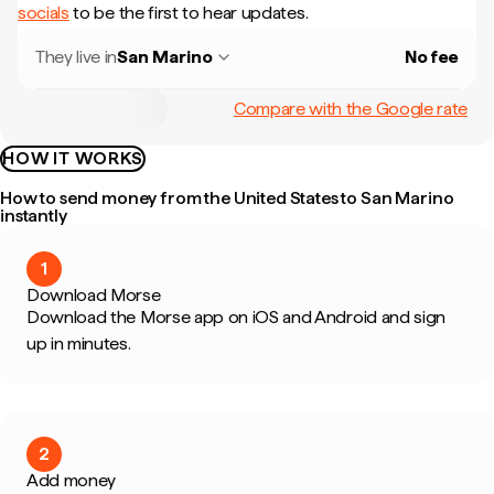
socials
to be the first to hear updates.
They live in
San Marino
No fee
Compare with the Google rate
HOW IT WORKS
How to send money from the United States to San Marino
instantly
1
Download Morse
Download the Morse app on iOS and Android and sign
up in minutes.
2
Add money