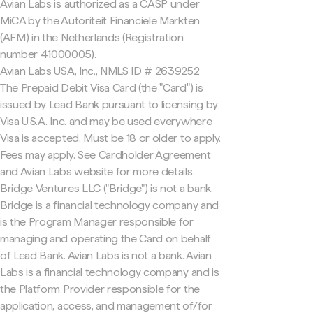
Avian Labs is authorized as a CASP under
MiCA by the Autoriteit Financiële Markten
(AFM) in the Netherlands (Registration
number 41000005).
Avian Labs USA, Inc., NMLS ID # 2639252
The Prepaid Debit Visa Card (the "Card") is
issued by Lead Bank pursuant to licensing by
Visa U.S.A. Inc. and may be used everywhere
Visa is accepted. Must be 18 or older to apply.
Fees may apply. See Cardholder Agreement
and Avian Labs website for more details.
Bridge Ventures LLC ("Bridge") is not a bank.
Bridge is a financial technology company and
is the Program Manager responsible for
managing and operating the Card on behalf
of Lead Bank. Avian Labs is not a bank. Avian
Labs is a financial technology company and is
the Platform Provider responsible for the
application, access, and management of/for