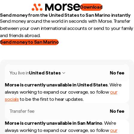
Download
Send money from the United States to San Marino instantly
Send money around the world in seconds with Morse. Transfer
between your own international accounts or send to your family
and friends abroad.
Send money to San Marino
You live in
United States
No fee
Morse is currently unavailable in
United States
.
We're
always working to expand our coverage, so follow
our
socials
to be the first to hear updates.
Transfer fee
No fee
Morse is currently unavailable in
San Marino
.
We're
always working to expand our coverage, so follow
our