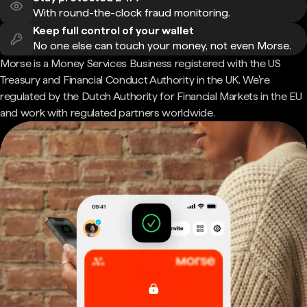
With round-the-clock fraud monitoring.
Keep full control of your wallet
No one else can touch your money, not even Morse.
Morse is a Money Services Business registered with the US
Treasury and Financial Conduct Authority in the UK. We're
regulated by the Dutch Authority for Financial Markets in the EU
and work with regulated partners worldwide.