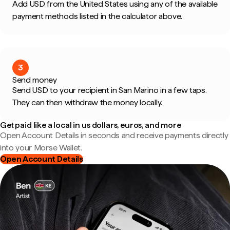
Add USD from the United States using any of the available
payment methods listed in the calculator above.
3
Send money
Send USD to your recipient in San Marino in a few taps.
They can then withdraw the money locally.
Get paid like a local in us dollars, euros, and more
Open Account Details in seconds and receive payments directly
into your Morse Wallet.
Open Account Details