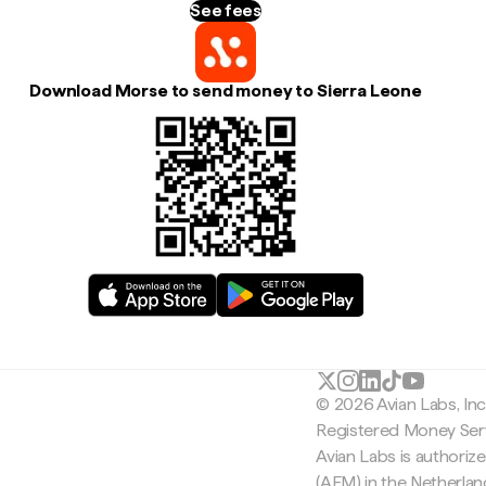
See fees
Download Morse to send money to Sierra Leone
© 2026 Avian Labs, In
Registered Money Serv
Avian Labs is authoriz
(AFM) in the Netherla