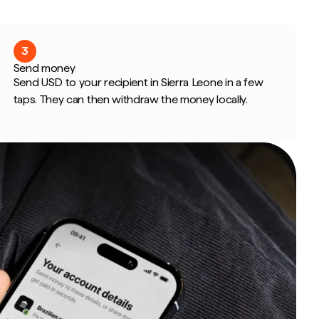
3
Send money
Send USD to your recipient in Sierra Leone in a few
taps. They can then withdraw the money locally.