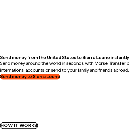
Send money from the United States to Sierra Leone instantl
Send money around the world in seconds with Morse. Transfer
international accounts or send to your family and friends abroad.
Send money to Sierra Leone
HOW IT WORKS