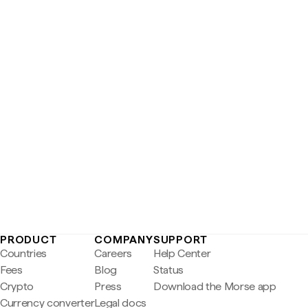
PRODUCT
COMPANY
SUPPORT
Countries
Careers
Help Center
Fees
Blog
Status
Crypto
Press
Download the Morse app
Currency converter
Legal docs