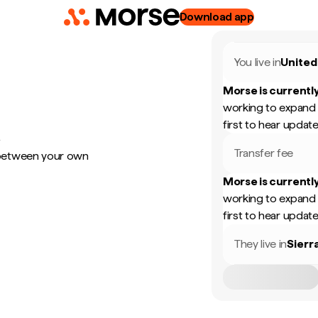
Download app
You live in
United
Morse is currently
working to expand 
first to hear update
y
Transfer fee
 between your own
Morse is currently
working to expand 
first to hear update
They live in
Sierr