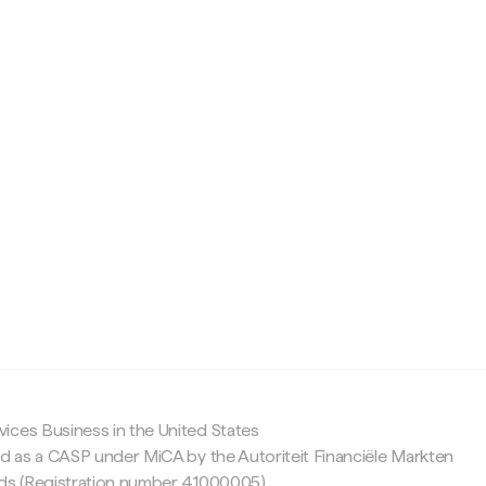
c
ices Business in the United States
ed as a CASP under MiCA by the Autoriteit Financiële Markten
nds (Registration number 41000005).