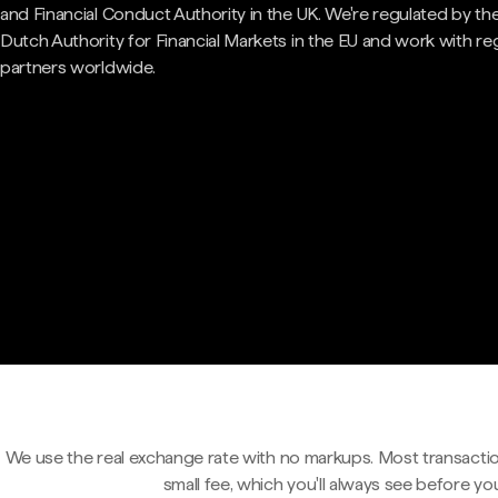
and Financial Conduct Authority in the UK. We're regulated by th
Dutch Authority for Financial Markets in the EU and work with re
partners worldwide.
We use the real exchange rate with no markups. Most transactio
small fee, which you'll always see before yo