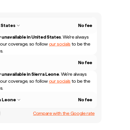
 States
No fee
 unavailable in
United States
.
We're always
our coverage, so follow
our socials
to be the
s.
No fee
 unavailable in
Sierra Leone
.
We're always
our coverage, so follow
our socials
to be the
s.
a Leone
No fee
Compare with the Google rate