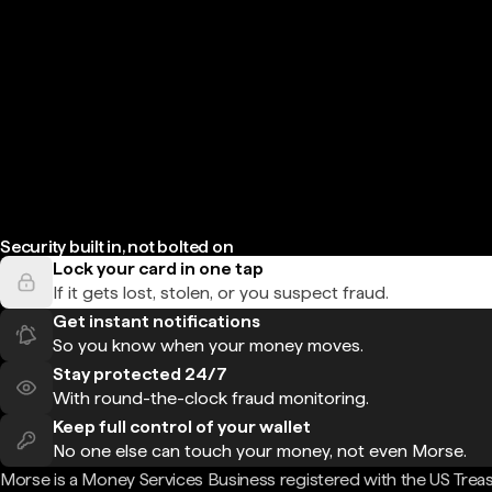
Security built in, not bolted on
Lock your card in one tap
If it gets lost, stolen, or you suspect fraud.
Get instant notifications
So you know when your money moves.
Stay protected 24/7
With round-the-clock fraud monitoring.
Keep full control of your wallet
No one else can touch your money, not even Morse.
Morse is a Money Services Business registered with the US Trea