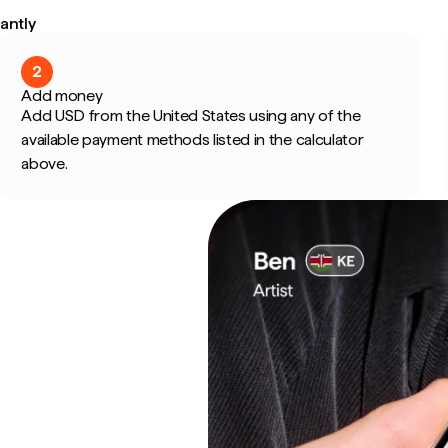
antly
2
Add money
Add USD from the United States using any of the
available payment methods listed in the calculator
above.