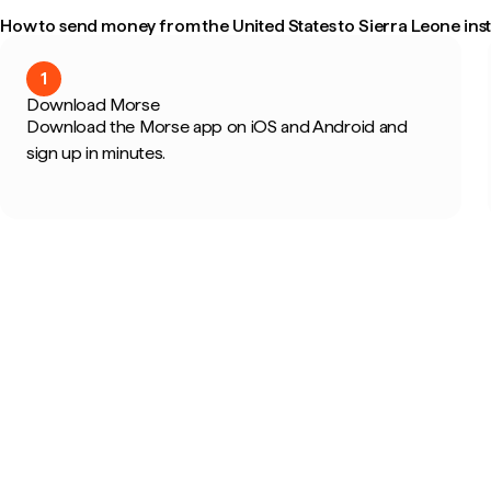
How to send money from the United States to Sierra Leone inst
1
Download Morse
Download the Morse app on iOS and Android and
sign up in minutes.