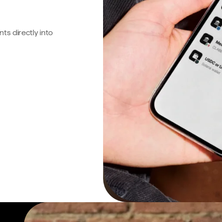
s directly into