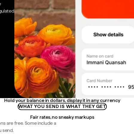
e
gulated
Hold your balance in dollars, display it in any currency
WHAT YOU SEND IS WHAT THEY GET
Fair rates, no sneaky markups
ns are free. Some include a
u send.