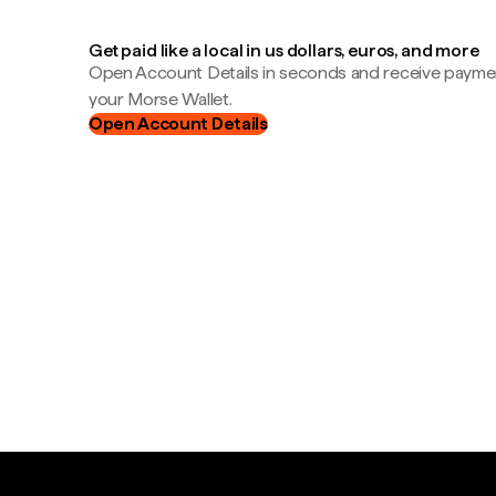
Get paid like a local in us dollars, euros, and more
Open Account Details in seconds and receive payment
your Morse Wallet.
Open Account Details