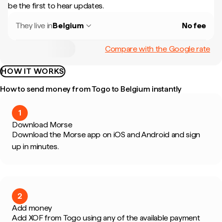
be the first to hear updates.
They live in
Belgium
No fee
Compare with the Google rate
HOW IT WORKS
How to send money from Togo to Belgium instantly
1
Download Morse
Download the Morse app on iOS and Android and sign
up in minutes.
2
Add money
Add XOF from Togo using any of the available payment