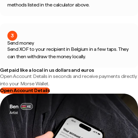
methods listed in the calculator above.
3
Send money
Send XOF to your recipient in Belgium in a few taps. They
can then withdraw the money locally.
Get paid like a local in us dollars and euros
Open Account Details in seconds and receive payments directly
into your Morse Wallet.
Open Account Details