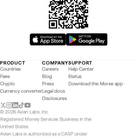
PRODUCT
COMPANY
SUPPORT
Countries
Careers
Help Center
Fees
Blog
Status
Crypto
Press
Download the Morse app
Currency converter
Legal docs
Disclosures
© 2026 Avian Labs, Inc
Registered Money Services Business in the
United States
Avian Labs is authorized as a CASP under