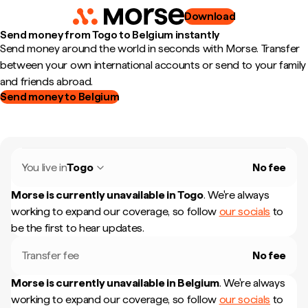
Download
Send money from Togo to Belgium instantly
Send money around the world in seconds with Morse. Transfer
between your own international accounts or send to your family
and friends abroad.
Send money to Belgium
You live in
Togo
No fee
Morse is currently unavailable in
Togo
.
We're always
working to expand our coverage, so follow
our socials
to
be the first to hear updates.
Transfer fee
No fee
Morse is currently unavailable in
Belgium
.
We're always
working to expand our coverage, so follow
our socials
to