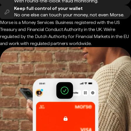
With round-the-clock fraud monitoring.
Keep full control of your wallet
No one else can touch your money, not even Morse.
Morse is a Money Services Business registered with the US
Treasury and Financial Conduct Authority in the UK. We're
regulated by the Dutch Authority for Financial Markets in the EU
and work with regulated partners worldwide.