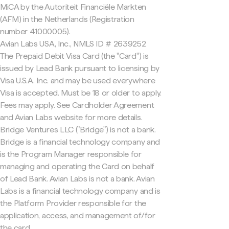
MiCA by the Autoriteit Financiële Markten
(AFM) in the Netherlands (Registration
number 41000005).
Avian Labs USA, Inc., NMLS ID # 2639252
The Prepaid Debit Visa Card (the "Card") is
issued by Lead Bank pursuant to licensing by
Visa U.S.A. Inc. and may be used everywhere
Visa is accepted. Must be 18 or older to apply.
Fees may apply. See Cardholder Agreement
and Avian Labs website for more details.
Bridge Ventures LLC ("Bridge") is not a bank.
Bridge is a financial technology company and
is the Program Manager responsible for
managing and operating the Card on behalf
of Lead Bank. Avian Labs is not a bank. Avian
Labs is a financial technology company and is
the Platform Provider responsible for the
application, access, and management of/for
the card.