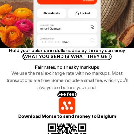
Hold your balance in dollars, display it in any currency
WHAT YOU SEND IS WHAT THEY GET
Fair rates, no sneaky markups
We use the real exchange rate with no markups. Most
transactions are free. Some include a small fee, which you'll
always see before you send.
See fees
Download Morse to send money to Belgium