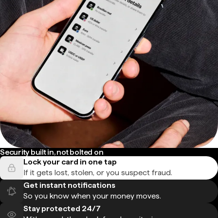
Security built in, not bolted on
Lock your card in one tap
If it gets lost, stolen, or you suspect fraud.
Get instant notifications
So you know when your money moves.
Stay protected 24/7