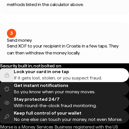
methods listed in the calculator above.
3
Send money
Send XOF to your recipient in Croatia in a few taps. They
can then withdraw the money locally.
Security built in, not bolted on
Lock your card in one tap
If it gets lost, stolen, or you suspect fraud.
Get instant notifications
So you know when your money moves.
Stay protected 24/7
With round-the-clock fraud monitoring.
Keep full control of your wallet
No one else can touch your money, not even Morse.
Morse is a Money Services Business registered with the US