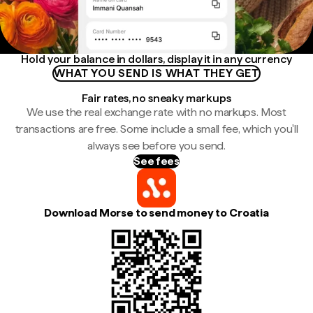
Hold your balance in dollars, display it in any currency
WHAT YOU SEND IS WHAT THEY GET
Fair rates, no sneaky markups
We use the real exchange rate with no markups. Most
transactions are free. Some include a small fee, which you'll
always see before you send.
See fees
Download Morse to send money to Croatia