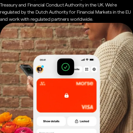
Treasury and Financial Conduct Authority in the UK. We're
regulated by the Dutch Authority for Financial Markets in the EU
and work with regulated partners worldwide.