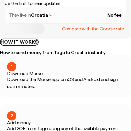
be the first to hear updates.
They live in
Croatia
No fee
Compare with the Google rate
HOW IT WORKS
How to send money from Togo to Croatia instantly
1
Download Morse
Download the Morse app on iOS and Android and sign
up in minutes.
2
Add money
Add XOF from Togo using any of the available payment