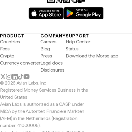
PRODUCT
COMPANY
SUPPORT
Countries
Careers
Help Center
Fees
Blog
Status
Crypto
Press
Download the Morse app
Currency converter
Legal docs
Disclosures
© 2026 Avian Labs, Inc
Registered Money Services Business in the
United States
Avian Labs is authorized as a CASP under
MiCA by the Autoriteit Financiële Markten
(AFM) in the Netherlands (Registration
number 41000005).