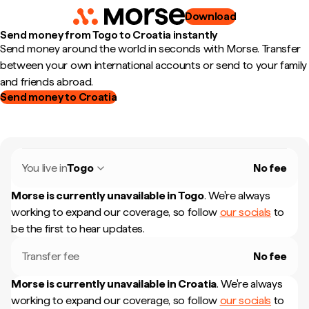
Download
Send money from Togo to Croatia instantly
Send money around the world in seconds with Morse. Transfer
between your own international accounts or send to your family
and friends abroad.
Send money to Croatia
You live in
Togo
No fee
Morse is currently unavailable in
Togo
.
We're always
working to expand our coverage, so follow
our socials
to
be the first to hear updates.
Transfer fee
No fee
Morse is currently unavailable in
Croatia
.
We're always
working to expand our coverage, so follow
our socials
to