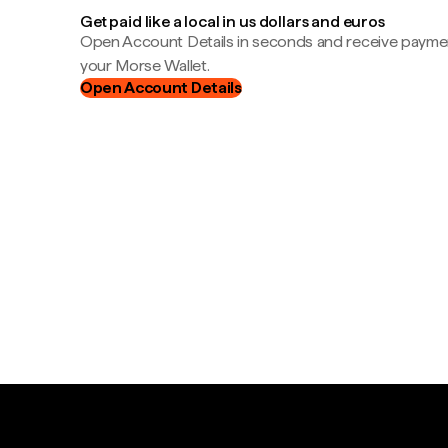
Get paid like a local in us dollars and euros
Open Account Details in seconds and receive payment
your Morse Wallet.
Open Account Details