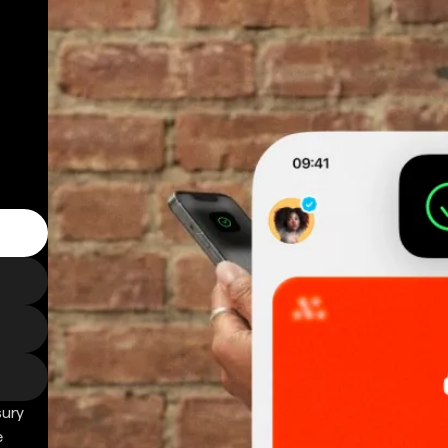
sury
e