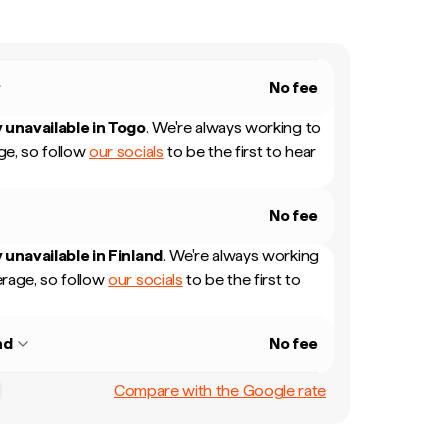
No fee
 unavailable in
Togo
.
We're always working to
e, so follow
our socials
to be the first to hear
No fee
 unavailable in
Finland
.
We're always working
rage, so follow
our socials
to be the first to
nd
No fee
Compare with the Google rate