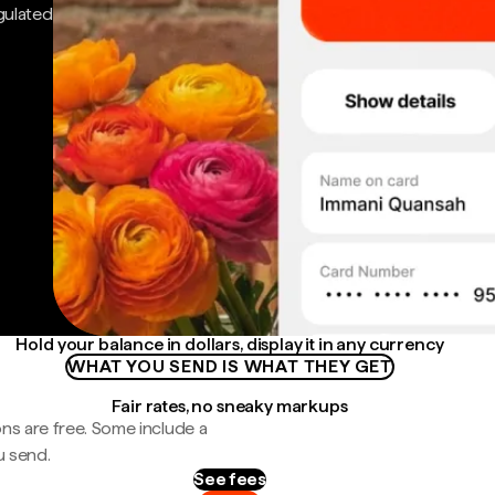
gulated
Hold your balance in dollars, display it in any currency
WHAT YOU SEND IS WHAT THEY GET
Fair rates, no sneaky markups
ns are free. Some include a
u send.
See fees