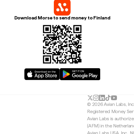
Download Morse to send money to Finland
© 2026 Avian Labs, In
Registered Money Serv
Avian Labs is authoriz
(AFM) in the Netherla
Avian Labs USA, Inc.,