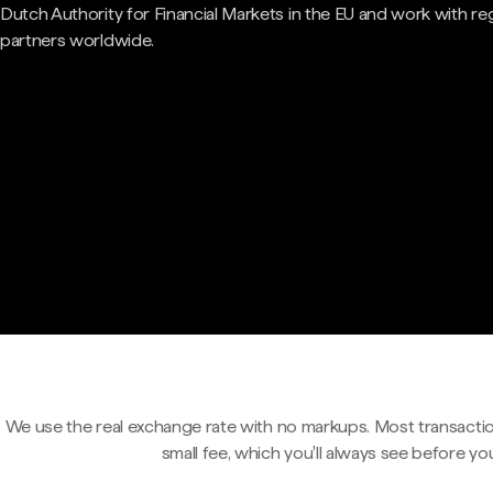
Dutch Authority for Financial Markets in the EU and work with re
partners worldwide.
We use the real exchange rate with no markups. Most transactio
small fee, which you'll always see before yo