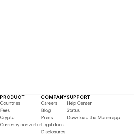
PRODUCT
COMPANY
SUPPORT
Countries
Careers
Help Center
Fees
Blog
Status
Crypto
Press
Download the Morse app
Currency converter
Legal docs
Disclosures