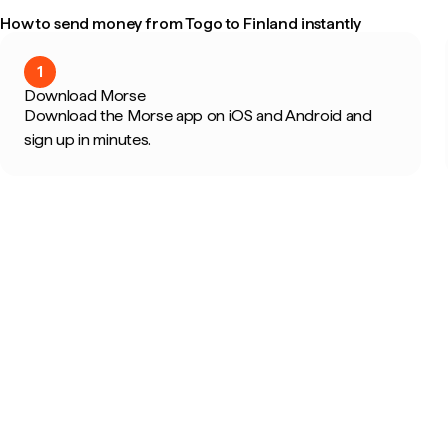
How to send money from Togo to Finland instantly
1
Download Morse
Download the Morse app on iOS and Android and
sign up in minutes.