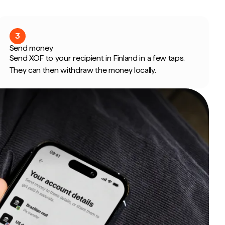
3
Send money
Send XOF to your recipient in Finland in a few taps.
They can then withdraw the money locally.