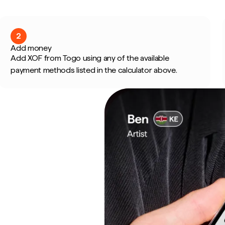
2
Add money
Add XOF from Togo using any of the available
payment methods listed in the calculator above.