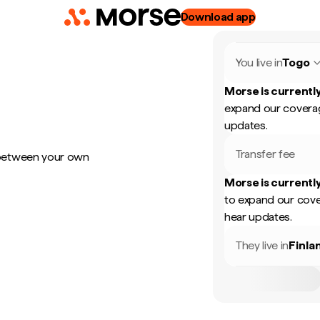
Download app
You live in
Togo
Morse is currently
expand our coverag
updates.
Transfer fee
 between your own
Morse is currently
to expand our cove
hear updates.
They live in
Finla