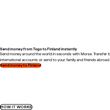
Send money from Togo to Finland instantly
Send money around the world in seconds with Morse. Transfer
international accounts or send to your family and friends abroad.
Send money to Finland
HOW IT WORKS