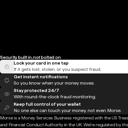
Security built in, not bolted on
Lock your card in one tap
If it gets lost, stolen, or you suspect fraud.
Get instant notifications
So you know when your money moves.
Stay protected 24/7
With round-the-clock fraud monitoring.
Keep full control of your wallet
No one else can touch your money, not even Morse.
Morse is a Money Services Business registered with the US Trea
and Financial Conduct Authority in the UK. We're regulated by th