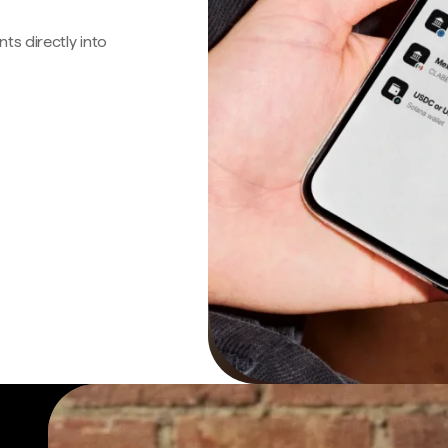
s directly into