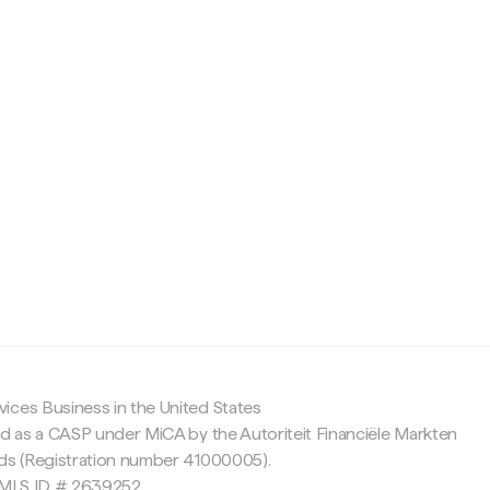
c
ices Business in the United States
ed as a CASP under MiCA by the Autoriteit Financiële Markten
nds (Registration number 41000005).
 NMLS ID # 2639252