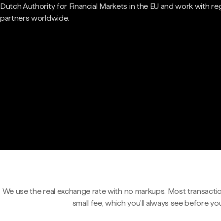
Dutch Authority for Financial Markets in the EU and work with re
partners worldwide.
We use the real exchange rate with no markups. Most transactio
small fee, which you'll always see before yo