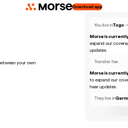
Download app
You live in
Togo
Morse is currently
expand our coverag
updates.
Transfer fee
 between your own
Morse is currently
to expand our cove
hear updates.
They live in
Germ