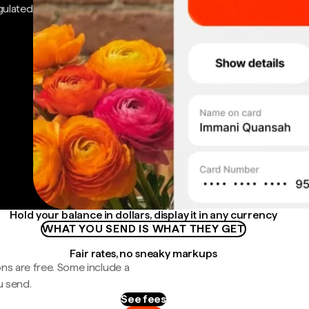
gulated
Hold your balance in dollars, display it in any currency
WHAT YOU SEND IS WHAT THEY GET
Fair rates, no sneaky markups
ns are free. Some include a
u send.
See fees