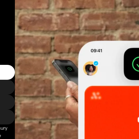
sury
e