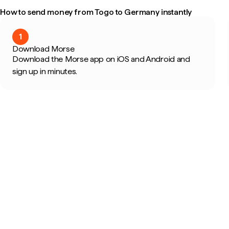
How to send money from Togo to Germany instantly
1
Download Morse
Download the Morse app on iOS and Android and
sign up in minutes.