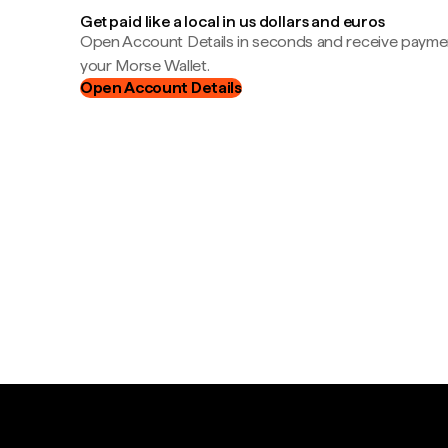
Get paid like a local in us dollars and euros
Open Account Details in seconds and receive payment
your Morse Wallet.
Open Account Details