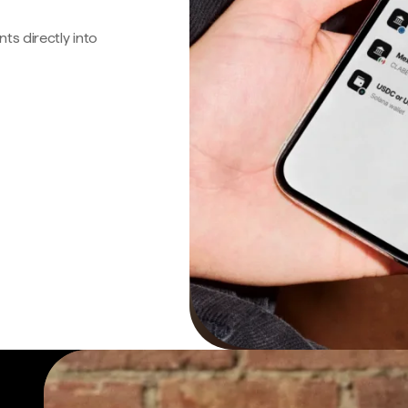
s directly into