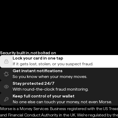
Security built in, not bolted on
Lock your card in one tap
If it gets lost, stolen, or you suspect fraud.
Get instant notifications
So you know when your money moves.
Stay protected 24/7
With round-the-clock fraud monitoring.
Keep full control of your wallet
No one else can touch your money, not even Morse.
Morse is a Money Services Business registered with the US Trea
and Financial Conduct Authority in the UK. We're regulated by th