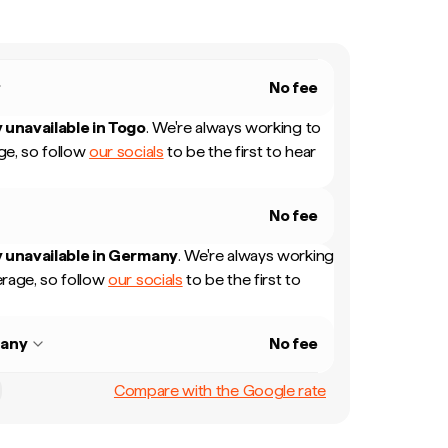
No fee
 unavailable in
Togo
.
We're always working to
e, so follow
our socials
to be the first to hear
No fee
 unavailable in
Germany
.
We're always working
rage, so follow
our socials
to be the first to
any
No fee
Compare with the Google rate