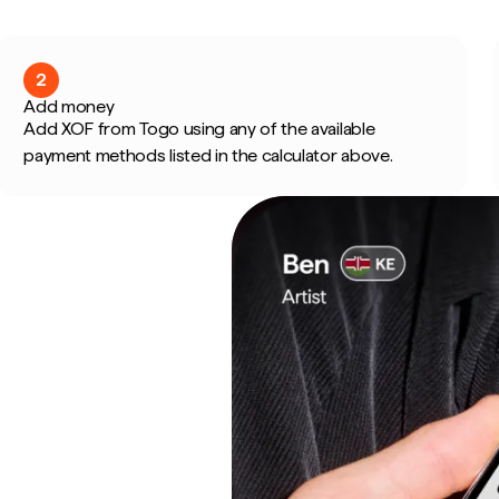
2
Add money
Add XOF from Togo using any of the available
payment methods listed in the calculator above.