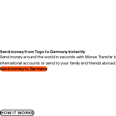
Send money from Togo to Germany instantly
Send money around the world in seconds with Morse. Transfer
international accounts or send to your family and friends abroad.
Send money to Germany
HOW IT WORKS