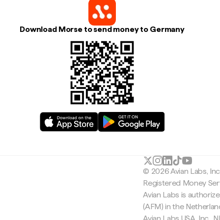
Download Morse to send money to Germany
© 2026 Avian Labs, In
Registered Money Serv
Avian Labs is authoriz
(AFM) in the Netherla
Avian Labs USA, Inc.,