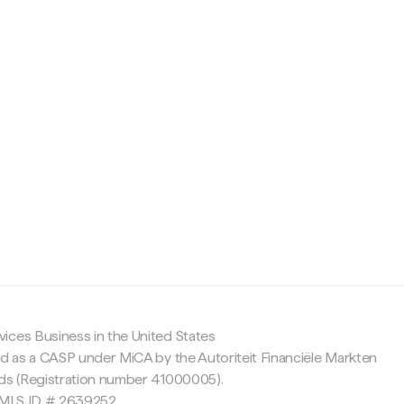
c
ices Business in the United States
ed as a CASP under MiCA by the Autoriteit Financiële Markten
nds (Registration number 41000005).
 NMLS ID # 2639252