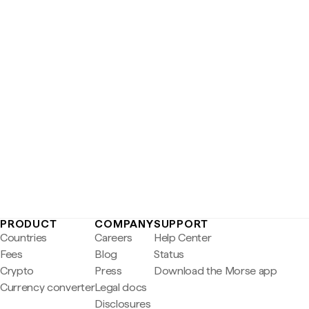
PRODUCT
COMPANY
SUPPORT
Countries
Careers
Help Center
Fees
Blog
Status
Crypto
Press
Download the Morse app
Currency converter
Legal docs
Disclosures