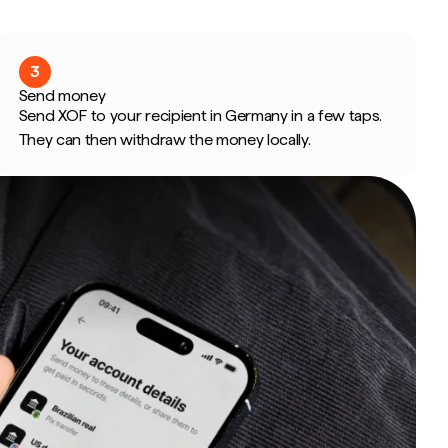
3
Send money
Send XOF to your recipient in Germany in a few taps.
They can then withdraw the money locally.