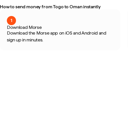
How to send money from Togo to Oman instantly
1
Download Morse
Download the Morse app on iOS and Android and
sign up in minutes.