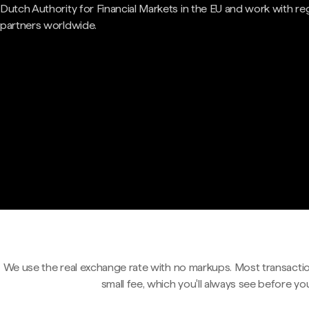
Dutch Authority for Financial Markets in the EU and work with re
partners worldwide.
We use the real exchange rate with no markups. Most transactio
small fee, which you'll always see before yo