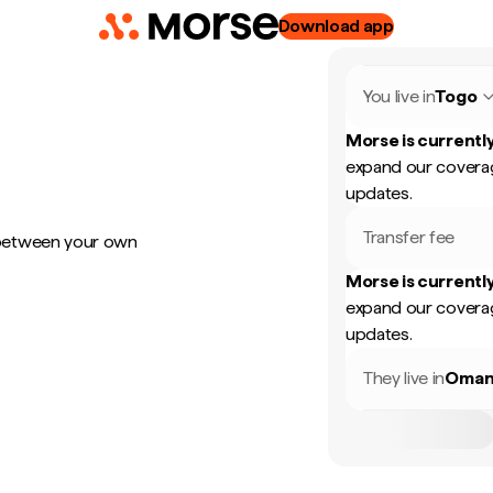
Download app
You live in
Togo
Morse is currently
expand our coverag
updates.
Transfer fee
 between your own
Morse is currently
expand our coverag
updates.
They live in
Oma