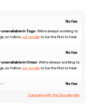
No fee
 unavailable in
Togo
.
We're always working to
e, so follow
our socials
to be the first to hear
No fee
 unavailable in
Oman
.
We're always working to
e, so follow
our socials
to be the first to hear
n
No fee
Compare with the Google rate