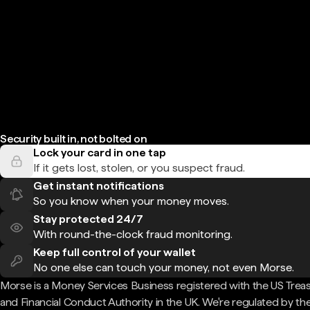
Security built in, not bolted on
Lock your card in one tap
If it gets lost, stolen, or you suspect fraud.
Get instant notifications
So you know when your money moves.
Stay protected 24/7
With round-the-clock fraud monitoring.
Keep full control of your wallet
No one else can touch your money, not even Morse.
Morse is a Money Services Business registered with the US Trea
and Financial Conduct Authority in the UK. We're regulated by th