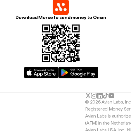
Download Morse to send money to Oman
© 2026 Avian Labs, In
Registered Money Serv
Avian Labs is authoriz
(AFM) in the Netherla
Avian Labs USA, Inc.,