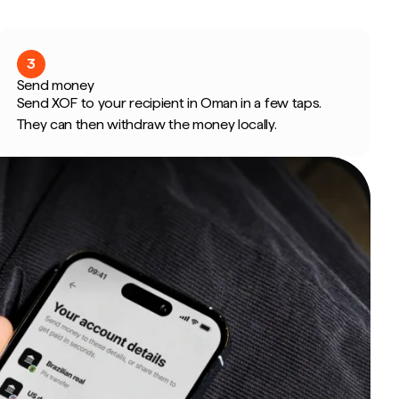
3
Send money
Send XOF to your recipient in Oman in a few taps.
They can then withdraw the money locally.