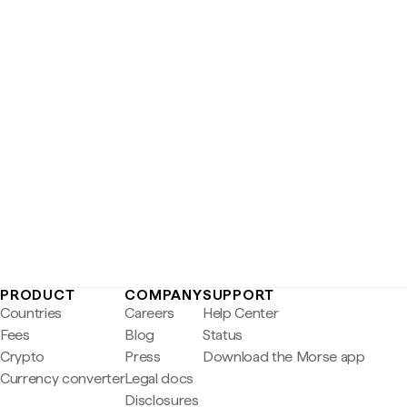
PRODUCT
COMPANY
SUPPORT
Countries
Careers
Help Center
Fees
Blog
Status
Crypto
Press
Download the Morse app
Currency converter
Legal docs
Disclosures