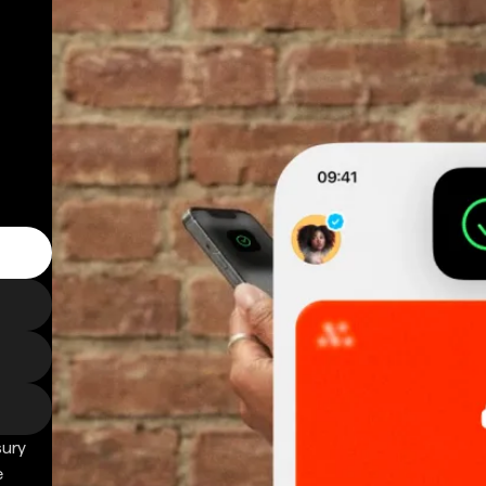
sury
e