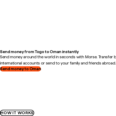
Send money from Togo to Oman instantly
Send money around the world in seconds with Morse. Transfer
international accounts or send to your family and friends abroad.
Send money to Oman
HOW IT WORKS