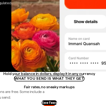
gulated
Hold your balance in dollars, display it in any currency
WHAT YOU SEND IS WHAT THEY GET
Fair rates, no sneaky markups
ns are free. Some include a
u send.
See fees