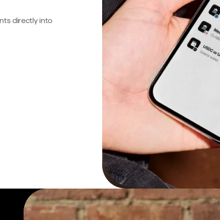
s directly into