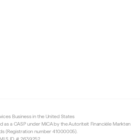
c
ices Business in the United States
ed as a CASP under MiCA by the Autoriteit Financiële Markten
nds (Registration number 41000005).
 NMLS ID # 2639252