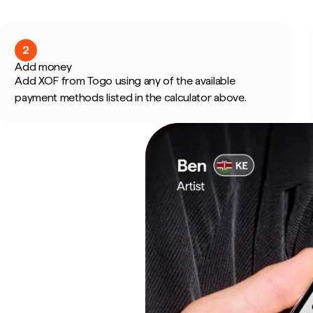
2
Add money
Add XOF from Togo using any of the available
payment methods listed in the calculator above.