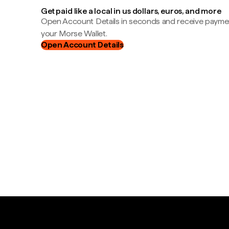
Get paid like a local in us dollars, euros, and more
Open Account Details in seconds and receive payment
your Morse Wallet.
Open Account Details