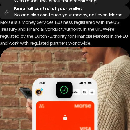
With round-the-clock fraud monitoring.
Keep full control of your wallet
No one else can touch your money, not even Morse.
Morse is a Money Services Business registered with the US
Treasury and Financial Conduct Authority in the UK. We're
regulated by the Dutch Authority for Financial Markets in the EU
and work with regulated partners worldwide.