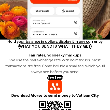
Hold your balance in dollars, display it in any currency
WHAT YOU SEND IS WHAT THEY GET
Fair rates, no sneaky markups
We use the real exchange rate with no markups. Most
transactions are free. Some include a small fee, which you'll
always see before you send.
See fees
Download Morse to send money to Vatican City