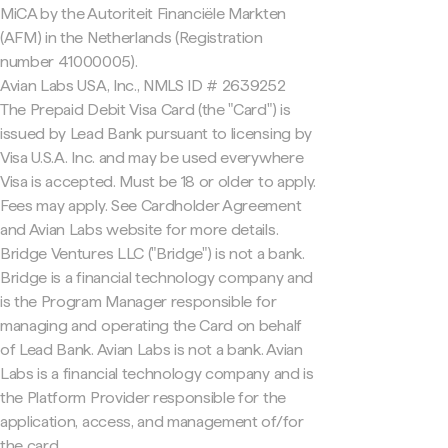
MiCA by the Autoriteit Financiële Markten
(AFM) in the Netherlands (Registration
number 41000005).
Avian Labs USA, Inc., NMLS ID # 2639252
The Prepaid Debit Visa Card (the "Card") is
issued by Lead Bank pursuant to licensing by
Visa U.S.A. Inc. and may be used everywhere
Visa is accepted. Must be 18 or older to apply.
Fees may apply. See Cardholder Agreement
and Avian Labs website for more details.
Bridge Ventures LLC ("Bridge") is not a bank.
Bridge is a financial technology company and
is the Program Manager responsible for
managing and operating the Card on behalf
of Lead Bank. Avian Labs is not a bank. Avian
Labs is a financial technology company and is
the Platform Provider responsible for the
application, access, and management of/for
the card.