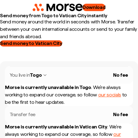
Download
Send money from Togo to Vatican City instantly
Send money around the world in seconds with Morse. Transfer
between your own international accounts or send to your family
and friends abroad.
Send money to Vatican City
You live in
Togo
No fee
Morse is currently unavailable in
Togo
.
We're always
working to expand our coverage, so follow
our socials
to
be the first to hear updates.
Transfer fee
No fee
Morse is currently unavailable in
Vatican City
.
We're
always working to expand our coverage, so follow
our