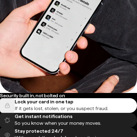
Security built in, not bolted on
Lock your card in one tap
If it gets lost, stolen, or you suspect fraud.
Get instant notifications
So you know when your money moves.
Stay protected 24/7