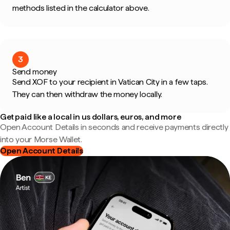
methods listed in the calculator above.
3
Send money
Send XOF to your recipient in Vatican City in a few taps.
They can then withdraw the money locally.
Get paid like a local in us dollars, euros, and more
Open Account Details in seconds and receive payments directly
into your Morse Wallet.
Open Account Details