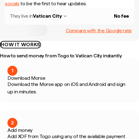
socials
to be the first to hear updates.
They live in
Vatican City
No fee
Compare with the Google rate
HOW IT WORKS
How to send money from Togo to Vatican City instantly
1
Download Morse
Download the Morse app on iOS and Android and sign
up in minutes.
2
Add money
Add XOF from Togo using any of the available payment