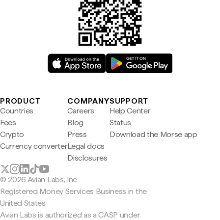
PRODUCT
COMPANY
SUPPORT
Countries
Careers
Help Center
Fees
Blog
Status
Crypto
Press
Download the Morse app
Currency converter
Legal docs
Disclosures
© 2026 Avian Labs, Inc
Registered Money Services Business in the
United States
Avian Labs is authorized as a CASP under