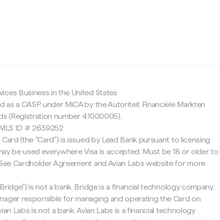
c
ices Business in the United States
ed as a CASP under MiCA by the Autoriteit Financiële Markten
nds (Registration number 41000005).
 NMLS ID # 2639252
 Card (the "Card") is issued by Lead Bank pursuant to licensing
d may be used everywhere Visa is accepted. Must be 18 or older to
. See Cardholder Agreement and Avian Labs website for more
Bridge") is not a bank. Bridge is a financial technology company
nager responsible for managing and operating the Card on
ian Labs is not a bank. Avian Labs is a financial technology