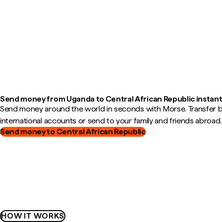
Send money from Uganda to Central African Republic instant
Send money around the world in seconds with Morse. Transfer
international accounts or send to your family and friends abroad.
Send money to Central African Republic
HOW IT WORKS