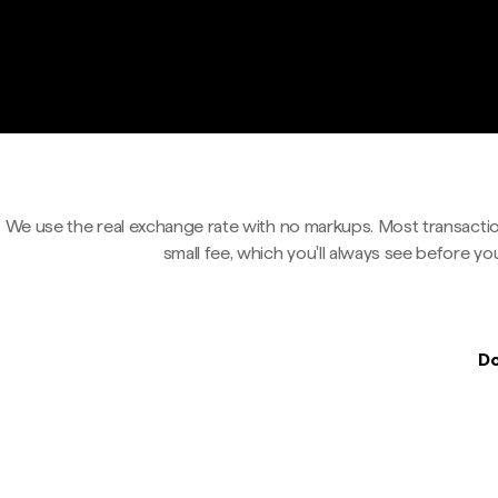
We use the real exchange rate with no markups. Most transactio
small fee, which you'll always see before yo
Do