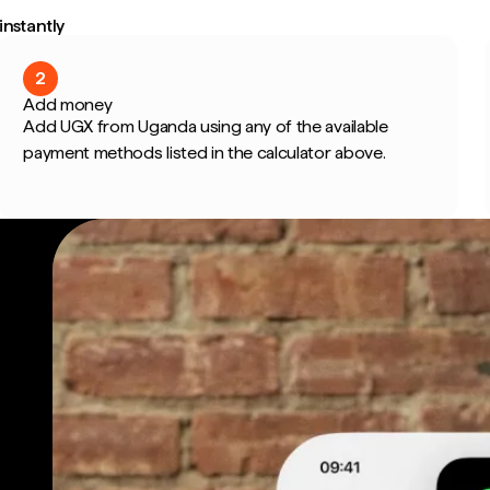
nstantly
2
Add money
Add UGX from Uganda using any of the available
payment methods listed in the calculator above.