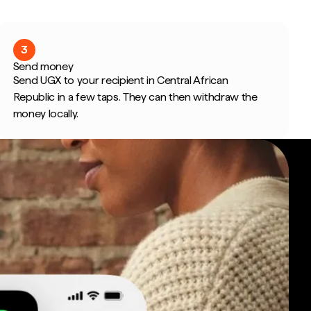
3
Send money
Send UGX to your recipient in Central African
Republic in a few taps. They can then withdraw the
money locally.