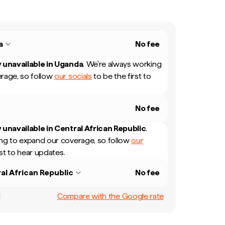
a
No fee
 unavailable in
Uganda
.
We're always working
rage, so follow
our socials
to be the first to
No fee
 unavailable in
Central African Republic
.
ng to expand our coverage, so follow
our
rst to hear updates.
al African Republic
No fee
Compare with the Google rate