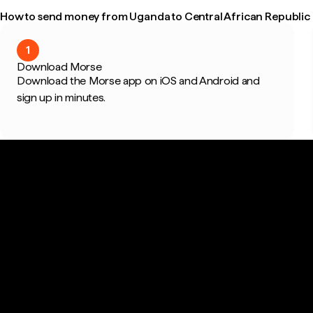
How to send money from Uganda to Central African Republic i
1
Download Morse
Download the Morse app on iOS and Android and
sign up in minutes.