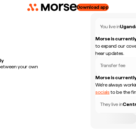
Download app
You live in
Ugand
Morse is currently
to expand our cove
hear updates.
ly
Transfer fee
 between your own
Morse is currently
We're always worki
socials
to be the fi
They live in
Centr