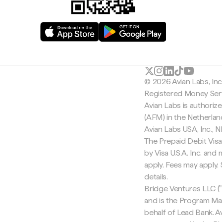
© 2026 Avian Labs, In
Registered Money Serv
Avian Labs is authoriz
(AFM) in the Netherla
Avian Labs USA, Inc.,
The Prepaid Debit Visa
by Visa U.S.A. Inc. an
apply. Fees may apply
details.
Bridge Ventures LLC ("
and is the Program Ma
behalf of Lead Bank. Av