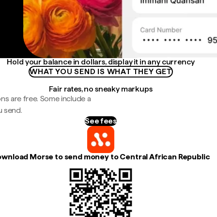
Hold your balance in dollars, display it in any currency
WHAT YOU SEND IS WHAT THEY GET
Fair rates, no sneaky markups
ns are free. Some include a
u send.
See fees
wnload Morse to send money to Central African Republic