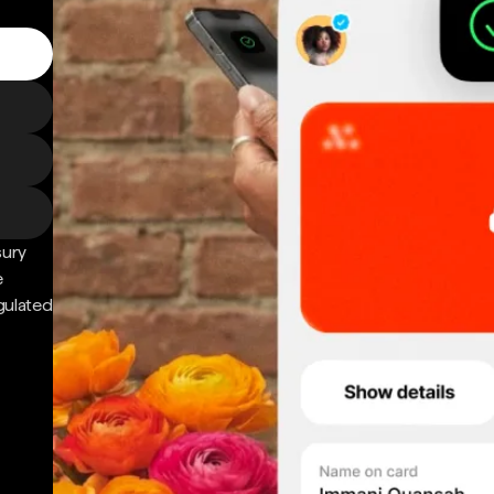
sury
e
gulated