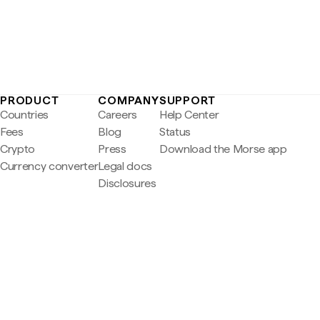
PRODUCT
COMPANY
SUPPORT
Countries
Careers
Help Center
Fees
Blog
Status
Crypto
Press
Download the Morse app
Currency converter
Legal docs
Disclosures