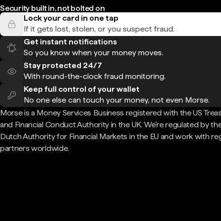
Security built in, not bolted on
Lock your card in one tap
If it gets lost, stolen, or you suspect fraud.
Get instant notifications
So you know when your money moves.
Stay protected 24/7
With round-the-clock fraud monitoring.
Keep full control of your wallet
No one else can touch your money, not even Morse.
Morse is a Money Services Business registered with the US Trea
and Financial Conduct Authority in the UK. We're regulated by th
Dutch Authority for Financial Markets in the EU and work with re
partners worldwide.