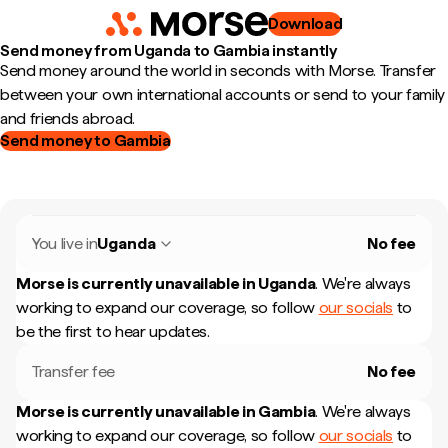
Download
Send money from Uganda to Gambia instantly
Send money around the world in seconds with Morse. Transfer
between your own international accounts or send to your family
and friends abroad.
Send money to Gambia
You live in
Uganda
No fee
Morse is currently unavailable in
Uganda
.
We're always
working to expand our coverage, so follow
our socials
to
be the first to hear updates.
Transfer fee
No fee
Morse is currently unavailable in
Gambia
.
We're always
working to expand our coverage, so follow
our socials
to