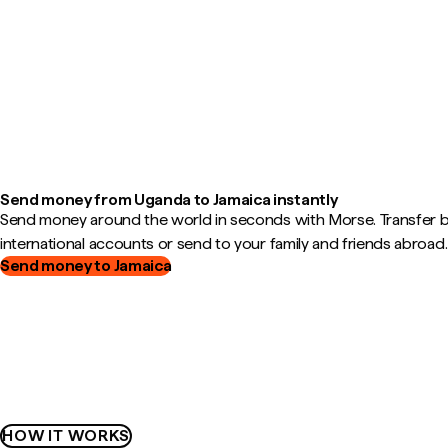
Send money from Uganda to Jamaica instantly
Send money around the world in seconds with Morse. Transfer
international accounts or send to your family and friends abroad.
Send money to Jamaica
HOW IT WORKS