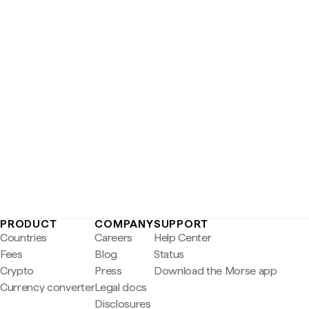
PRODUCT
COMPANY
SUPPORT
Countries
Careers
Help Center
Fees
Blog
Status
Crypto
Press
Download the Morse app
Currency converter
Legal docs
Disclosures