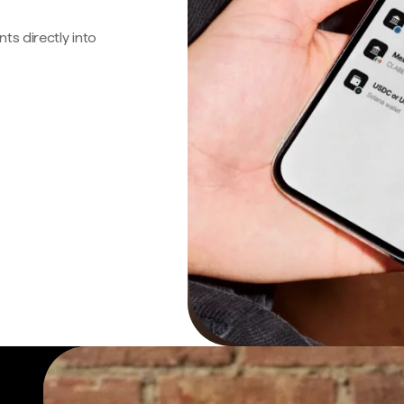
s directly into