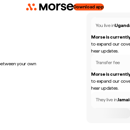
Download app
You live in
Ugand
Morse is currently
to expand our cove
hear updates.
Transfer fee
 between your own
Morse is currently
to expand our cove
hear updates.
They live in
Jamai