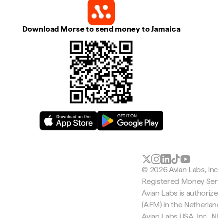
Download Morse to send money to Jamaica
© 2026 Avian Labs, In
Registered Money Serv
Avian Labs is authoriz
(AFM) in the Netherla
Avian Labs USA, Inc.,