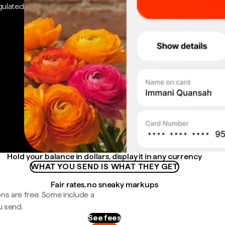
gulated
Hold your balance in dollars, display it in any currency
WHAT YOU SEND IS WHAT THEY GET
Fair rates, no sneaky markups
ns are free. Some include a
u send.
See fees