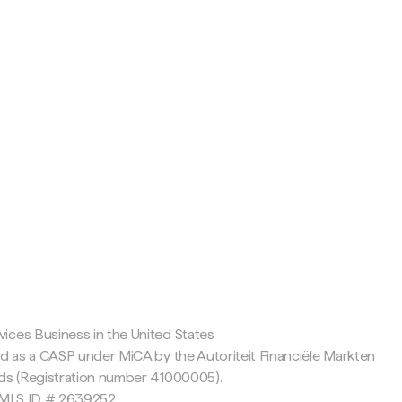
c
ices Business in the United States
ed as a CASP under MiCA by the Autoriteit Financiële Markten
nds (Registration number 41000005).
 NMLS ID # 2639252