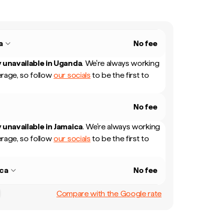
a
No fee
 unavailable in
Uganda
.
We're always working
rage, so follow
our socials
to be the first to
No fee
 unavailable in
Jamaica
.
We're always working
rage, so follow
our socials
to be the first to
ca
No fee
Compare with the Google rate