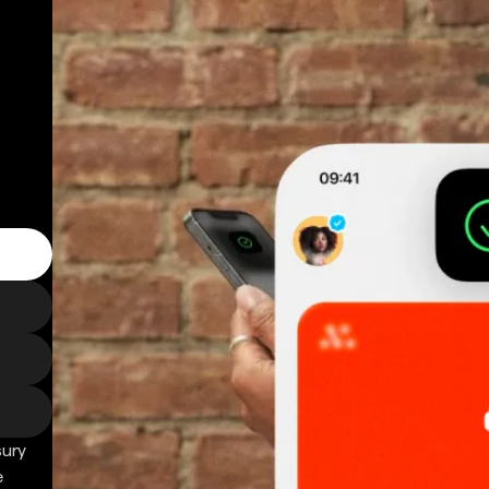
sury
e