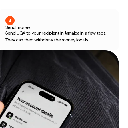
3
Send money
Send UGX to your recipient in Jamaica in a few taps.
They can then withdraw the money locally.