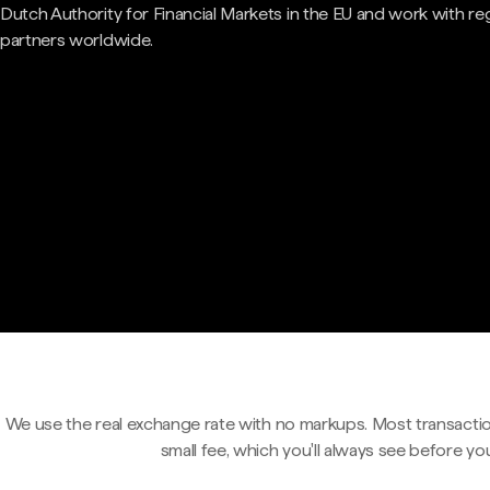
Dutch Authority for Financial Markets in the EU and work with re
partners worldwide.
We use the real exchange rate with no markups. Most transactio
small fee, which you'll always see before yo