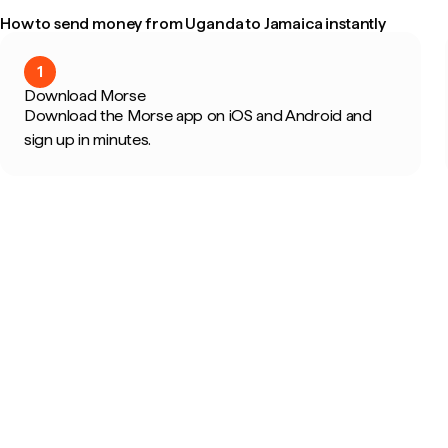
How to send money from Uganda to Jamaica instantly
1
Download Morse
Download the Morse app on iOS and Android and
sign up in minutes.