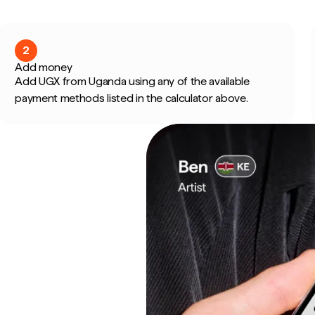
2
Add money
Add UGX from Uganda using any of the available
payment methods listed in the calculator above.