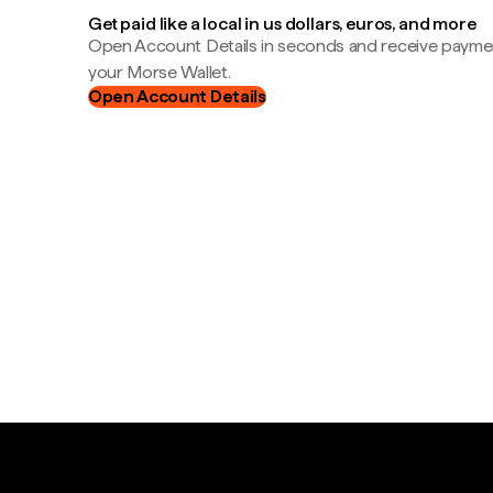
Get paid like a local in us dollars, euros, and more
Open Account Details in seconds and receive payment
your Morse Wallet.
Open Account Details