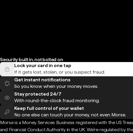
Security built in, not bolted on
Lock your card in one tap
If it gets lost, stolen, or you suspect fraud.
Get instant notifications
So you know when your money moves.
Stay protected 24/7
With round-the-clock fraud monitoring.
Keep full control of your wallet
No one else can touch your money, not even Morse.
Morse is a Money Services Business registered with the US Trea
and Financial Conduct Authority in the UK. We're regulated by th