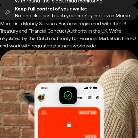
With round-the-clock fraud monitoring.
Keep full control of your wallet
No one else can touch your money, not even Morse.
Morse is a Money Services Business registered with the US
Treasury and Financial Conduct Authority in the UK. We're
regulated by the Dutch Authority for Financial Markets in the EU
and work with regulated partners worldwide.