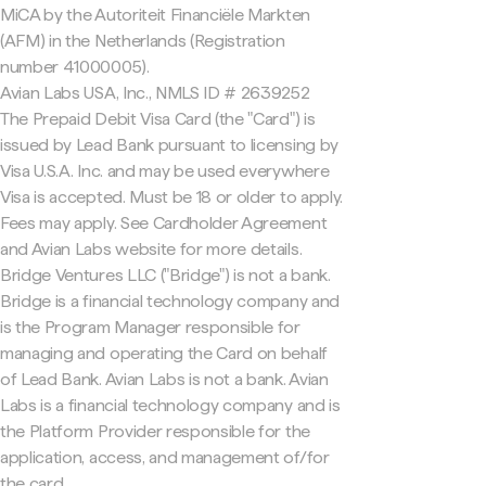
MiCA by the Autoriteit Financiële Markten
(AFM) in the Netherlands (Registration
number 41000005).
Avian Labs USA, Inc., NMLS ID # 2639252
The Prepaid Debit Visa Card (the "Card") is
issued by Lead Bank pursuant to licensing by
Visa U.S.A. Inc. and may be used everywhere
Visa is accepted. Must be 18 or older to apply.
Fees may apply. See Cardholder Agreement
and Avian Labs website for more details.
Bridge Ventures LLC ("Bridge") is not a bank.
Bridge is a financial technology company and
is the Program Manager responsible for
managing and operating the Card on behalf
of Lead Bank. Avian Labs is not a bank. Avian
Labs is a financial technology company and is
the Platform Provider responsible for the
application, access, and management of/for
the card.