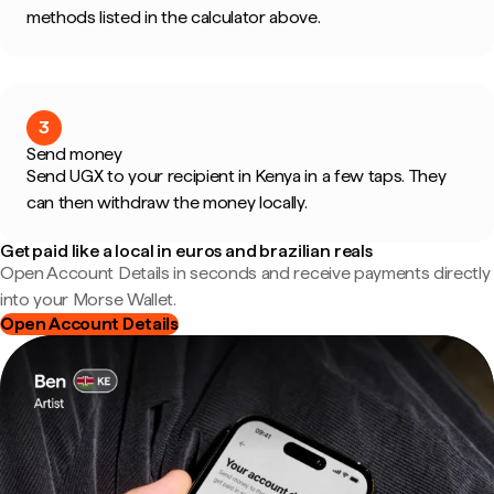
methods listed in the calculator above.
3
Send money
Send UGX to your recipient in Kenya in a few taps. They
can then withdraw the money locally.
Get paid like a local in euros and brazilian reals
Open Account Details in seconds and receive payments directly
into your Morse Wallet.
Open Account Details