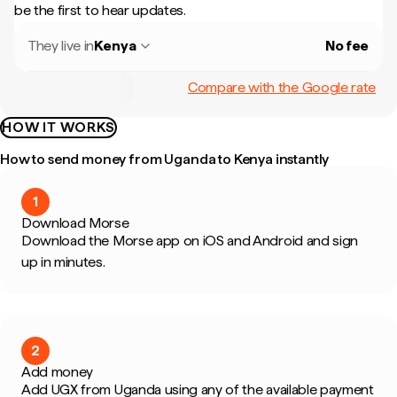
be the first to hear updates.
They live in
Kenya
No fee
Compare with the Google rate
HOW IT WORKS
How to send money from Uganda to Kenya instantly
1
Download Morse
Download the Morse app on iOS and Android and sign
up in minutes.
2
Add money
Add UGX from Uganda using any of the available payment