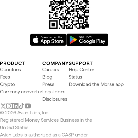
PRODUCT
COMPANY
SUPPORT
Countries
Careers
Help Center
Fees
Blog
Status
Crypto
Press
Download the Morse app
Currency converter
Legal docs
Disclosures
© 2026 Avian Labs, Inc
Registered Money Services Business in the
United States
Avian Labs is authorized as a CASP under