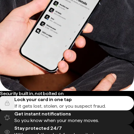
Security built in, not bolted on
Lock your card in one tap
If it gets lost, stolen, or you suspect fraud.
Get instant notifications
So you know when your money moves.
Stay protected 24/7