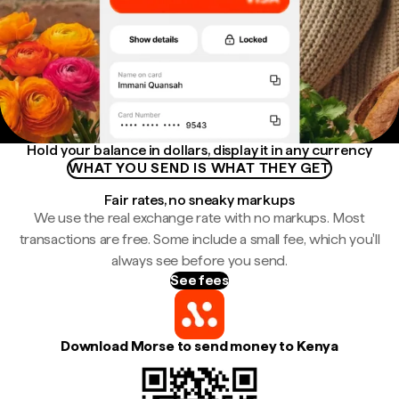
Hold your balance in dollars, display it in any currency
WHAT YOU SEND IS WHAT THEY GET
Fair rates, no sneaky markups
We use the real exchange rate with no markups. Most
transactions are free. Some include a small fee, which you'll
always see before you send.
See fees
Download Morse to send money to Kenya