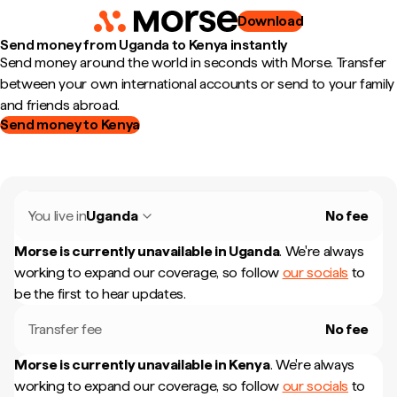
Download
Send money from Uganda to Kenya instantly
Send money around the world in seconds with Morse. Transfer
between your own international accounts or send to your family
and friends abroad.
Send money to Kenya
You live in
Uganda
No fee
Morse is currently unavailable in
Uganda
.
We're always
working to expand our coverage, so follow
our socials
to
be the first to hear updates.
Transfer fee
No fee
Morse is currently unavailable in
Kenya
.
We're always
working to expand our coverage, so follow
our socials
to