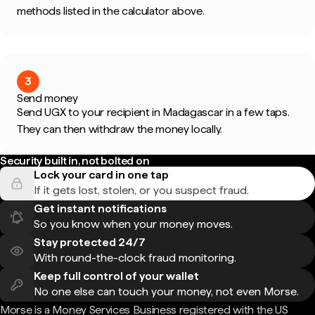
methods listed in the calculator above.
3
Send money
Send UGX to your recipient in Madagascar in a few taps.
They can then withdraw the money locally.
Security built in, not bolted on
Lock your card in one tap
If it gets lost, stolen, or you suspect fraud.
Get instant notifications
So you know when your money moves.
Stay protected 24/7
With round-the-clock fraud monitoring.
Keep full control of your wallet
No one else can touch your money, not even Morse.
Morse is a Money Services Business registered with the US