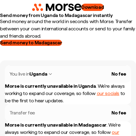
Download
Send money from Uganda to Madagascar instantly
Send money around the world in seconds with Morse. Transfer
between your own international accounts or send to your family
and friends abroad.
Send money to Madagascar
You live in
Uganda
No fee
Morse is currently unavailable in
Uganda
.
We're always
working to expand our coverage, so follow
our socials
to
be the first to hear updates.
Transfer fee
No fee
Morse is currently unavailable in
Madagascar
.
We're
always working to expand our coverage, so follow
our