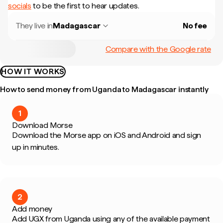
socials
to be the first to hear updates.
They live in
Madagascar
No fee
Compare with the Google rate
HOW IT WORKS
How to send money from Uganda to Madagascar instantly
1
Download Morse
Download the Morse app on iOS and Android and sign
up in minutes.
2
Add money
Add UGX from Uganda using any of the available payment