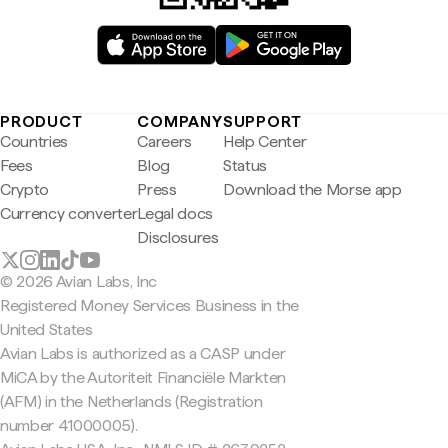
PRODUCT
COMPANY
SUPPORT
Countries
Careers
Help Center
Fees
Blog
Status
Crypto
Press
Download the Morse app
Currency converter
Legal docs
Disclosures
© 2026 Avian Labs, Inc
Registered Money Services Business in the
United States
Avian Labs is authorized as a CASP under
MiCA by the Autoriteit Financiële Markten
(AFM) in the Netherlands (Registration
number 41000005).