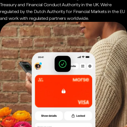
Treasury and Financial Conduct Authority in the UK. We're
regulated by the Dutch Authority for Financial Markets in the EU
and work with regulated partners worldwide.