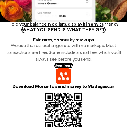
Hold your balance in dollars, display it in any currency
WHAT YOU SEND IS WHAT THEY GET
Fair rates, no sneaky markups
We use the real exchange rate with no markups. Most
transactions are free. Some include a small fee, which you'll
always see before you send.
See fees
Download Morse to send money to Madagascar