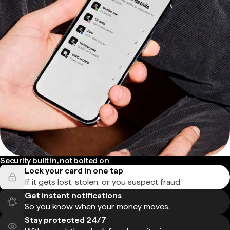
Security built in, not bolted on
Lock your card in one tap
If it gets lost, stolen, or you suspect fraud.
Get instant notifications
So you know when your money moves.
Stay protected 24/7