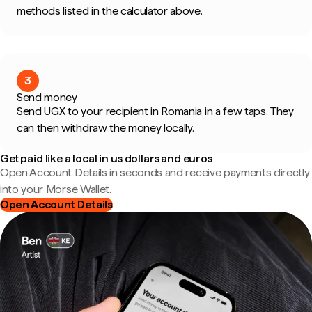
methods listed in the calculator above.
3
Send money
Send UGX to your recipient in Romania in a few taps. They
can then withdraw the money locally.
Get paid like a local in us dollars and euros
Open Account Details in seconds and receive payments directly
into your Morse Wallet.
Open Account Details