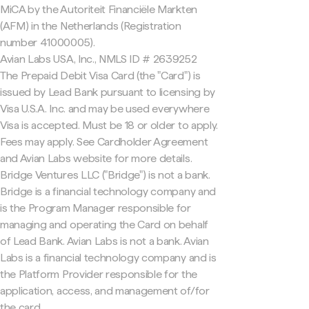
MiCA by the Autoriteit Financiële Markten
(AFM) in the Netherlands (Registration
number 41000005).
Avian Labs USA, Inc., NMLS ID # 2639252
The Prepaid Debit Visa Card (the "Card") is
issued by Lead Bank pursuant to licensing by
Visa U.S.A. Inc. and may be used everywhere
Visa is accepted. Must be 18 or older to apply.
Fees may apply. See Cardholder Agreement
and Avian Labs website for more details.
Bridge Ventures LLC ("Bridge") is not a bank.
Bridge is a financial technology company and
is the Program Manager responsible for
managing and operating the Card on behalf
of Lead Bank. Avian Labs is not a bank. Avian
Labs is a financial technology company and is
the Platform Provider responsible for the
application, access, and management of/for
the card.