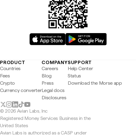
PRODUCT
COMPANY
SUPPORT
Countries
Careers
Help Center
Fees
Blog
Status
Crypto
Press
Download the Morse app
Currency converter
Legal docs
Disclosures
© 2026 Avian Labs, Inc
Registered Money Services Business in the
United States
Avian Labs is authorized as a CASP under