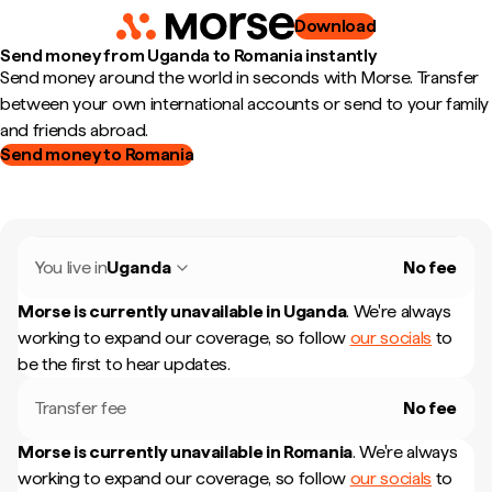
Download
Send money from Uganda to Romania instantly
Send money around the world in seconds with Morse. Transfer
between your own international accounts or send to your family
and friends abroad.
Send money to Romania
You live in
Uganda
No fee
Morse is currently unavailable in
Uganda
.
We're always
working to expand our coverage, so follow
our socials
to
be the first to hear updates.
Transfer fee
No fee
Morse is currently unavailable in
Romania
.
We're always
working to expand our coverage, so follow
our socials
to