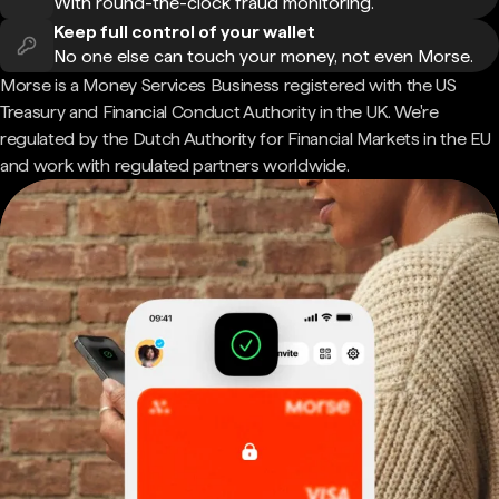
With round-the-clock fraud monitoring.
Keep full control of your wallet
No one else can touch your money, not even Morse.
Morse is a Money Services Business registered with the US
Treasury and Financial Conduct Authority in the UK. We're
regulated by the Dutch Authority for Financial Markets in the EU
and work with regulated partners worldwide.