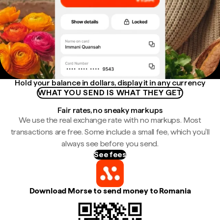
Hold your balance in dollars, display it in any currency
WHAT YOU SEND IS WHAT THEY GET
Fair rates, no sneaky markups
We use the real exchange rate with no markups. Most
transactions are free. Some include a small fee, which you'll
always see before you send.
See fees
Download Morse to send money to Romania