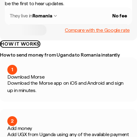
be the first to hear updates.
They live in
Romania
No fee
Compare with the Google rate
HOW IT WORKS
How to send money from Uganda to Romania instantly
1
Download Morse
Download the Morse app on iOS and Android and sign
up in minutes.
2
Add money
Add UGX from Uganda using any of the available payment