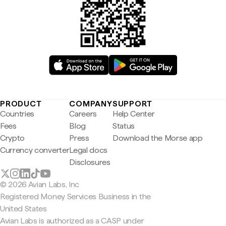
PRODUCT
COMPANY
SUPPORT
Countries
Careers
Help Center
Fees
Blog
Status
Crypto
Press
Download the Morse app
Currency converter
Legal docs
Disclosures
© 2026 Avian Labs, Inc
Registered Money Services Business in the
United States
Avian Labs is authorized as a CASP under