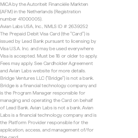
MiCA by the Autoriteit Financiële Markten
(AFM) in the Netherlands (Registration
number 41000005).
Avian Labs USA, Inc., NMLS ID # 2639252
The Prepaid Debit Visa Card (the "Card") is
issued by Lead Bank pursuant to licensing by
Visa U.S.A. Inc. and may be used everywhere
Visa is accepted. Must be 18 or older to apply.
Fees may apply. See Cardholder Agreement
and Avian Labs website for more details.
Bridge Ventures LLC ("Bridge") is not a bank.
Bridge is a financial technology company and
is the Program Manager responsible for
managing and operating the Card on behalf
of Lead Bank. Avian Labs is not a bank. Avian
Labs is a financial technology company and is
the Platform Provider responsible for the
application, access, and management of/for
the card.