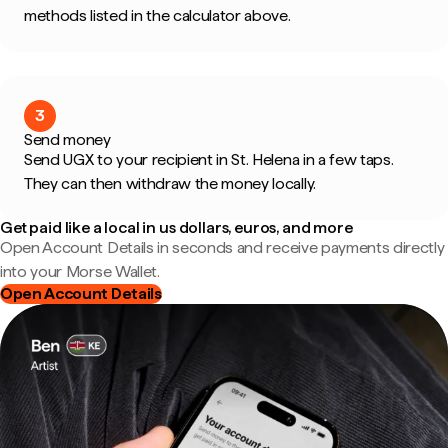
methods listed in the calculator above.
3
Send money
Send UGX to your recipient in St. Helena in a few taps.
They can then withdraw the money locally.
Get paid like a local in us dollars, euros, and more
Open Account Details in seconds and receive payments directly
into your Morse Wallet.
Open Account Details