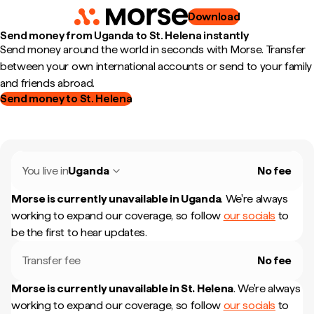
Download
Send money from Uganda to St. Helena instantly
Send money around the world in seconds with Morse. Transfer
between your own international accounts or send to your family
and friends abroad.
Send money to St. Helena
You live in
Uganda
No fee
Morse is currently unavailable in
Uganda
.
We're always
working to expand our coverage, so follow
our socials
to
be the first to hear updates.
Transfer fee
No fee
Morse is currently unavailable in
St. Helena
.
We're always
working to expand our coverage, so follow
our socials
to