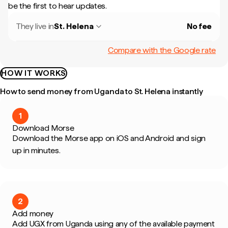
be the first to hear updates.
They live in
St. Helena
No fee
Compare with the Google rate
HOW IT WORKS
How to send money from Uganda to St. Helena instantly
1
Download Morse
Download the Morse app on iOS and Android and sign
up in minutes.
2
Add money
Add UGX from Uganda using any of the available payment