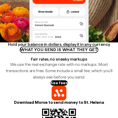
Hold your balance in dollars, display it in any currency
WHAT YOU SEND IS WHAT THEY GET
Fair rates, no sneaky markups
We use the real exchange rate with no markups. Most
transactions are free. Some include a small fee, which you'll
always see before you send.
See fees
Download Morse to send money to St. Helena