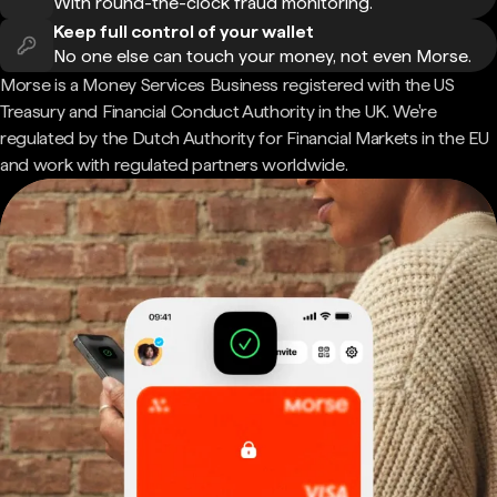
With round-the-clock fraud monitoring.
Keep full control of your wallet
No one else can touch your money, not even Morse.
Morse is a Money Services Business registered with the US
Treasury and Financial Conduct Authority in the UK. We're
regulated by the Dutch Authority for Financial Markets in the EU
and work with regulated partners worldwide.