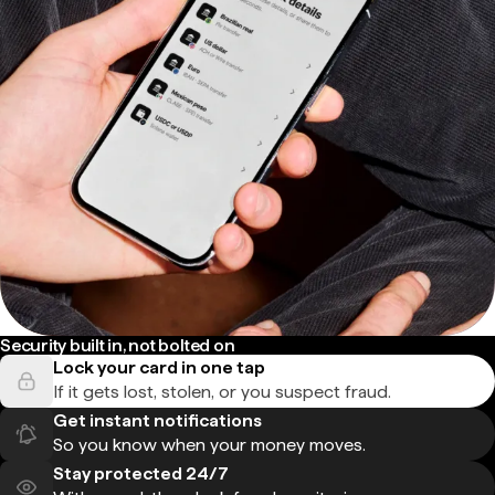
Security built in, not bolted on
Lock your card in one tap
If it gets lost, stolen, or you suspect fraud.
Get instant notifications
So you know when your money moves.
Stay protected 24/7