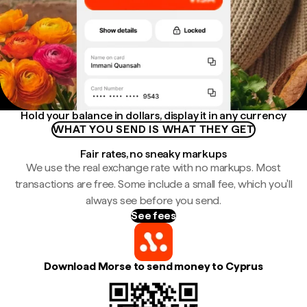
Hold your balance in dollars, display it in any currency
WHAT YOU SEND IS WHAT THEY GET
Fair rates, no sneaky markups
We use the real exchange rate with no markups. Most
transactions are free. Some include a small fee, which you'll
always see before you send.
See fees
Download Morse to send money to Cyprus