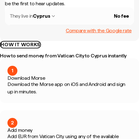
be the first to hear updates.
They live in
Cyprus
No fee
Compare with the Google rate
HOW IT WORKS
How to send money from Vatican City to Cyprus instantly
1
Download Morse
Download the Morse app on iOS and Android and sign
up in minutes.
2
Add money
Add EUR from Vatican City using any of the available