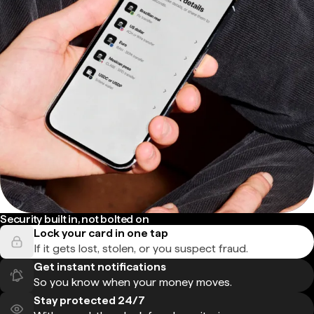
Security built in, not bolted on
Lock your card in one tap
If it gets lost, stolen, or you suspect fraud.
Get instant notifications
So you know when your money moves.
Stay protected 24/7