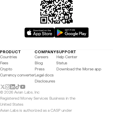
PRODUCT
COMPANY
SUPPORT
Countries
Careers
Help Center
Fees
Blog
Status
Crypto
Press
Download the Morse app
Currency converter
Legal docs
Disclosures
© 2026 Avian Labs, Inc
Registered Money Services Business in the
United States
Avian Labs is authorized as a CASP under