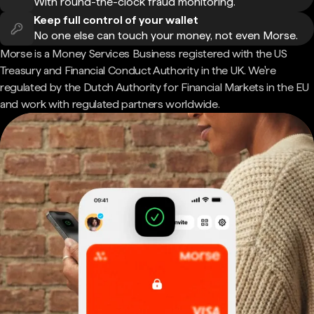
With round-the-clock fraud monitoring.
Keep full control of your wallet
No one else can touch your money, not even Morse.
Morse is a Money Services Business registered with the US
Treasury and Financial Conduct Authority in the UK. We're
regulated by the Dutch Authority for Financial Markets in the EU
and work with regulated partners worldwide.