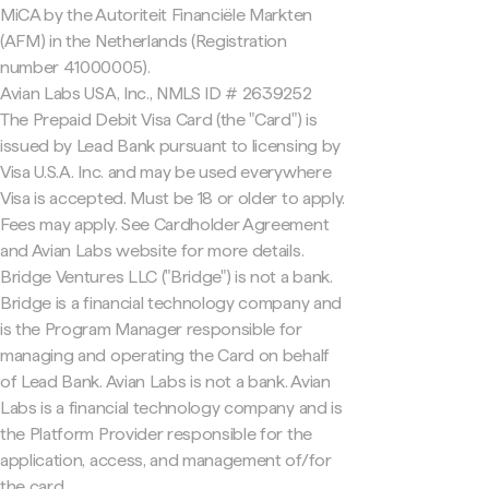
MiCA by the Autoriteit Financiële Markten
(AFM) in the Netherlands (Registration
number 41000005).
Avian Labs USA, Inc., NMLS ID # 2639252
The Prepaid Debit Visa Card (the "Card") is
issued by Lead Bank pursuant to licensing by
Visa U.S.A. Inc. and may be used everywhere
Visa is accepted. Must be 18 or older to apply.
Fees may apply. See Cardholder Agreement
and Avian Labs website for more details.
Bridge Ventures LLC ("Bridge") is not a bank.
Bridge is a financial technology company and
is the Program Manager responsible for
managing and operating the Card on behalf
of Lead Bank. Avian Labs is not a bank. Avian
Labs is a financial technology company and is
the Platform Provider responsible for the
application, access, and management of/for
the card.