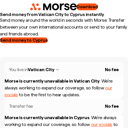
Download
Send money from Vatican City to Cyprus instantly
Send money around the world in seconds with Morse. Transfer
between your own international accounts or send to your family
and friends abroad.
Send money to Cyprus
You live in
Vatican City
No fee
Morse is currently unavailable in
Vatican City
.
We're
always working to expand our coverage, so follow
our
socials
to be the first to hear updates.
Transfer fee
No fee
Morse is currently unavailable in
Cyprus
.
We're always
working to expand our coverage, so follow
our socials
to