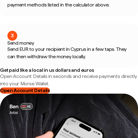
payment methods listed in the calculator above.
3
Send money
Send EUR to your recipient in Cyprus in a few taps. They
can then withdraw the money locally.
Get paid like a local in us dollars and euros
Open Account Details in seconds and receive payments directly
into your Morse Wallet.
Open Account Details