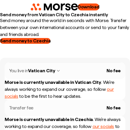
Download
Send money from Vatican City to Czechia instantly
Send money around the world in seconds with Morse. Transfer
between your own international accounts or send to your family
and friends abroad.
Send money to Czechia
You live in
Vatican City
No fee
Morse is currently unavailable in
Vatican City
.
We're
always working to expand our coverage, so follow
our
socials
to be the first to hear updates.
Transfer fee
No fee
Morse is currently unavailable in
Czechia
.
We're always
working to expand our coverage, so follow
our socials
to