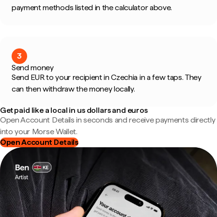
payment methods listed in the calculator above.
3
Send money
Send EUR to your recipient in Czechia in a few taps. They
can then withdraw the money locally.
Get paid like a local in us dollars and euros
Open Account Details in seconds and receive payments directly
into your Morse Wallet.
Open Account Details