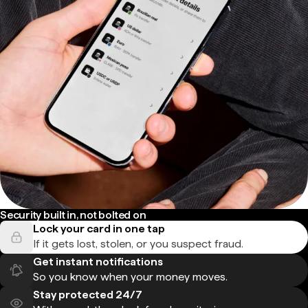
Security built in, not bolted on
Lock your card in one tap
If it gets lost, stolen, or you suspect fraud.
Get instant notifications
So you know when your money moves.
Stay protected 24/7