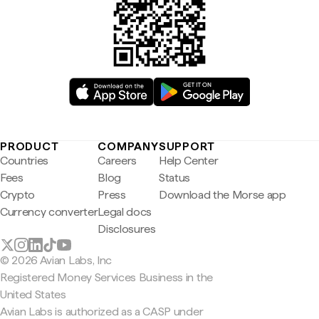
PRODUCT
COMPANY
SUPPORT
Countries
Careers
Help Center
Fees
Blog
Status
Crypto
Press
Download the Morse app
Currency converter
Legal docs
Disclosures
© 2026 Avian Labs, Inc
Registered Money Services Business in the
United States
Avian Labs is authorized as a CASP under