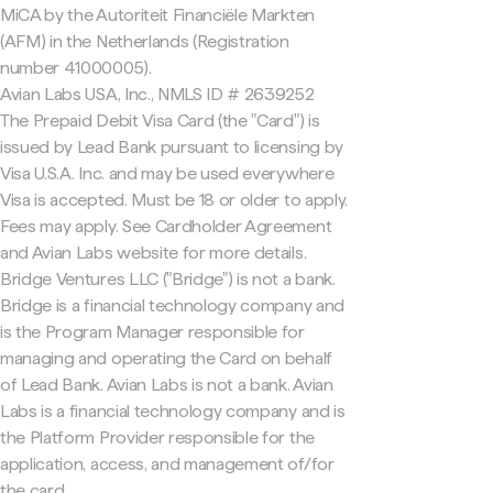
MiCA by the Autoriteit Financiële Markten
(AFM) in the Netherlands (Registration
number 41000005).
Avian Labs USA, Inc., NMLS ID # 2639252
The Prepaid Debit Visa Card (the "Card") is
issued by Lead Bank pursuant to licensing by
Visa U.S.A. Inc. and may be used everywhere
Visa is accepted. Must be 18 or older to apply.
Fees may apply. See Cardholder Agreement
and Avian Labs website for more details.
Bridge Ventures LLC ("Bridge") is not a bank.
Bridge is a financial technology company and
is the Program Manager responsible for
managing and operating the Card on behalf
of Lead Bank. Avian Labs is not a bank. Avian
Labs is a financial technology company and is
the Platform Provider responsible for the
application, access, and management of/for
the card.