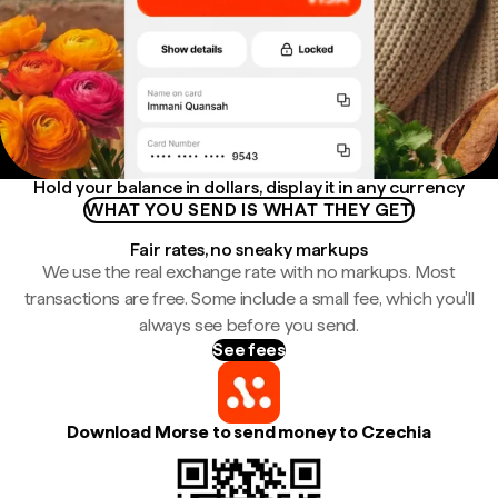
Hold your balance in dollars, display it in any currency
WHAT YOU SEND IS WHAT THEY GET
Fair rates, no sneaky markups
We use the real exchange rate with no markups. Most
transactions are free. Some include a small fee, which you'll
always see before you send.
See fees
Download Morse to send money to Czechia