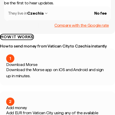
be the first to hear updates.
They live in
Czechia
No fee
Compare with the Google rate
HOW IT WORKS
How to send money from Vatican City to Czechia instantly
1
Download Morse
Download the Morse app on iOS and Android and sign
up in minutes.
2
Add money
Add EUR from Vatican City using any of the available