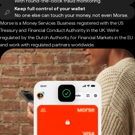
With round-the-clock fraud monitoring.
Keep full control of your wallet
No one else can touch your money, not even Morse.
Morse is a Money Services Business registered with the US
Treasury and Financial Conduct Authority in the UK. We're
regulated by the Dutch Authority for Financial Markets in the EU
and work with regulated partners worldwide.