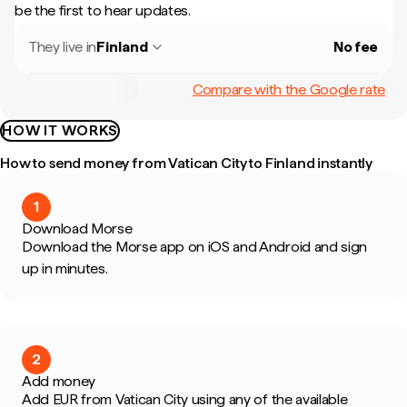
be the first to hear updates.
They live in
Finland
No fee
Compare with the Google rate
HOW IT WORKS
How to send money from Vatican City to Finland instantly
1
Download Morse
Download the Morse app on iOS and Android and sign
up in minutes.
2
Add money
Add EUR from Vatican City using any of the available