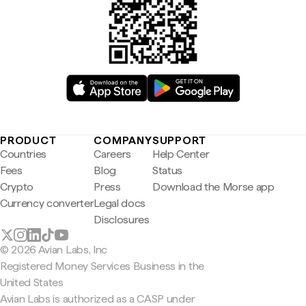
PRODUCT
COMPANY
SUPPORT
Countries
Careers
Help Center
Fees
Blog
Status
Crypto
Press
Download the Morse app
Currency converter
Legal docs
Disclosures
© 2026 Avian Labs, Inc
Registered Money Services Business in the
United States
Avian Labs is authorized as a CASP under