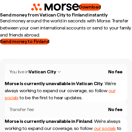
Download
Send money from Vatican City to Finland instantly
Send money around the world in seconds with Morse. Transfer
between your own international accounts or send to your family
and friends abroad.
Send money to Finland
You live in
Vatican City
No fee
Morse is currently unavailable in
Vatican City
.
We're
always working to expand our coverage, so follow
our
socials
to be the first to hear updates.
Transfer fee
No fee
Morse is currently unavailable in
Finland
.
We're always
working to expand our coverage, so follow
our socials
to