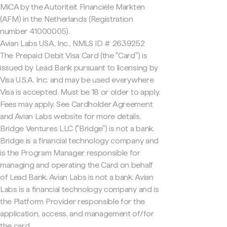
MiCA by the Autoriteit Financiële Markten
(AFM) in the Netherlands (Registration
number 41000005).
Avian Labs USA, Inc., NMLS ID # 2639252
The Prepaid Debit Visa Card (the "Card") is
issued by Lead Bank pursuant to licensing by
Visa U.S.A. Inc. and may be used everywhere
Visa is accepted. Must be 18 or older to apply.
Fees may apply. See Cardholder Agreement
and Avian Labs website for more details.
Bridge Ventures LLC ("Bridge") is not a bank.
Bridge is a financial technology company and
is the Program Manager responsible for
managing and operating the Card on behalf
of Lead Bank. Avian Labs is not a bank. Avian
Labs is a financial technology company and is
the Platform Provider responsible for the
application, access, and management of/for
the card.