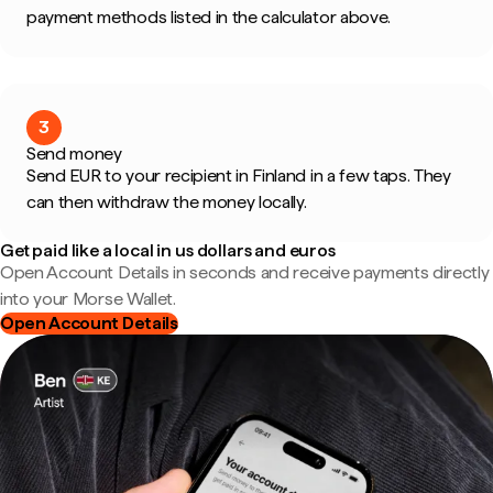
payment methods listed in the calculator above.
3
Send money
Send EUR to your recipient in Finland in a few taps. They
can then withdraw the money locally.
Get paid like a local in us dollars and euros
Open Account Details in seconds and receive payments directly
into your Morse Wallet.
Open Account Details