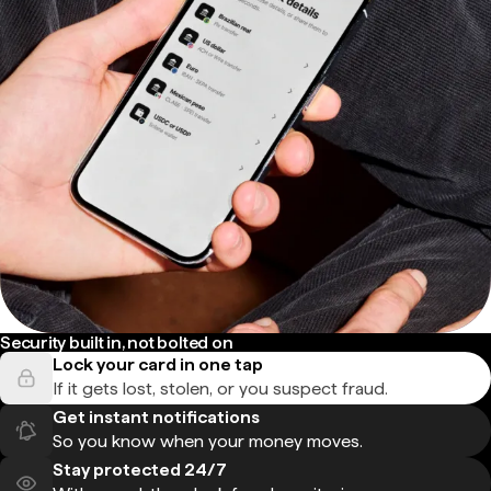
Security built in, not bolted on
Lock your card in one tap
If it gets lost, stolen, or you suspect fraud.
Get instant notifications
So you know when your money moves.
Stay protected 24/7