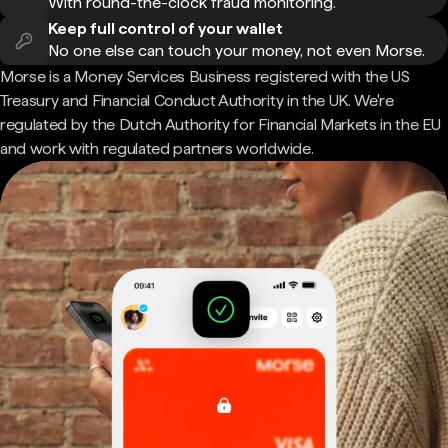
With round-the-clock fraud monitoring.
Keep full control of your wallet
No one else can touch your money, not even Morse.
Morse is a Money Services Business registered with the US
Treasury and Financial Conduct Authority in the UK. We're
regulated by the Dutch Authority for Financial Markets in the EU
and work with regulated partners worldwide.