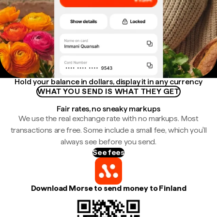
Hold your balance in dollars, display it in any currency
WHAT YOU SEND IS WHAT THEY GET
Fair rates, no sneaky markups
We use the real exchange rate with no markups. Most
transactions are free. Some include a small fee, which you'll
always see before you send.
See fees
Download Morse to send money to Finland