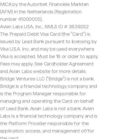
MiCA by the Autoriteit Financiële Markten
(AFM) in the Netherlands (Registration
number 41000005).
Avian Labs USA, Inc., NMLS ID # 2639252
The Prepaid Debit Visa Card (the "Card") is
issued by Lead Bank pursuant to licensing by
Visa U.S.A. Inc. and may be used everywhere
Visa is accepted. Must be 18 or older to apply.
Fees may apply. See Cardholder Agreement
and Avian Labs website for more details.
Bridge Ventures LLC ("Bridge") is not a bank.
Bridge is a financial technology company and
is the Program Manager responsible for
managing and operating the Card on behalf
of Lead Bank. Avian Labs is not a bank. Avian
Labs is a financial technology company and is
the Platform Provider responsible for the
application, access, and management of/for
the card.