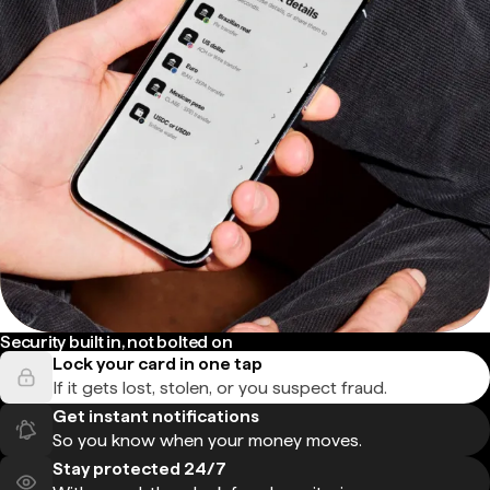
Security built in, not bolted on
Lock your card in one tap
If it gets lost, stolen, or you suspect fraud.
Get instant notifications
So you know when your money moves.
Stay protected 24/7