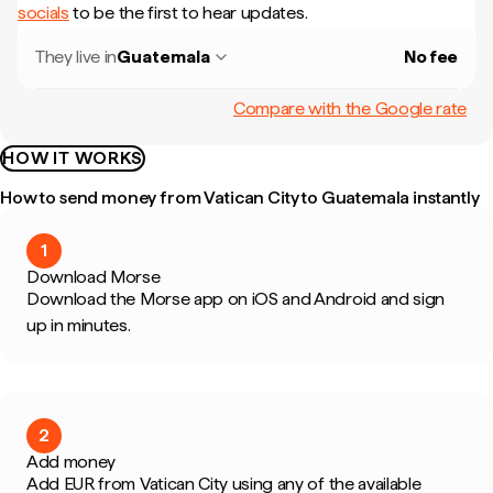
socials
to be the first to hear updates.
They live in
Guatemala
No fee
Compare with the Google rate
HOW IT WORKS
How to send money from Vatican City to Guatemala instantly
1
Download Morse
Download the Morse app on iOS and Android and sign
up in minutes.
2
Add money
Add EUR from Vatican City using any of the available