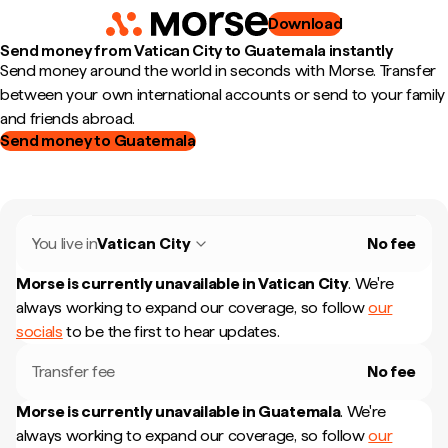
Download
Send money from Vatican City to Guatemala instantly
Send money around the world in seconds with Morse. Transfer
between your own international accounts or send to your family
and friends abroad.
Send money to Guatemala
You live in
Vatican City
No fee
Morse is currently unavailable in
Vatican City
.
We're
always working to expand our coverage, so follow
our
socials
to be the first to hear updates.
Transfer fee
No fee
Morse is currently unavailable in
Guatemala
.
We're
always working to expand our coverage, so follow
our