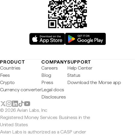
PRODUCT
COMPANY
SUPPORT
Countries
Careers
Help Center
Fees
Blog
Status
Crypto
Press
Download the Morse app
Currency converter
Legal docs
Disclosures
© 2026 Avian Labs, Inc
Registered Money Services Business in the
United States
Avian Labs is authorized as a CASP under