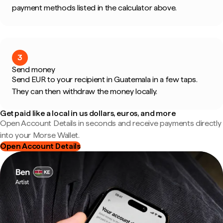
payment methods listed in the calculator above.
3
Send money
Send EUR to your recipient in Guatemala in a few taps.
They can then withdraw the money locally.
Get paid like a local in us dollars, euros, and more
Open Account Details in seconds and receive payments directly
into your Morse Wallet.
Open Account Details