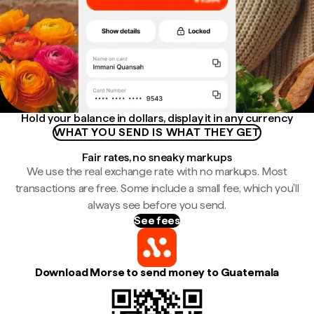
Hold your balance in dollars, display it in any currency
WHAT YOU SEND IS WHAT THEY GET
Fair rates, no sneaky markups
We use the real exchange rate with no markups. Most
transactions are free. Some include a small fee, which you'll
always see before you send.
See fees
Download Morse to send money to Guatemala