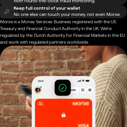
With round-the-clock fraud monitoring.
Keep full control of your wallet
No one else can touch your money, not even Morse.
Morse is a Money Services Business registered with the US
Treasury and Financial Conduct Authority in the UK. We're
regulated by the Dutch Authority for Financial Markets in the EU
and work with regulated partners worldwide.