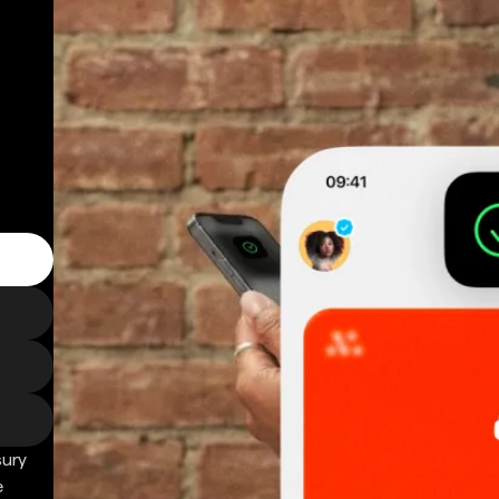
sury
e