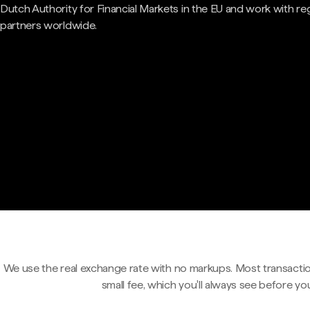
Dutch Authority for Financial Markets in the EU and work with re
partners worldwide.
We use the real exchange rate with no markups. Most transactio
small fee, which you'll always see before yo