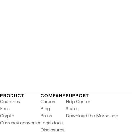
PRODUCT
COMPANY
SUPPORT
Countries
Careers
Help Center
Fees
Blog
Status
Crypto
Press
Download the Morse app
Currency converter
Legal docs
Disclosures