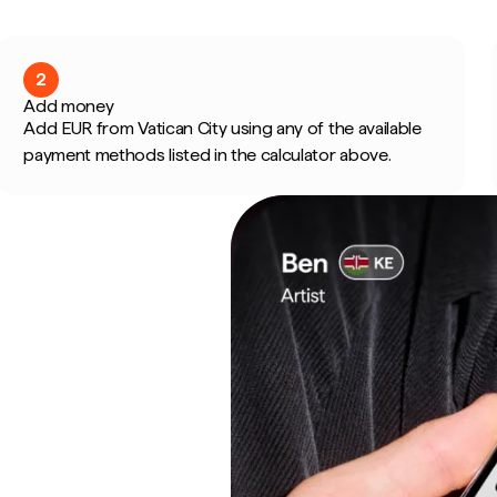
2
Add money
Add EUR from Vatican City using any of the available
payment methods listed in the calculator above.