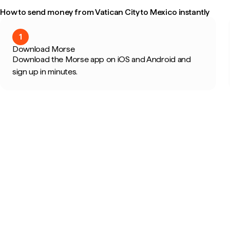
How to send money from Vatican City to Mexico instantly
1
Download Morse
Download the Morse app on iOS and Android and
sign up in minutes.