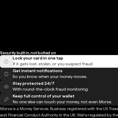
Security built in, not bolted on
Lock your card in one tap
If it gets lost, stolen, or you suspect fraud.
Get instant notifications
So you know when your money moves.
Stay protected 24/7
With round-the-clock fraud monitoring.
Keep full control of your wallet
No one else can touch your money, not even Morse.
Morse is a Money Services Business registered with the US Trea
and Financial Conduct Authority in the UK. We're regulated by th