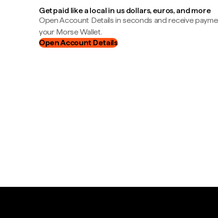
Get paid like a local in us dollars, euros, and more
Open Account Details in seconds and receive payment
your Morse Wallet.
Open Account Details