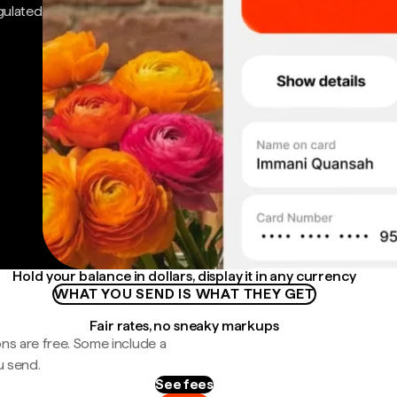
gulated
Hold your balance in dollars, display it in any currency
WHAT YOU SEND IS WHAT THEY GET
Fair rates, no sneaky markups
ns are free. Some include a
u send.
See fees