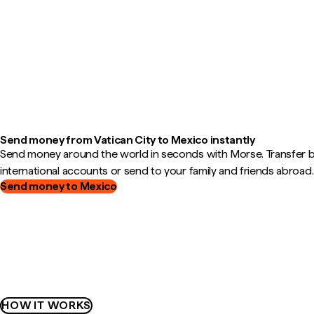
Send money from Vatican City to Mexico instantly
Send money around the world in seconds with Morse. Transfer
international accounts or send to your family and friends abroad.
Send money to Mexico
HOW IT WORKS