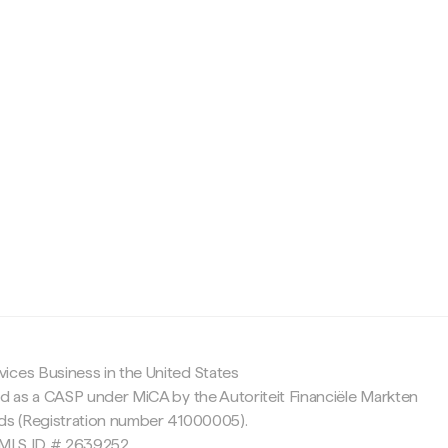
c
ices Business in the United States
ed as a CASP under MiCA by the Autoriteit Financiële Markten
nds (Registration number 41000005).
 NMLS ID # 2639252