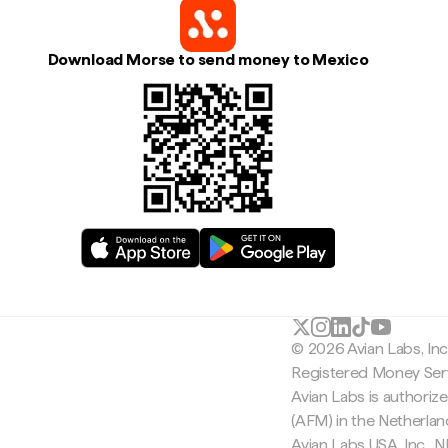
Download Morse to send money to Mexico
© 2026 Avian Labs, In
Registered Money Serv
Avian Labs is authoriz
(AFM) in the Netherla
Avian Labs USA, Inc.,