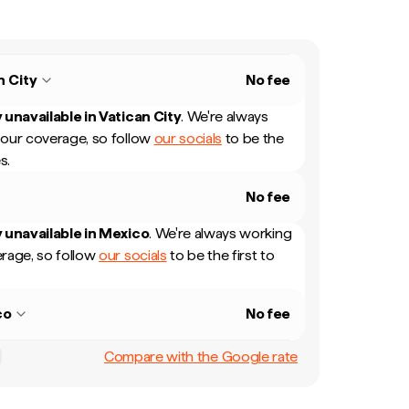
n City
No fee
 unavailable in
Vatican City
.
We're always
our coverage, so follow
our socials
to be the
s.
No fee
 unavailable in
Mexico
.
We're always working
rage, so follow
our socials
to be the first to
co
No fee
Compare with the Google rate