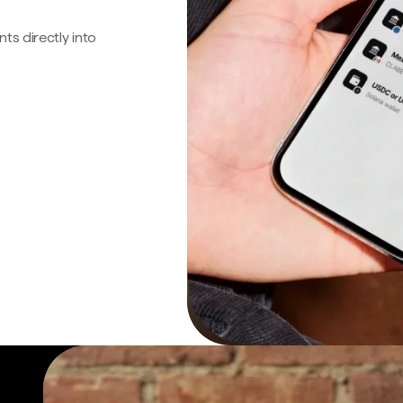
s directly into