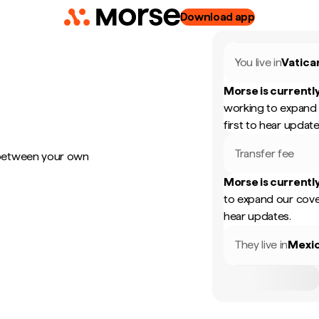
Download app
You live in
Vatica
Morse is currently
working to expand 
first to hear update
Transfer fee
 between your own
Morse is currently
to expand our cove
hear updates.
They live in
Mexi