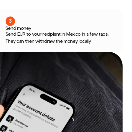
3
Send money
Send EUR to your recipient in Mexico in a few taps.
They can then withdraw the money locally.