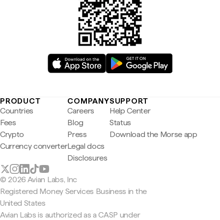
PRODUCT
COMPANY
SUPPORT
Countries
Careers
Help Center
Fees
Blog
Status
Crypto
Press
Download the Morse app
Currency converter
Legal docs
Disclosures
© 2026 Avian Labs, Inc
Registered Money Services Business in the
United States
Avian Labs is authorized as a CASP under