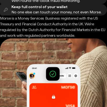
With round-the-clock fraud monitoring.
Keep full control of your wallet
No one else can touch your money, not even Morse.
Morse is a Money Services Business registered with the US
Treasury and Financial Conduct Authority in the UK. We're
regulated by the Dutch Authority for Financial Markets in the EU
and work with regulated partners worldwide.