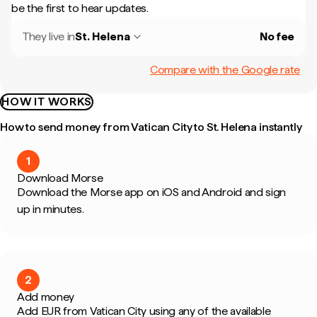
be the first to hear updates.
They live in
St. Helena
No fee
Compare with the Google rate
HOW IT WORKS
How to send money from Vatican City to St. Helena instantly
1
Download Morse
Download the Morse app on iOS and Android and sign
up in minutes.
2
Add money
Add EUR from Vatican City using any of the available