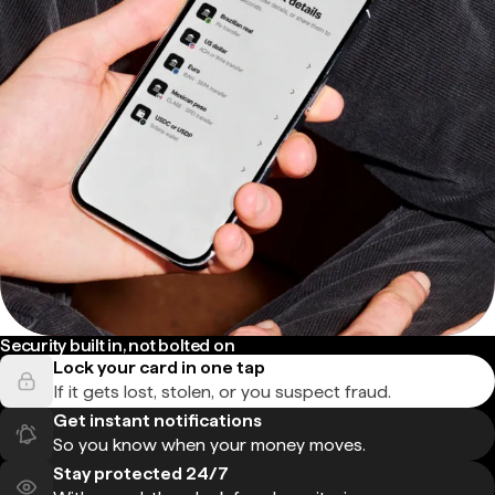
Security built in, not bolted on
Lock your card in one tap
If it gets lost, stolen, or you suspect fraud.
Get instant notifications
So you know when your money moves.
Stay protected 24/7