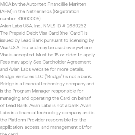
MiCA by the Autoriteit Financiële Markten
(AFM) in the Netherlands (Registration
number 41000005).
Avian Labs USA, Inc., NMLS ID # 2639252
The Prepaid Debit Visa Card (the "Card") is
issued by Lead Bank pursuant to licensing by
Visa U.S.A. Inc. and may be used everywhere
Visa is accepted. Must be 18 or older to apply.
Fees may apply. See Cardholder Agreement
and Avian Labs website for more details.
Bridge Ventures LLC ("Bridge") is not a bank.
Bridge is a financial technology company and
is the Program Manager responsible for
managing and operating the Card on behalf
of Lead Bank. Avian Labs is not a bank. Avian
Labs is a financial technology company and is
the Platform Provider responsible for the
application, access, and management of/for
the card.