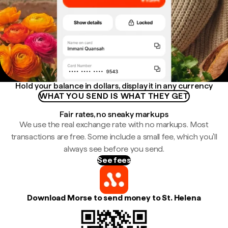
Hold your balance in dollars, display it in any currency
WHAT YOU SEND IS WHAT THEY GET
Fair rates, no sneaky markups
We use the real exchange rate with no markups. Most
transactions are free. Some include a small fee, which you'll
always see before you send.
See fees
Download Morse to send money to St. Helena