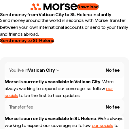
Download
Send money from Vatican City to St. Helena instantly
Send money around the world in seconds with Morse. Transfer
between your own international accounts or send to your family
and friends abroad.
Send money to St. Helena
You live in
Vatican City
No fee
Morse is currently unavailable in
Vatican City
.
We're
always working to expand our coverage, so follow
our
socials
to be the first to hear updates.
Transfer fee
No fee
Morse is currently unavailable in
St. Helena
.
We're always
working to expand our coverage, so follow
our socials
to