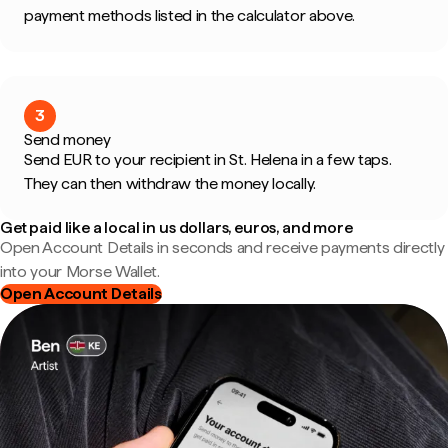
payment methods listed in the calculator above.
3
Send money
Send EUR to your recipient in St. Helena in a few taps.
They can then withdraw the money locally.
Get paid like a local in us dollars, euros, and more
Open Account Details in seconds and receive payments directly
into your Morse Wallet.
Open Account Details