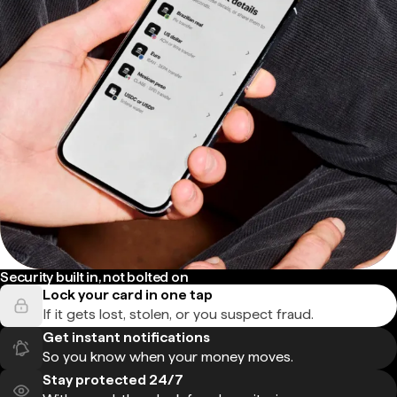
Security built in, not bolted on
Lock your card in one tap
If it gets lost, stolen, or you suspect fraud.
Get instant notifications
So you know when your money moves.
Stay protected 24/7