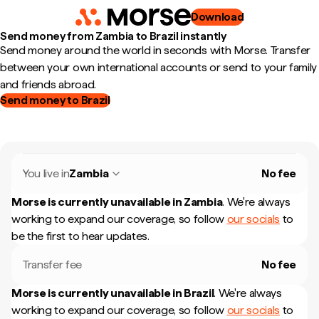
Download
Send money from Zambia to Brazil instantly
Send money around the world in seconds with Morse. Transfer
between your own international accounts or send to your family
and friends abroad.
Send money to Brazil
You live in
Zambia
No fee
Morse is currently unavailable in
Zambia
.
We're always
working to expand our coverage, so follow
our socials
to
be the first to hear updates.
Transfer fee
No fee
Morse is currently unavailable in
Brazil
.
We're always
working to expand our coverage, so follow
our socials
to