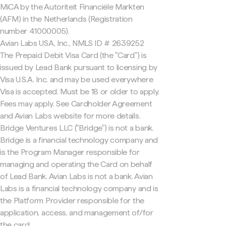
MiCA by the Autoriteit Financiële Markten
(AFM) in the Netherlands (Registration
number 41000005).
Avian Labs USA, Inc., NMLS ID # 2639252
The Prepaid Debit Visa Card (the "Card") is
issued by Lead Bank pursuant to licensing by
Visa U.S.A. Inc. and may be used everywhere
Visa is accepted. Must be 18 or older to apply.
Fees may apply. See Cardholder Agreement
and Avian Labs website for more details.
Bridge Ventures LLC ("Bridge") is not a bank.
Bridge is a financial technology company and
is the Program Manager responsible for
managing and operating the Card on behalf
of Lead Bank. Avian Labs is not a bank. Avian
Labs is a financial technology company and is
the Platform Provider responsible for the
application, access, and management of/for
the card.