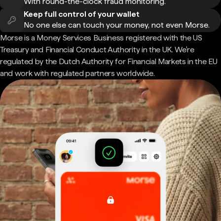
With round-the-clock fraud monitoring.
Keep full control of your wallet
No one else can touch your money, not even Morse.
Morse is a Money Services Business registered with the US
Treasury and Financial Conduct Authority in the UK. We're
regulated by the Dutch Authority for Financial Markets in the EU
and work with regulated partners worldwide.