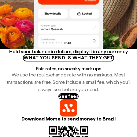
Hold your balance in dollars, display it in any currency
WHAT YOU SEND IS WHAT THEY GET
Fair rates, no sneaky markups
We use the real exchange rate with no markups. Most
transactions are free. Some include a small fee, which you'll
always see before you send.
See fees
Download Morse to send money to Brazil