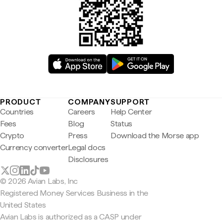
PRODUCT
COMPANY
SUPPORT
Countries
Careers
Help Center
Fees
Blog
Status
Crypto
Press
Download the Morse app
Currency converter
Legal docs
Disclosures
© 2026 Avian Labs, Inc
Registered Money Services Business in the
United States
Avian Labs is authorized as a CASP under