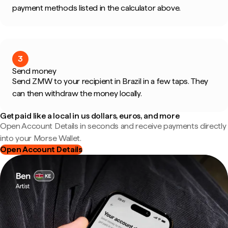
payment methods listed in the calculator above.
3
Send money
Send ZMW to your recipient in Brazil in a few taps. They
can then withdraw the money locally.
Get paid like a local in us dollars, euros, and more
Open Account Details in seconds and receive payments directly
into your Morse Wallet.
Open Account Details