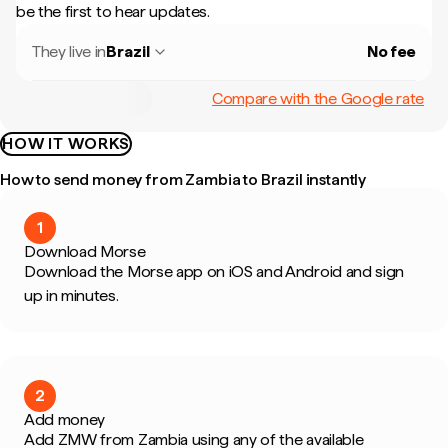
be the first to hear updates.
They live in
Brazil
No fee
Compare with the Google rate
HOW IT WORKS
How to send money from Zambia to Brazil instantly
1
Download Morse
Download the Morse app on iOS and Android and sign
up in minutes.
2
Add money
Add ZMW from Zambia using any of the available