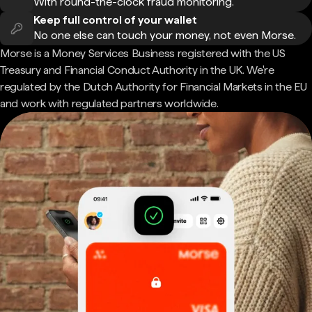
With round-the-clock fraud monitoring.
Keep full control of your wallet
No one else can touch your money, not even Morse.
Morse is a Money Services Business registered with the US
Treasury and Financial Conduct Authority in the UK. We're
regulated by the Dutch Authority for Financial Markets in the EU
and work with regulated partners worldwide.