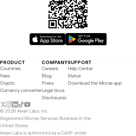
PRODUCT
COMPANY
SUPPORT
Countries
Careers
Help Center
Fees
Blog
Status
Crypto
Press
Download the Morse app
Currency converter
Legal docs
Disclosures
© 2026 Avian Labs, Inc
Registered Money Services Business in the
United States
Avian Labs is authorized as a CASP under