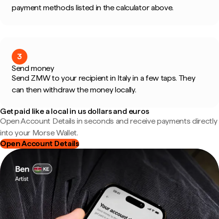
payment methods listed in the calculator above.
3
Send money
Send ZMW to your recipient in Italy in a few taps. They
can then withdraw the money locally.
Get paid like a local in us dollars and euros
Open Account Details in seconds and receive payments directly
into your Morse Wallet.
Open Account Details