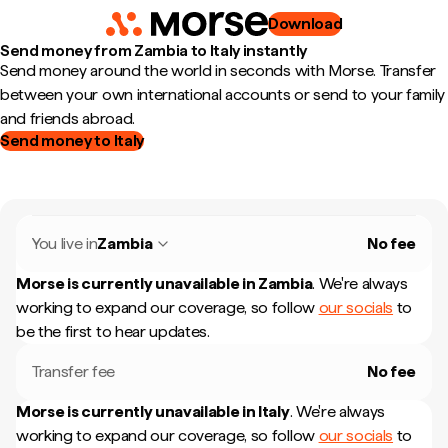
Download
Send money from Zambia to Italy instantly
Send money around the world in seconds with Morse. Transfer
between your own international accounts or send to your family
and friends abroad.
Send money to Italy
You live in
Zambia
No fee
Morse is currently unavailable in
Zambia
.
We're always
working to expand our coverage, so follow
our socials
to
be the first to hear updates.
Transfer fee
No fee
Morse is currently unavailable in
Italy
.
We're always
working to expand our coverage, so follow
our socials
to