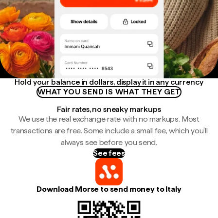
Hold your balance in dollars, display it in any currency
WHAT YOU SEND IS WHAT THEY GET
Fair rates, no sneaky markups
We use the real exchange rate with no markups. Most
transactions are free. Some include a small fee, which you'll
always see before you send.
See fees
Download Morse to send money to Italy