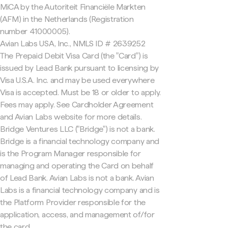
MiCA by the Autoriteit Financiële Markten
(AFM) in the Netherlands (Registration
number 41000005).
Avian Labs USA, Inc., NMLS ID # 2639252
The Prepaid Debit Visa Card (the "Card") is
issued by Lead Bank pursuant to licensing by
Visa U.S.A. Inc. and may be used everywhere
Visa is accepted. Must be 18 or older to apply.
Fees may apply. See Cardholder Agreement
and Avian Labs website for more details.
Bridge Ventures LLC ("Bridge") is not a bank.
Bridge is a financial technology company and
is the Program Manager responsible for
managing and operating the Card on behalf
of Lead Bank. Avian Labs is not a bank. Avian
Labs is a financial technology company and is
the Platform Provider responsible for the
application, access, and management of/for
the card.