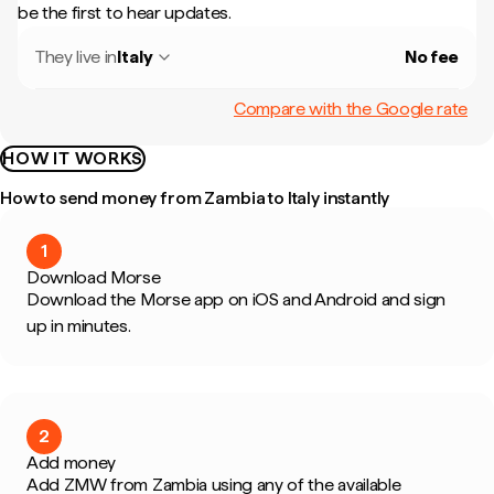
be the first to hear updates.
They live in
Italy
No fee
Compare with the Google rate
HOW IT WORKS
How to send money from Zambia to Italy instantly
1
Download Morse
Download the Morse app on iOS and Android and sign
up in minutes.
2
Add money
Add ZMW from Zambia using any of the available