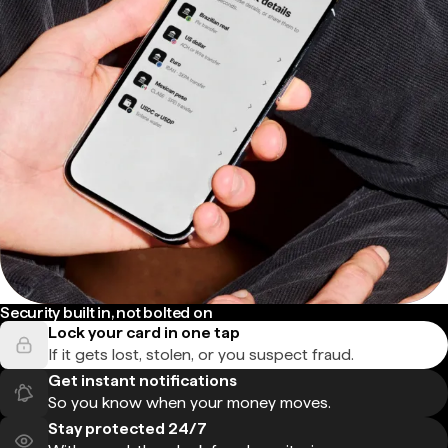
Security built in, not bolted on
Lock your card in one tap
If it gets lost, stolen, or you suspect fraud.
Get instant notifications
So you know when your money moves.
Stay protected 24/7