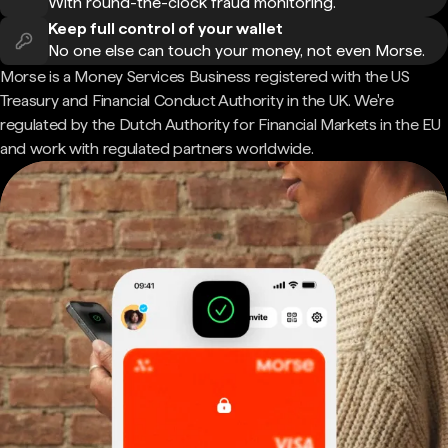
With round-the-clock fraud monitoring.
Keep full control of your wallet
No one else can touch your money, not even Morse.
Morse is a Money Services Business registered with the US
Treasury and Financial Conduct Authority in the UK. We're
regulated by the Dutch Authority for Financial Markets in the EU
and work with regulated partners worldwide.