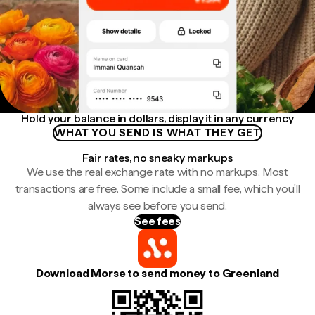
Hold your balance in dollars, display it in any currency
WHAT YOU SEND IS WHAT THEY GET
Fair rates, no sneaky markups
We use the real exchange rate with no markups. Most
transactions are free. Some include a small fee, which you'll
always see before you send.
See fees
Download Morse to send money to Greenland