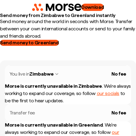
Download
Send money from Zimbabwe to Greenland instantly
Send money around the world in seconds with Morse. Transfer
between your own international accounts or send to your family
and friends abroad.
Send money to Greenland
You live in
Zimbabwe
No fee
Morse is currently unavailable in
Zimbabwe
.
We're always
working to expand our coverage, so follow
our socials
to
be the first to hear updates.
Transfer fee
No fee
Morse is currently unavailable in
Greenland
.
We're
always working to expand our coverage, so follow
our