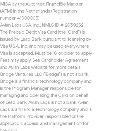
MiCA by the Autoriteit Financiële Markten
(AFM) in the Netherlands (Registration
number 41000005).
Avian Labs USA, Inc., NMLS ID # 2639252
The Prepaid Debit Visa Card (the "Card") is
issued by Lead Bank pursuant to licensing by
Visa U.S.A. Inc. and may be used everywhere
Visa is accepted. Must be 18 or older to apply.
Fees may apply. See Cardholder Agreement
and Avian Labs website for more details.
Bridge Ventures LLC ("Bridge") is not a bank.
Bridge is a financial technology company and
is the Program Manager responsible for
managing and operating the Card on behalf
of Lead Bank. Avian Labs is not a bank. Avian
Labs is a financial technology company and is
the Platform Provider responsible for the
application, access, and management of/for
the card.