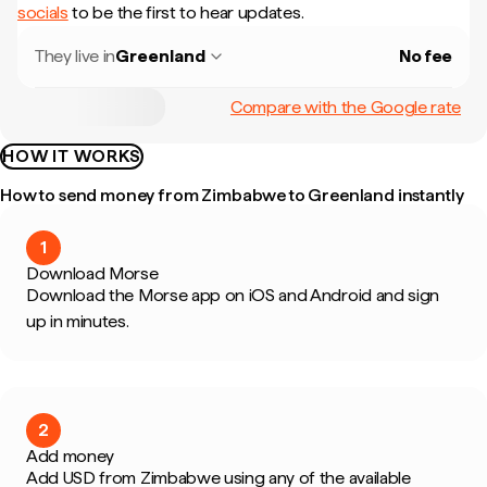
socials
to be the first to hear updates.
They live in
Greenland
No fee
Compare with the Google rate
HOW IT WORKS
How to send money from Zimbabwe to Greenland instantly
1
Download Morse
Download the Morse app on iOS and Android and sign
up in minutes.
2
Add money
Add USD from Zimbabwe using any of the available