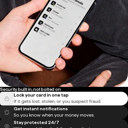
Security built in, not bolted on
Lock your card in one tap
If it gets lost, stolen, or you suspect fraud.
Get instant notifications
So you know when your money moves.
Stay protected 24/7