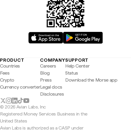
PRODUCT
COMPANY
SUPPORT
Countries
Careers
Help Center
Fees
Blog
Status
Crypto
Press
Download the Morse app
Currency converter
Legal docs
Disclosures
© 2026 Avian Labs, Inc
Registered Money Services Business in the
United States
Avian Labs is authorized as a CASP under