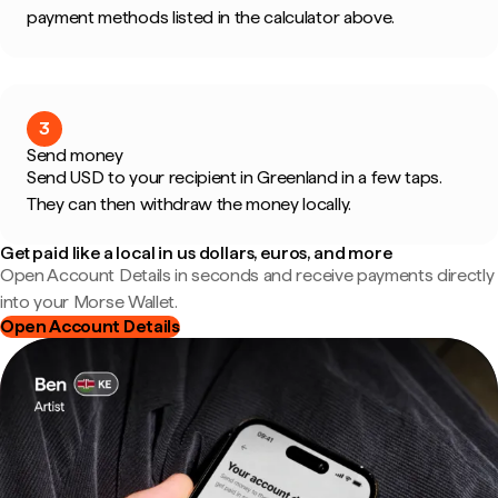
payment methods listed in the calculator above.
3
Send money
Send USD to your recipient in Greenland in a few taps.
They can then withdraw the money locally.
Get paid like a local in us dollars, euros, and more
Open Account Details in seconds and receive payments directly
into your Morse Wallet.
Open Account Details