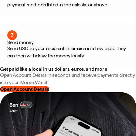
payment methods listed in the calculator above.
3
Send money
Send USD to your recipient in Jamaica in a few taps. They
can then withdraw the money locally.
Get paid like a local in us dollars, euros, and more
Open Account Details in seconds and receive payments directly
into your Morse Wallet.
Open Account Details