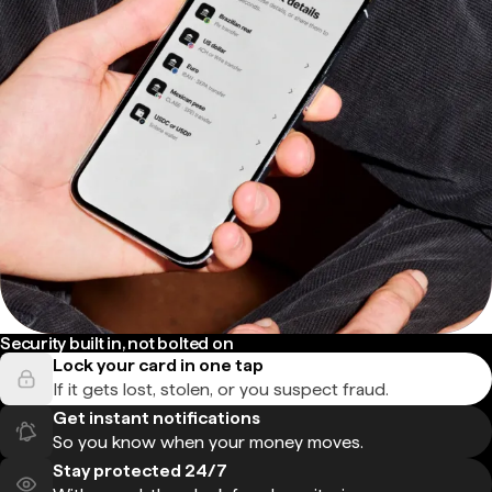
Security built in, not bolted on
Lock your card in one tap
If it gets lost, stolen, or you suspect fraud.
Get instant notifications
So you know when your money moves.
Stay protected 24/7