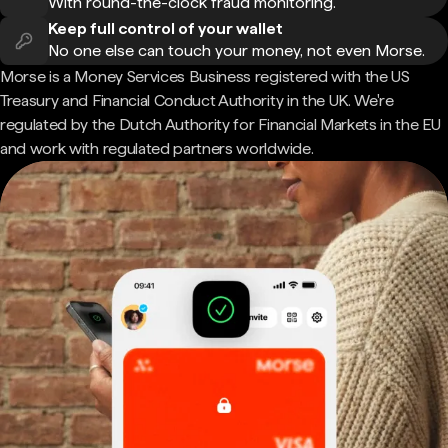
With round-the-clock fraud monitoring.
Keep full control of your wallet
No one else can touch your money, not even Morse.
Morse is a Money Services Business registered with the US
Treasury and Financial Conduct Authority in the UK. We're
regulated by the Dutch Authority for Financial Markets in the EU
and work with regulated partners worldwide.