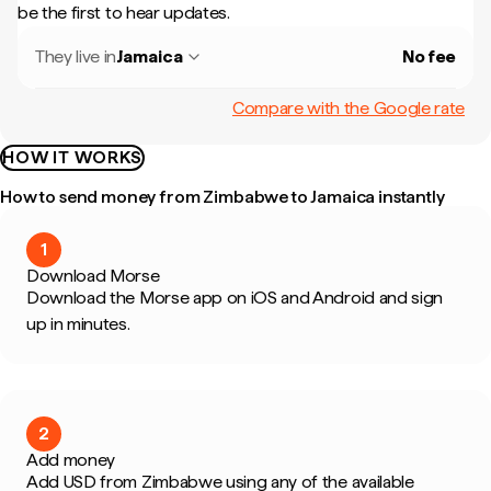
be the first to hear updates.
They live in
Jamaica
No fee
Compare with the Google rate
HOW IT WORKS
How to send money from Zimbabwe to Jamaica instantly
1
Download Morse
Download the Morse app on iOS and Android and sign
up in minutes.
2
Add money
Add USD from Zimbabwe using any of the available