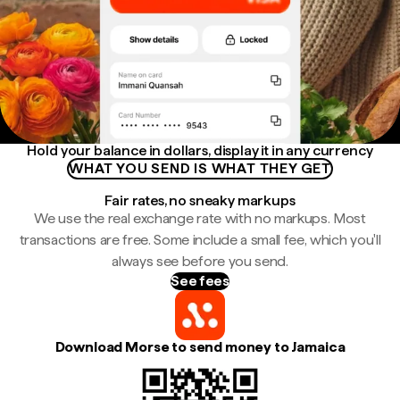
Hold your balance in dollars, display it in any currency
WHAT YOU SEND IS WHAT THEY GET
Fair rates, no sneaky markups
We use the real exchange rate with no markups. Most
transactions are free. Some include a small fee, which you'll
always see before you send.
See fees
Download Morse to send money to Jamaica