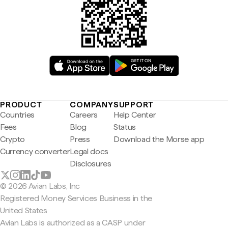
PRODUCT
COMPANY
SUPPORT
Countries
Careers
Help Center
Fees
Blog
Status
Crypto
Press
Download the Morse app
Currency converter
Legal docs
Disclosures
© 2026 Avian Labs, Inc
Registered Money Services Business in the
United States
Avian Labs is authorized as a CASP under