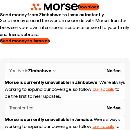
Download
Send money from Zimbabwe to Jamaica instantly
Send money around the world in seconds with Morse. Transfer
between your own international accounts or send to your family
and friends abroad.
Send money to Jamaica
You live in
Zimbabwe
No fee
Morse is currently unavailable in
Zimbabwe
.
We're always
working to expand our coverage, so follow
our socials
to
be the first to hear updates.
Transfer fee
No fee
Morse is currently unavailable in
Jamaica
.
We're always
working to expand our coverage, so follow
our socials
to