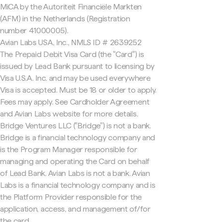
MiCA by the Autoriteit Financiële Markten
(AFM) in the Netherlands (Registration
number 41000005).
Avian Labs USA, Inc., NMLS ID # 2639252
The Prepaid Debit Visa Card (the "Card") is
issued by Lead Bank pursuant to licensing by
Visa U.S.A. Inc. and may be used everywhere
Visa is accepted. Must be 18 or older to apply.
Fees may apply. See Cardholder Agreement
and Avian Labs website for more details.
Bridge Ventures LLC ("Bridge") is not a bank.
Bridge is a financial technology company and
is the Program Manager responsible for
managing and operating the Card on behalf
of Lead Bank. Avian Labs is not a bank. Avian
Labs is a financial technology company and is
the Platform Provider responsible for the
application, access, and management of/for
the card.