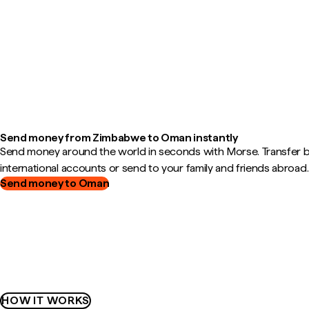
Send money from Zimbabwe to Oman instantly
Send money around the world in seconds with Morse. Transfer
international accounts or send to your family and friends abroad.
Send money to Oman
HOW IT WORKS