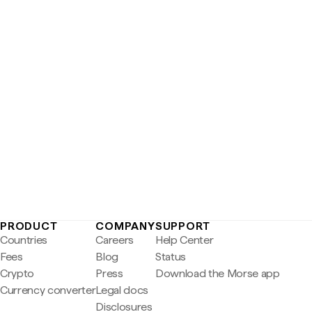
PRODUCT
COMPANY
SUPPORT
Countries
Careers
Help Center
Fees
Blog
Status
Crypto
Press
Download the Morse app
Currency converter
Legal docs
Disclosures