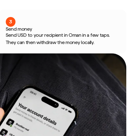
3
Send money
Send USD to your recipient in Oman in a few taps.
They can then withdraw the money locally.