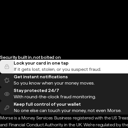
Security built in, not bolted on
Lock your card in one tap
If it gets lost, stolen, or you suspect fraud.
Get instant notifications
So you know when your money moves.
Stay protected 24/7
With round-the-clock fraud monitoring.
Keep full control of your wallet
No one else can touch your money, not even Morse.
Morse is a Money Services Business registered with the US Trea
and Financial Conduct Authority in the UK. We're regulated by th