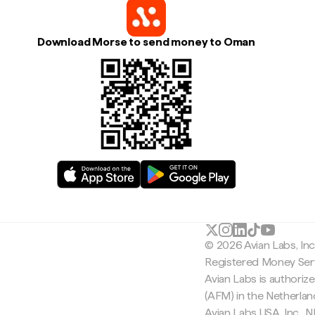
Download Morse to send money to Oman
© 2026 Avian Labs, In
Registered Money Serv
Avian Labs is authoriz
(AFM) in the Netherla
Avian Labs USA, Inc.,