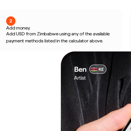
2
Add money
Add USD from Zimbabwe using any of the available
payment methods listed in the calculator above.