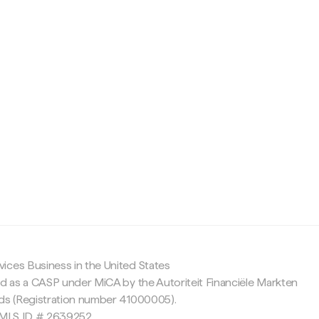
c
ices Business in the United States
ed as a CASP under MiCA by the Autoriteit Financiële Markten
nds (Registration number 41000005).
 NMLS ID # 2639252