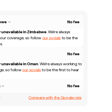
bwe
No fee
 unavailable in
Zimbabwe
.
We're always
our coverage, so follow
our socials
to be the
s.
No fee
 unavailable in
Oman
.
We're always working to
e, so follow
our socials
to be the first to hear
n
No fee
Compare with the Google rate