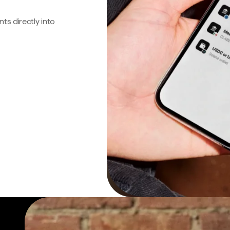
s directly into