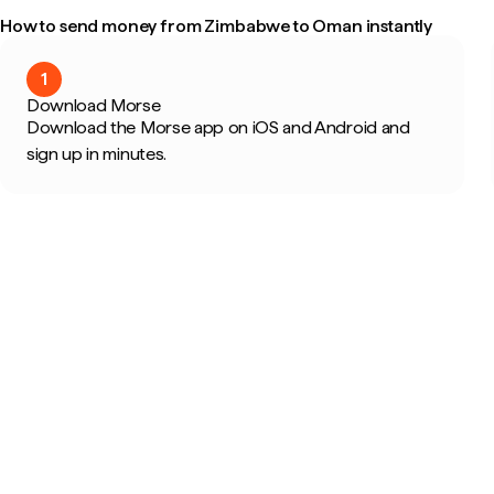
How to send money from Zimbabwe to Oman instantly
1
Download Morse
Download the Morse app on iOS and Android and
sign up in minutes.