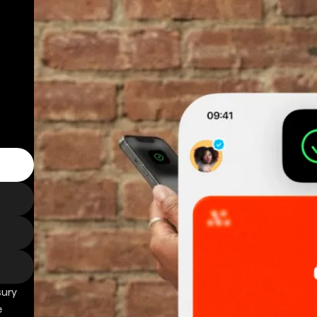
sury
e