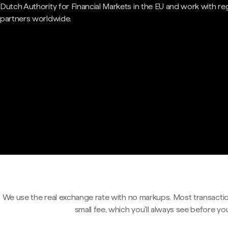
Dutch Authority for Financial Markets in the EU and work with re
partners worldwide.
We use the real exchange rate with no markups. Most transactio
small fee, which you'll always see before yo