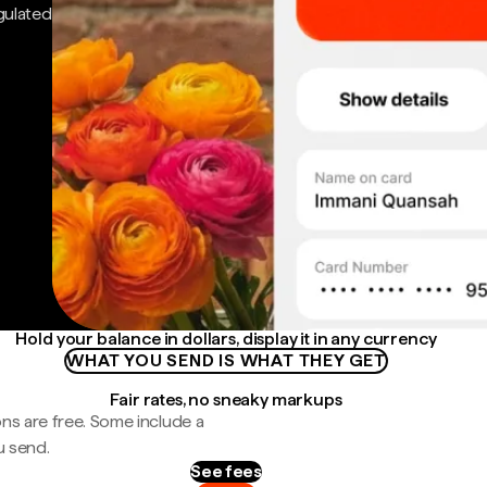
gulated
Hold your balance in dollars, display it in any currency
WHAT YOU SEND IS WHAT THEY GET
Fair rates, no sneaky markups
ns are free. Some include a
u send.
See fees