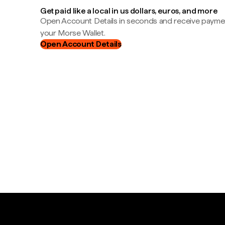
Get paid like a local in us dollars, euros, and more
Open Account Details in seconds and receive payment
your Morse Wallet.
Open Account Details