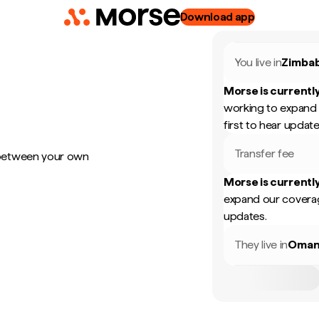
Download app
You live in
Zimba
Morse is currently
working to expand 
first to hear update
Transfer fee
 between your own
Morse is currently
expand our coverag
updates.
They live in
Oma