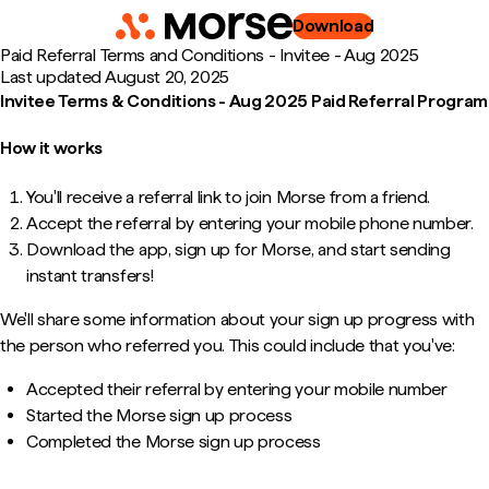
Download
Paid Referral Terms and Conditions - Invitee - Aug 2025
Last updated
August 20, 2025
Invitee Terms & Conditions - Aug 2025 Paid Referral Program
How it works
You'll receive a referral link to join Morse from a friend.
Accept the referral by entering your mobile phone number.
Download the app, sign up for Morse, and start sending
instant transfers!
We'll share some information about your sign up progress with
the person who referred you. This could include that you've:
Accepted their referral by entering your mobile number
Started the Morse sign up process
Completed the Morse sign up process