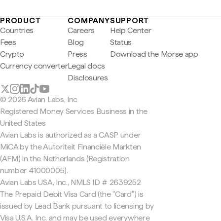
PRODUCT
COMPANY
SUPPORT
Countries
Careers
Help Center
Fees
Blog
Status
Crypto
Press
Download the Morse app
Currency converter
Legal docs
Disclosures
© 2026 Avian Labs, Inc
Registered Money Services Business in the
United States
Avian Labs is authorized as a CASP under
MiCA by the Autoriteit Financiële Markten
(AFM) in the Netherlands (Registration
number 41000005).
Avian Labs USA, Inc., NMLS ID # 2639252
The Prepaid Debit Visa Card (the "Card") is
issued by Lead Bank pursuant to licensing by
Visa U.S.A. Inc. and may be used everywhere