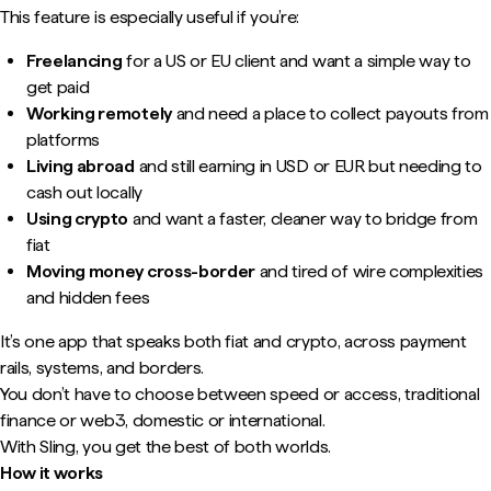
This feature is especially useful if you’re:
Freelancing
for a US or EU client and want a simple way to
get paid
Working remotely
and need a place to collect payouts from
platforms
Living abroad
and still earning in USD or EUR but needing to
cash out locally
Using crypto
and want a faster, cleaner way to bridge from
fiat
Moving money cross-border
and tired of wire complexities
and hidden fees
It’s one app that speaks both fiat and crypto, across payment
rails, systems, and borders.
You don’t have to choose between speed or access, traditional
finance or web3, domestic or international.
With Sling, you get the best of both worlds.
How it works