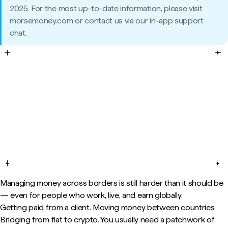
2025. For the most up-to-date information, please visit
morsemoney.com or contact us via our in-app support
chat.
Managing money across borders is still harder than it should be
— even for people who work, live, and earn globally.
Getting paid from a client. Moving money between countries.
Bridging from fiat to crypto. You usually need a patchwork of