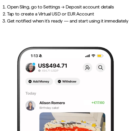
Open Sling, go to Settings → Deposit account details
Tap to create a Virtual USD or EUR Account
Get notified when it’s ready — and start using it immediately