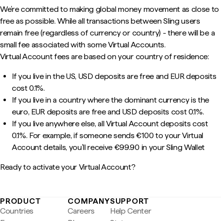
We’re committed to making global money movement as close to
free as possible. While all transactions between Sling users
remain free (regardless of currency or country) - there will be a
small fee associated with some Virtual Accounts.
Virtual Account fees are based on your country of residence:
If you live in the US, USD deposits are free and EUR deposits
cost 0.1%.
If you live in a country where the dominant currency is the
euro, EUR deposits are free and USD deposits cost 0.1%.
If you live anywhere else, all Virtual Account deposits cost
0.1%. For example, if someone sends €100 to your Virtual
Account details, you’ll receive €99.90 in your Sling Wallet
Ready to activate your Virtual Account?
PRODUCT
COMPANY
SUPPORT
Countries
Careers
Help Center