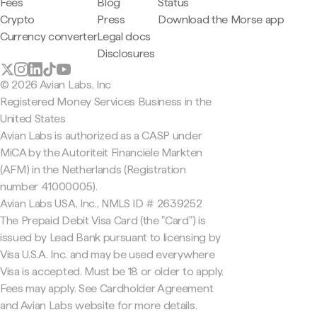
Fees
Blog
Status
Crypto
Press
Download the Morse app
Currency converter
Legal docs
Disclosures
© 2026 Avian Labs, Inc
Registered Money Services Business in the
United States
Avian Labs is authorized as a CASP under
MiCA by the Autoriteit Financiële Markten
(AFM) in the Netherlands (Registration
number 41000005).
Avian Labs USA, Inc., NMLS ID # 2639252
The Prepaid Debit Visa Card (the "Card") is
issued by Lead Bank pursuant to licensing by
Visa U.S.A. Inc. and may be used everywhere
Visa is accepted. Must be 18 or older to apply.
Fees may apply. See Cardholder Agreement
and Avian Labs website for more details.