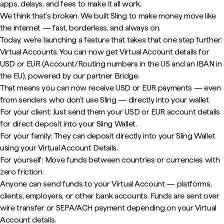
apps, delays, and fees to make it all work.
We think that’s broken. We built Sling to make money move like
the internet — fast, borderless, and always on.
Today, we’re launching a feature that takes that one step further:
Virtual Accounts. You can now get Virtual Account details for
USD or EUR (Account/Routing numbers in the US and an IBAN in
the EU), powered by our partner Bridge.
That means you can now receive USD or EUR payments — even
from senders who don’t use Sling — directly into your wallet.
For your client: Just send them your USD or EUR account details
for direct deposit into your Sling Wallet.
For your family: They can deposit directly into your Sling Wallet
using your Virtual Account Details.
For yourself: Move funds between countries or currencies with
zero friction.
Anyone can send funds to your Virtual Account — platforms,
clients, employers, or other bank accounts. Funds are sent over
wire transfer or SEPA/ACH payment depending on your Virtual
Account details.