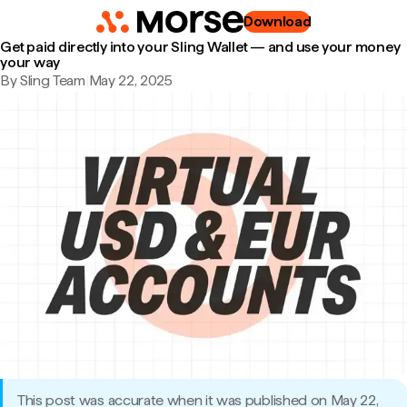
Download
Get paid directly into your Sling Wallet — and use your money
your way
By Sling Team
|
May 22, 2025
This post was accurate when it was published on May 22,