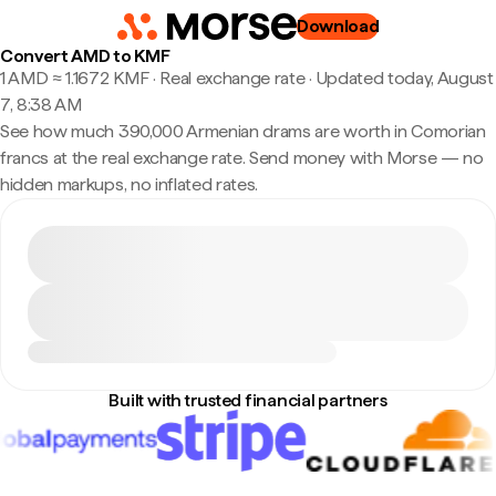
Download
Convert AMD to KMF
1 AMD ≈ 1.1672 KMF · Real exchange rate
·
Updated today, August
7, 8:38 AM
See how much 390,000 Armenian drams are worth in Comorian
francs at the real exchange rate. Send money with Morse — no
hidden markups, no inflated rates.
Built with trusted financial partners