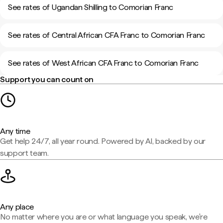
See rates of Ugandan Shilling to Comorian Franc
See rates of Central African CFA Franc to Comorian Franc
See rates of West African CFA Franc to Comorian Franc
Support you can count on
Any time
Get help 24/7, all year round. Powered by AI, backed by our
support team.
Any place
No matter where you are or what language you speak, we're