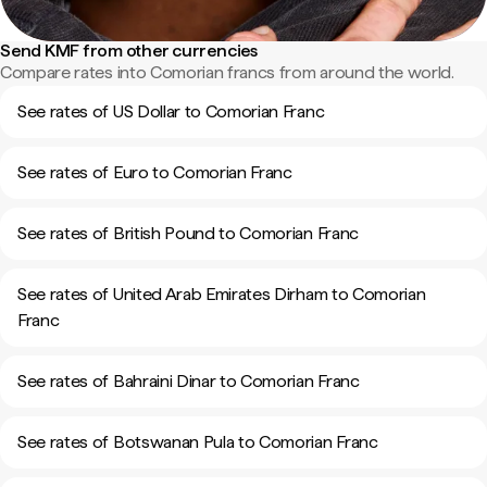
Send KMF from other currencies
Compare rates into Comorian francs from around the world.
See rates of US Dollar to Comorian Franc
See rates of Euro to Comorian Franc
See rates of British Pound to Comorian Franc
See rates of United Arab Emirates Dirham to Comorian
Franc
See rates of Bahraini Dinar to Comorian Franc
See rates of Botswanan Pula to Comorian Franc