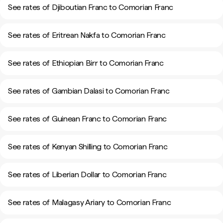
See rates of Djiboutian Franc to Comorian Franc
See rates of Eritrean Nakfa to Comorian Franc
See rates of Ethiopian Birr to Comorian Franc
See rates of Gambian Dalasi to Comorian Franc
See rates of Guinean Franc to Comorian Franc
See rates of Kenyan Shilling to Comorian Franc
See rates of Liberian Dollar to Comorian Franc
See rates of Malagasy Ariary to Comorian Franc