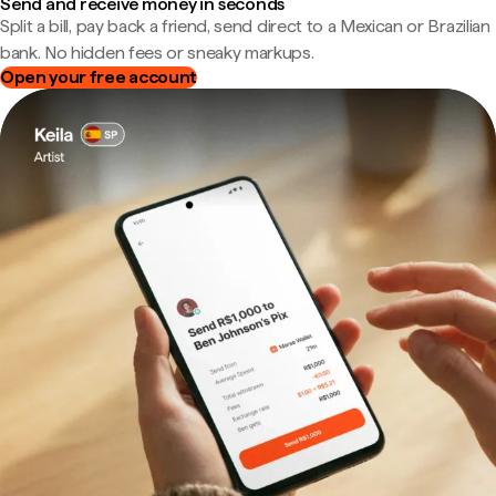
Send and receive money in seconds
Split a bill, pay back a friend, send direct to a Mexican or Brazilian
bank. No hidden fees or sneaky markups.
Open your free account