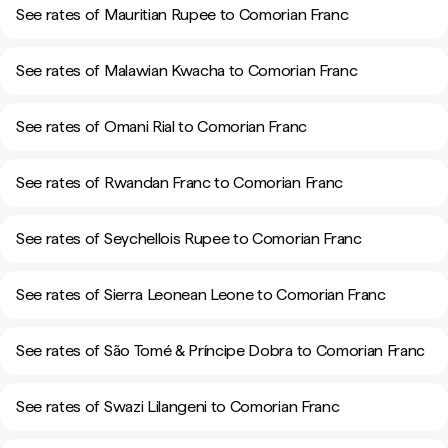
See rates of Mauritian Rupee to Comorian Franc
See rates of Malawian Kwacha to Comorian Franc
See rates of Omani Rial to Comorian Franc
See rates of Rwandan Franc to Comorian Franc
See rates of Seychellois Rupee to Comorian Franc
See rates of Sierra Leonean Leone to Comorian Franc
See rates of São Tomé & Príncipe Dobra to Comorian Franc
See rates of Swazi Lilangeni to Comorian Franc