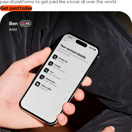
payroll platforms to get paid like a local, all over the world.
Get paid today