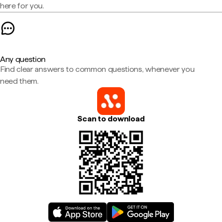
here for you.
Any question
Find clear answers to common questions, whenever you
need them.
Scan to download