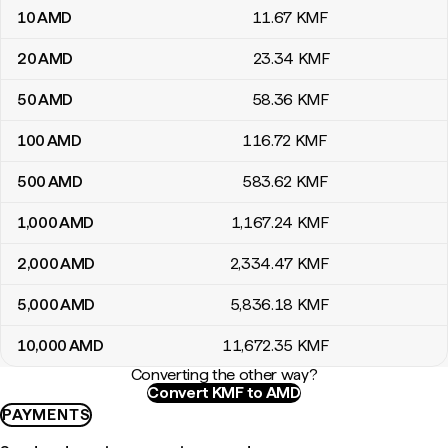
10
AMD
11
.67
KMF
20
AMD
23
.34
KMF
50
AMD
58
.36
KMF
100
AMD
116
.72
KMF
500
AMD
583
.62
KMF
1,000
AMD
1,167
.24
KMF
2,000
AMD
2,334
.47
KMF
5,000
AMD
5,836
.18
KMF
10,000
AMD
11,672
.35
KMF
Converting the other way?
Convert KMF to AMD
PAYMENTS