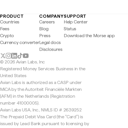
PRODUCT
COMPANY
SUPPORT
Countries
Careers
Help Center
Fees
Blog
Status
Crypto
Press
Download the Morse app
Currency converter
Legal docs
Disclosures
© 2026 Avian Labs, Inc
Registered Money Services Business in the
United States
Avian Labs is authorized as a CASP under
MiCA by the Autoriteit Financiële Markten
(AFM) in the Netherlands (Registration
number 41000005).
Avian Labs USA, Inc., NMLS ID # 2639252
The Prepaid Debit Visa Card (the "Card") is
issued by Lead Bank pursuant to licensing by