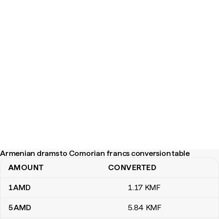
Armenian drams to Comorian francs conversion table
AMOUNT
CONVERTED
Armenian drams to Comorian francs conversion table
1
AMD
1
.17
KMF
5
AMD
5
.84
KMF