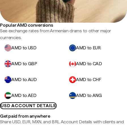
Popular AMD conversions
See exchange rates from Armenian drams to other major
currencies.
AMD to USD
AMD to EUR
AMD to GBP
AMD to CAD
AMD to AUD
AMD to CHF
AMD to AED
AMD to ANG
USD ACCOUNT DETAILS
Get paid from anywhere
Share USD, EUR, MXN, and BRL Account Details with clients and