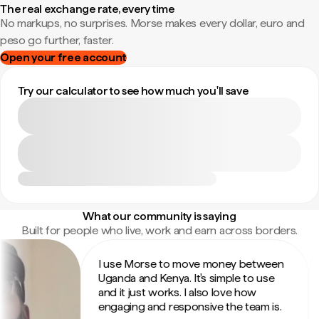
The real exchange rate, every time
No markups, no surprises. Morse makes every dollar, euro and
peso go further, faster.
Open your free account
Try our calculator to see how much you'll save
What our community is saying
Built for people who live, work and earn across borders.
I use Morse to move money between
In
Uganda and Kenya. It's simple to use
su
and it just works. I also love how
th
engaging and responsive the team is.
fr