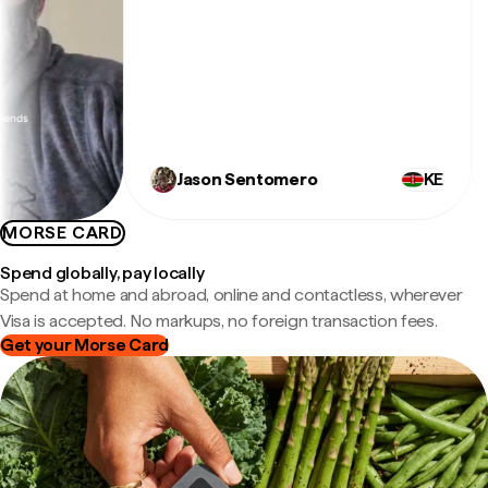
ex
Jason Sentomero
KE
MORSE CARD
Spend globally, pay locally
Spend at home and abroad, online and contactless, wherever
Visa is accepted. No markups, no foreign transaction fees.
Get your Morse Card