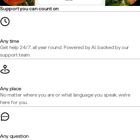
Support you can count on
Any time
Get help 24/7, all year round. Powered by AI, backed by our
support team.
Any place
No matter where you are or what language you speak, we're
here for you.
Any question