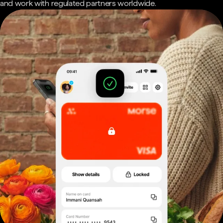
and work with regulated partners worldwide.