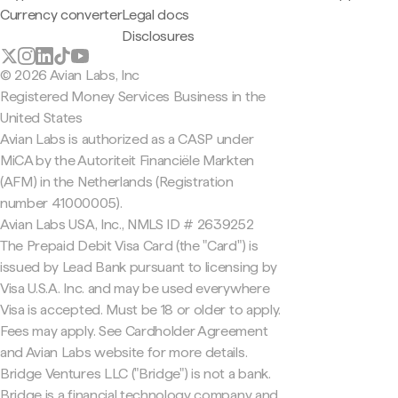
Currency converter
Legal docs
Disclosures
© 2026 Avian Labs, Inc
Registered Money Services Business in the
United States
Avian Labs is authorized as a CASP under
MiCA by the Autoriteit Financiële Markten
(AFM) in the Netherlands (Registration
number 41000005).
Avian Labs USA, Inc., NMLS ID # 2639252
The Prepaid Debit Visa Card (the "Card") is
issued by Lead Bank pursuant to licensing by
Visa U.S.A. Inc. and may be used everywhere
Visa is accepted. Must be 18 or older to apply.
Fees may apply. See Cardholder Agreement
and Avian Labs website for more details.
Bridge Ventures LLC ("Bridge") is not a bank.
Bridge is a financial technology company and