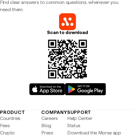
Find clear answers to common questions, whenever you
need them.
Scan to download
PRODUCT
COMPANY
SUPPORT
Countries
Careers
Help Center
Fees
Blog
Status
Crypto
Press
Download the Morse app