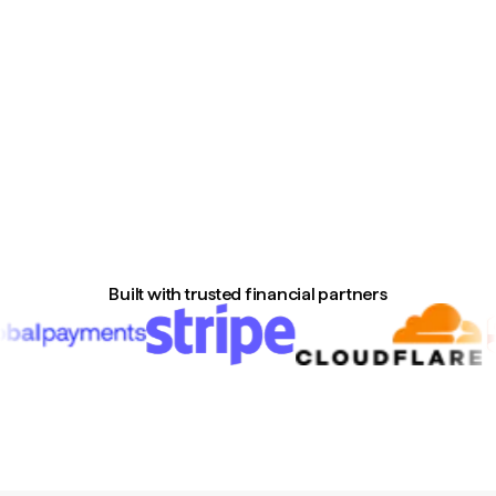
Built with trusted financial partners