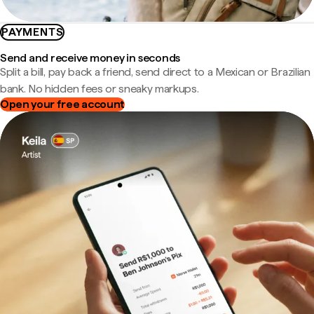
PAYMENTS
Send and receive money in seconds
Split a bill, pay back a friend, send direct to a Mexican or Brazilian
bank. No hidden fees or sneaky markups.
Open your free account