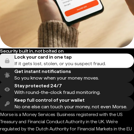
Security built in, not bolted on
Lock your card in one tap
If it gets lost, stolen, or you suspect fraud.
Get instant notifications
So you know when your money moves.
Stay protected 24/7
With round-the-clock fraud monitoring.
Keep full control of your wallet
No one else can touch your money, not even Morse.
Morse is a Money Services Business registered with the US
Treasury and Financial Conduct Authority in the UK. We're
regulated by the Dutch Authority for Financial Markets in the EU