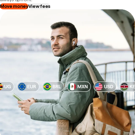
Move money
View fees