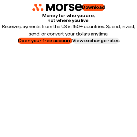
Download
Money for who you are,
not where you live.
Receive payments from the US in 150+ countries. Spend, invest,
send, or convert your dollars anytime.
Open your free account
View exchange rates