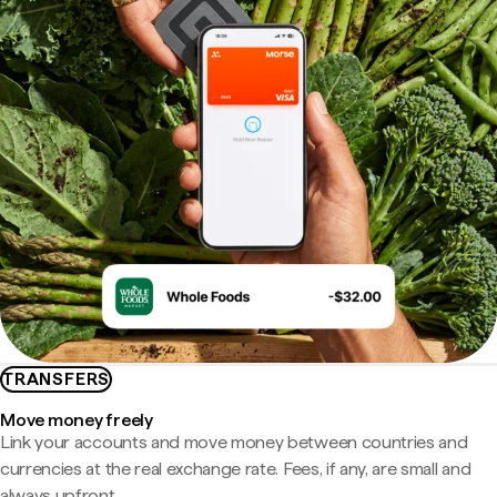
TRANSFERS
Move money freely
Link your accounts and move money between countries and
currencies at the real exchange rate. Fees, if any, are small and
always upfront.