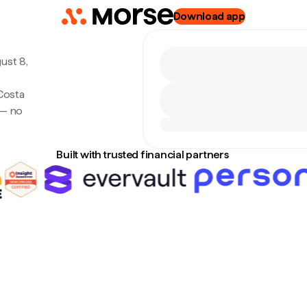
Download app
ust 8,
Costa
 — no
Built with trusted financial partners