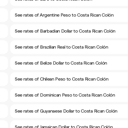
See rates of Argentine Peso to Costa Rican Colón
See rates of Barbadian Dollar to Costa Rican Colón
See rates of Brazilian Real to Costa Rican Colón
See rates of Belize Dollar to Costa Rican Colón
See rates of Chilean Peso to Costa Rican Colón
See rates of Dominican Peso to Costa Rican Colón
See rates of Guyanaese Dollar to Costa Rican Colón
See rates of Jamaican Dollar to Costa Rican Colón