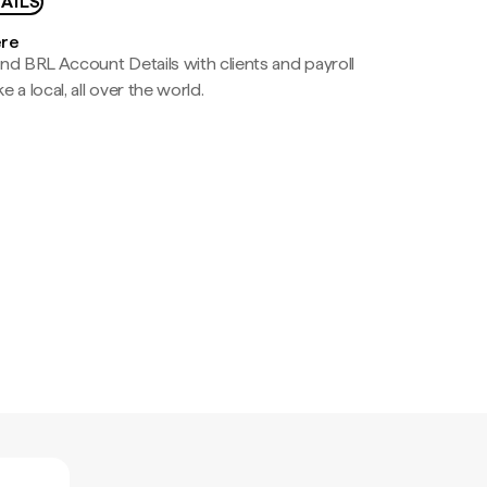
AILS
ere
nd BRL Account Details with clients and payroll
e a local, all over the world.