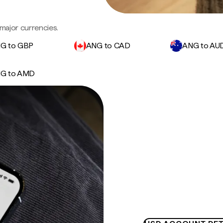
major currencies.
G to GBP
ANG to CAD
ANG to AU
G to AMD