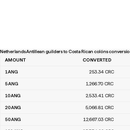
Netherlands Antillean guilders to Costa Rican colóns conversio
AMOUNT
CONVERTED
Netherlands Antillean guilders to Costa Rican colóns conversion 
1
ANG
253
.34
CRC
5
ANG
1,266
.70
CRC
10
ANG
2,533
.41
CRC
20
ANG
5,066
.81
CRC
50
ANG
12,667
.03
CRC