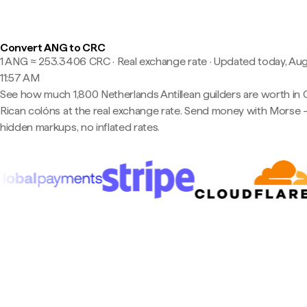
Convert ANG to CRC
1 ANG ≈ 253.3406 CRC · Real exchange rate
·
Updated today, Aug
11:57 AM
See how much 1,800 Netherlands Antillean guilders are worth in 
Rican colóns at the real exchange rate. Send money with Morse
hidden markups, no inflated rates.