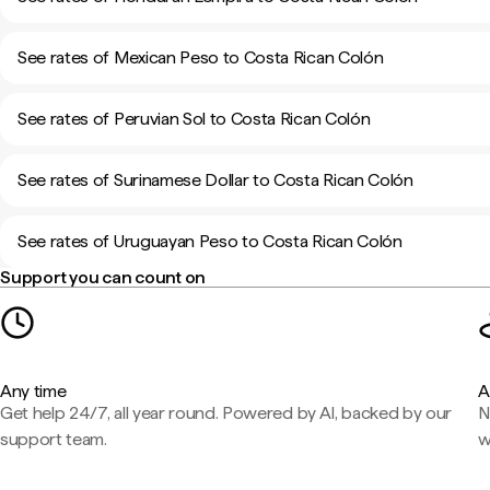
See rates of Mexican Peso to Costa Rican Colón
See rates of Peruvian Sol to Costa Rican Colón
See rates of Surinamese Dollar to Costa Rican Colón
See rates of Uruguayan Peso to Costa Rican Colón
Support you can count on
Any time
A
Get help 24/7, all year round. Powered by AI, backed by our
N
support team.
w