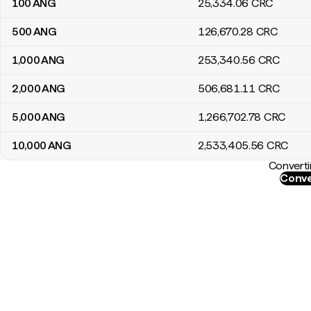
100
ANG
25,334
.06
CRC
500
ANG
126,670
.28
CRC
1,000
ANG
253,340
.56
CRC
2,000
ANG
506,681
.11
CRC
5,000
ANG
1,266,702
.78
CRC
10,000
ANG
2,533,405
.56
CRC
Converti
Conve