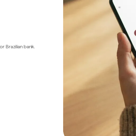
 or Brazilian bank.