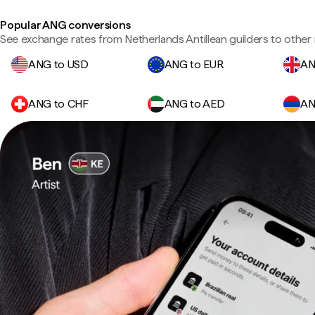
Popular ANG conversions
See exchange rates from Netherlands Antillean guilders to other 
ANG to USD
ANG to EUR
AN
ANG to CHF
ANG to AED
AN