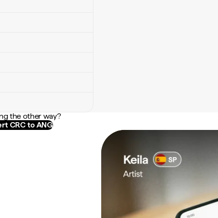
ng the other way?
rt CRC to ANG