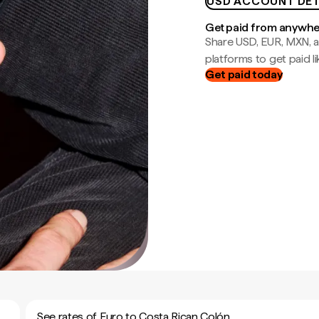
USD ACCOUNT DET
Get paid from anywh
Share USD, EUR, MXN, a
platforms to get paid lik
Get paid today
See rates of Euro to Costa Rican Colón