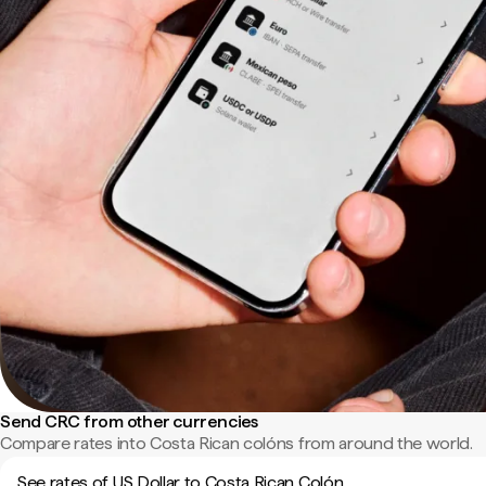
Send CRC from other currencies
Compare rates into Costa Rican colóns from around the world.
See rates of US Dollar to Costa Rican Colón