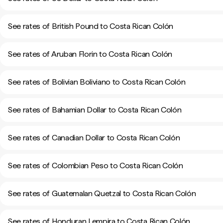
See rates of British Pound to Costa Rican Colón
See rates of Aruban Florin to Costa Rican Colón
See rates of Bolivian Boliviano to Costa Rican Colón
See rates of Bahamian Dollar to Costa Rican Colón
See rates of Canadian Dollar to Costa Rican Colón
See rates of Colombian Peso to Costa Rican Colón
See rates of Guatemalan Quetzal to Costa Rican Colón
See rates of Honduran Lempira to Costa Rican Colón