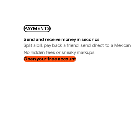
PAYMENTS
Send and receive money in seconds
Split a bill, pay back a friend, send direct to a Mexican
No hidden fees or sneaky markups.
Open your free account