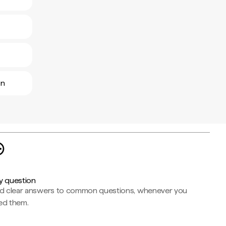
ón
y question
nd clear answers to common questions, whenever you
ed them.