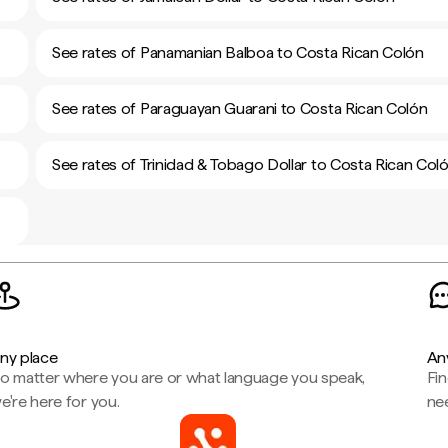
See rates of Panamanian Balboa to Costa Rican Colón
See rates of Paraguayan Guarani to Costa Rican Colón
See rates of Trinidad & Tobago Dollar to Costa Rican Col
ny place
An
o matter where you are or what language you speak,
Fi
e're here for you.
ne