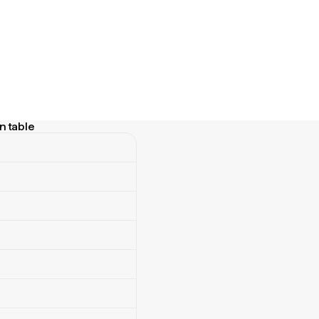
n table
table