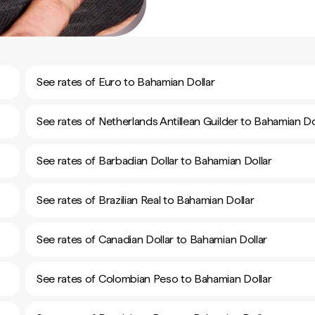
See rates of Euro to Bahamian Dollar
See rates of Netherlands Antillean Guilder to Bahamian Do
See rates of Barbadian Dollar to Bahamian Dollar
See rates of Brazilian Real to Bahamian Dollar
See rates of Canadian Dollar to Bahamian Dollar
See rates of Colombian Peso to Bahamian Dollar