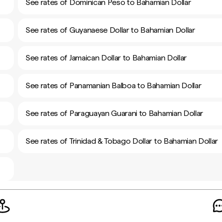
See rates of Dominican Peso to Bahamian Dollar
See rates of Guyanaese Dollar to Bahamian Dollar
See rates of Jamaican Dollar to Bahamian Dollar
See rates of Panamanian Balboa to Bahamian Dollar
See rates of Paraguayan Guarani to Bahamian Dollar
See rates of Trinidad & Tobago Dollar to Bahamian Dollar