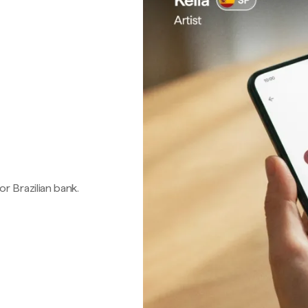
 or Brazilian bank.