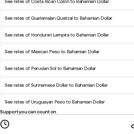
See rates of Costa Rican Colón to Bahamian Dollar
See rates of Guatemalan Quetzal to Bahamian Dollar
See rates of Honduran Lempira to Bahamian Dollar
See rates of Mexican Peso to Bahamian Dollar
See rates of Peruvian Sol to Bahamian Dollar
See rates of Surinamese Dollar to Bahamian Dollar
See rates of Uruguayan Peso to Bahamian Dollar
Support you can count on