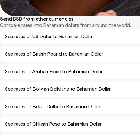
Send BSD from other currencies
Compare rates into Bahamian dollars from around the world.
See rates of US Dollar to Bahamian Dollar
See rates of British Pound to Bahamian Dollar
See rates of Aruban Florin to Bahamian Dollar
See rates of Bolivian Boliviano to Bahamian Dollar
See rates of Belize Dollar to Bahamian Dollar
See rates of Chilean Peso to Bahamian Dollar