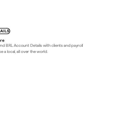
AILS
ere
nd BRL Account Details with clients and payroll
e a local, all over the world.