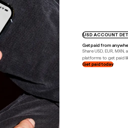
USD ACCOUNT DET
Get paid from anywh
Share USD, EUR, MXN, a
platforms to get paid lik
Get paid today