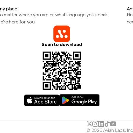
ny place
An
o matter where you are or what language you speak,
Fi
e're here for you.
ne
Scan to download
© 2026 Avian Labs, In