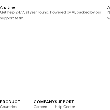
Any time
A
Get help 24/7, all year round. Powered by AI, backed by our
N
support team.
w
PRODUCT
COMPANY
SUPPORT
Countries
Careers
Help Center