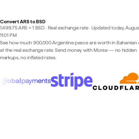
Convert ARS to BSD
1,499.75 ARS ≈ 1 BSD · Real exchange rate
·
Updated today, Augus
11:01 PM
See how much 900,000 Argentine pesos are worth in Bahamian d
at the real exchange rate. Send money with Morse — no hidden
markups, no inflated rates.