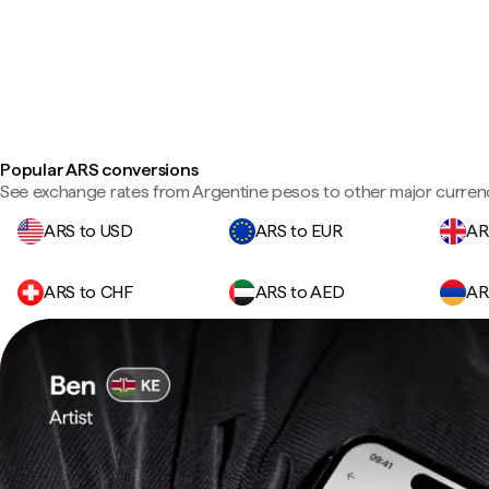
Popular ARS conversions
See exchange rates from Argentine pesos to other major currenc
ARS to USD
ARS to EUR
AR
ARS to CHF
ARS to AED
AR