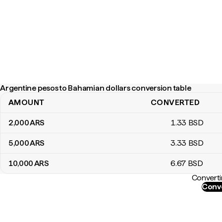
Argentine pesos to Bahamian dollars conversion table
AMOUNT
CONVERTED
Argentine pesos to Bahamian dollars conversion table
2,000
ARS
1
.33
BSD
5,000
ARS
3
.33
BSD
10,000
ARS
6
.67
BSD
Converti
Conve