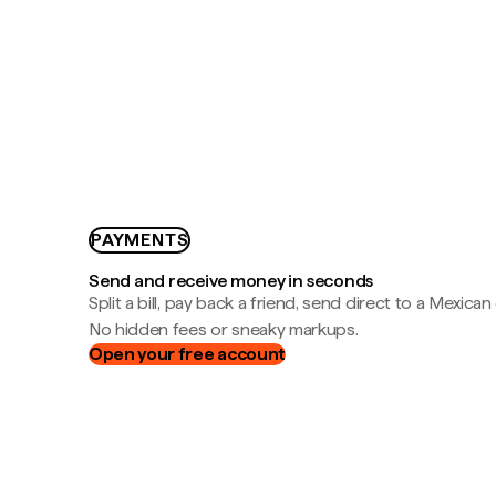
PAYMENTS
Send and receive money in seconds
Split a bill, pay back a friend, send direct to a Mexican
No hidden fees or sneaky markups.
Open your free account