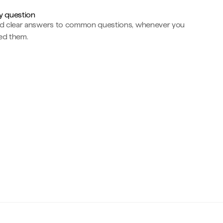
y question
nd clear answers to common questions, whenever you
ed them.
c