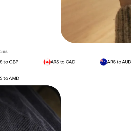
ies.
S to GBP
ARS to CAD
ARS to AU
S to AMD