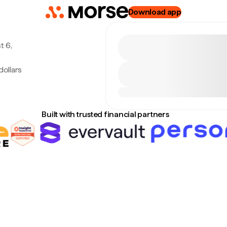
Download app
t 6,
ollars
Built with trusted financial partners