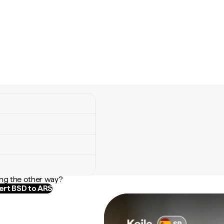
ng the other way?
rt BSD to ARS