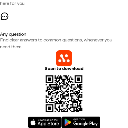
here for you.
Any question
Find clear answers to common questions, whenever you
need them.
Scan to download