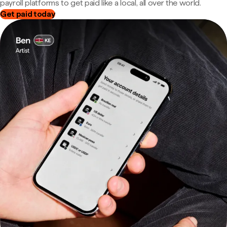
payroll platforms to get paid like a local, all over the world.
Get paid today