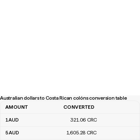
Australian dollars to Costa Rican colóns conversion table
AMOUNT
CONVERTED
Australian dollars to Costa Rican colóns conversion table
1
AUD
321
.06
CRC
5
AUD
1,605
.28
CRC