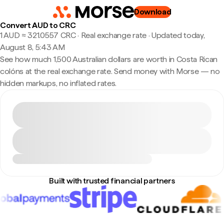
Download
Convert AUD to CRC
1 AUD ≈ 321.0557 CRC · Real exchange rate
·
Updated today,
August 8, 5:43 AM
See how much 1,500 Australian dollars are worth in Costa Rican
colóns at the real exchange rate. Send money with Morse — no
hidden markups, no inflated rates.
Built with trusted financial partners