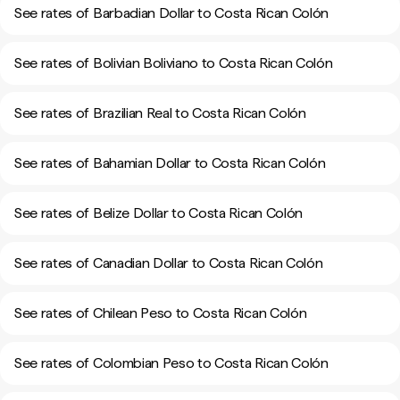
See rates of Barbadian Dollar to Costa Rican Colón
See rates of Bolivian Boliviano to Costa Rican Colón
See rates of Brazilian Real to Costa Rican Colón
See rates of Bahamian Dollar to Costa Rican Colón
See rates of Belize Dollar to Costa Rican Colón
See rates of Canadian Dollar to Costa Rican Colón
See rates of Chilean Peso to Costa Rican Colón
See rates of Colombian Peso to Costa Rican Colón