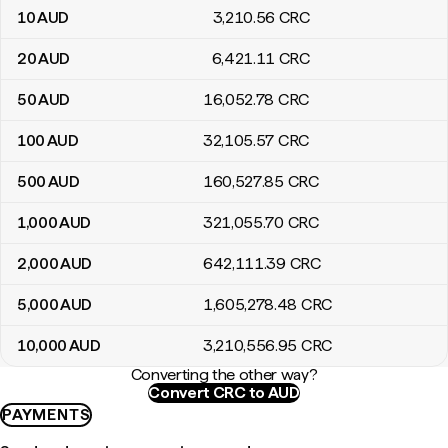
10
AUD
3,210
.56
CRC
20
AUD
6,421
.11
CRC
50
AUD
16,052
.78
CRC
100
AUD
32,105
.57
CRC
500
AUD
160,527
.85
CRC
1,000
AUD
321,055
.70
CRC
2,000
AUD
642,111
.39
CRC
5,000
AUD
1,605,278
.48
CRC
10,000
AUD
3,210,556
.95
CRC
Converting the other way?
Convert CRC to AUD
PAYMENTS