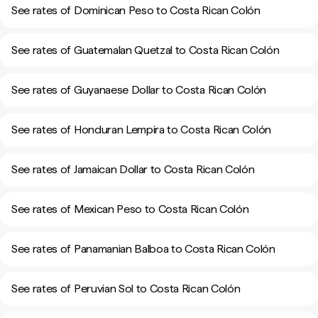
See rates of Dominican Peso to Costa Rican Colón
See rates of Guatemalan Quetzal to Costa Rican Colón
See rates of Guyanaese Dollar to Costa Rican Colón
See rates of Honduran Lempira to Costa Rican Colón
See rates of Jamaican Dollar to Costa Rican Colón
See rates of Mexican Peso to Costa Rican Colón
See rates of Panamanian Balboa to Costa Rican Colón
See rates of Peruvian Sol to Costa Rican Colón