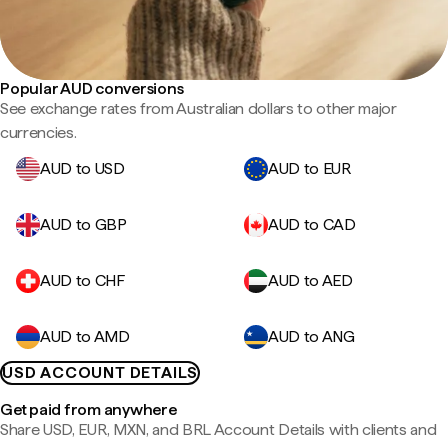
Popular AUD conversions
See exchange rates from Australian dollars to other major
currencies.
AUD to USD
AUD to EUR
AUD to GBP
AUD to CAD
AUD to CHF
AUD to AED
AUD to AMD
AUD to ANG
USD ACCOUNT DETAILS
Get paid from anywhere
Share USD, EUR, MXN, and BRL Account Details with clients and