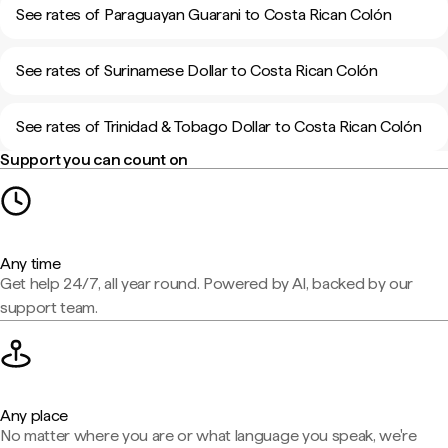
See rates of Paraguayan Guarani to Costa Rican Colón
See rates of Surinamese Dollar to Costa Rican Colón
See rates of Trinidad & Tobago Dollar to Costa Rican Colón
Support you can count on
Any time
Get help 24/7, all year round. Powered by AI, backed by our
support team.
Any place
No matter where you are or what language you speak, we're