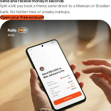
Send and receive money in seconds
Split a bill, pay back a friend, send direct to a Mexican or Brazilian
bank. No hidden fees or sneaky markups.
Open your free account