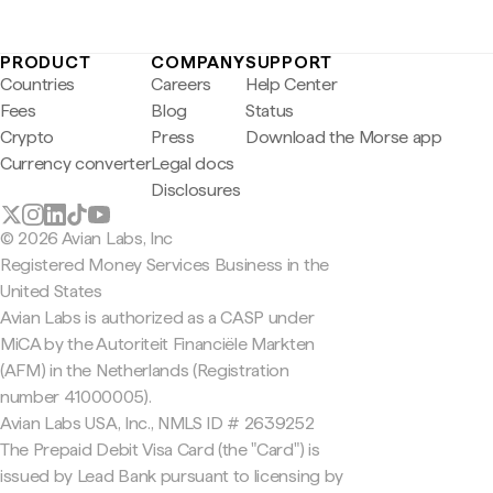
PRODUCT
COMPANY
SUPPORT
Countries
Careers
Help Center
Fees
Blog
Status
Crypto
Press
Download the Morse app
Currency converter
Legal docs
Disclosures
© 2026 Avian Labs, Inc
Registered Money Services Business in the
United States
Avian Labs is authorized as a CASP under
MiCA by the Autoriteit Financiële Markten
(AFM) in the Netherlands (Registration
number 41000005).
Avian Labs USA, Inc., NMLS ID # 2639252
The Prepaid Debit Visa Card (the "Card") is
issued by Lead Bank pursuant to licensing by