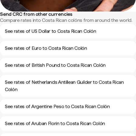
Send CRC from other currencies
Compare rates into Costa Rican colóns from around the world.
See rates of US Dollar to Costa Rican Colón
See rates of Euro to Costa Rican Colón
See rates of British Pound to Costa Rican Colón
See rates of Netherlands Antillean Guilder to Costa Rican
Colón
See rates of Argentine Peso to Costa Rican Colón
See rates of Aruban Florin to Costa Rican Colón