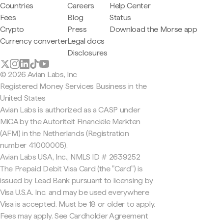
Countries
Careers
Help Center
Fees
Blog
Status
Crypto
Press
Download the Morse app
Currency converter
Legal docs
Disclosures
© 2026 Avian Labs, Inc
Registered Money Services Business in the
United States
Avian Labs is authorized as a CASP under
MiCA by the Autoriteit Financiële Markten
(AFM) in the Netherlands (Registration
number 41000005).
Avian Labs USA, Inc., NMLS ID # 2639252
The Prepaid Debit Visa Card (the "Card") is
issued by Lead Bank pursuant to licensing by
Visa U.S.A. Inc. and may be used everywhere
Visa is accepted. Must be 18 or older to apply.
Fees may apply. See Cardholder Agreement