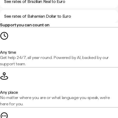
See rates of Brazilian Real to Euro
See rates of Bahamian Dollar to Euro
Support you can count on
Any time
Get help 24/7, all year round. Powered by AI, backed by our
support team.
Any place
No matter where you are or what language you speak, we're
here for you.