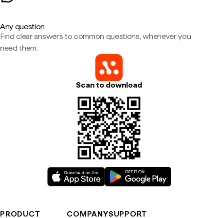
Any question
Find clear answers to common questions, whenever you
need them.
Scan to download
PRODUCT
COMPANY
SUPPORT