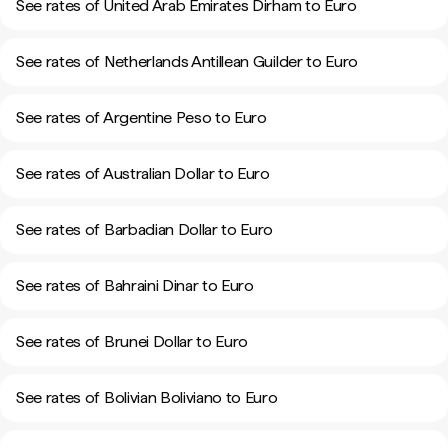
See rates of United Arab Emirates Dirham to Euro
See rates of Netherlands Antillean Guilder to Euro
See rates of Argentine Peso to Euro
See rates of Australian Dollar to Euro
See rates of Barbadian Dollar to Euro
See rates of Bahraini Dinar to Euro
See rates of Brunei Dollar to Euro
See rates of Bolivian Boliviano to Euro