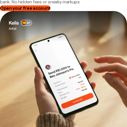
bank. No hidden fees or sneaky markups.
Open your free account