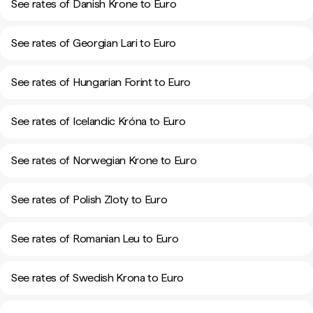
See rates of Danish Krone to Euro
See rates of Georgian Lari to Euro
See rates of Hungarian Forint to Euro
See rates of Icelandic Króna to Euro
See rates of Norwegian Krone to Euro
See rates of Polish Zloty to Euro
See rates of Romanian Leu to Euro
See rates of Swedish Krona to Euro