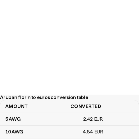
Aruban florin to euros conversion table
AMOUNT
CONVERTED
Aruban florin to euros conversion table
5
AWG
2
.42
EUR
10
AWG
4
.84
EUR