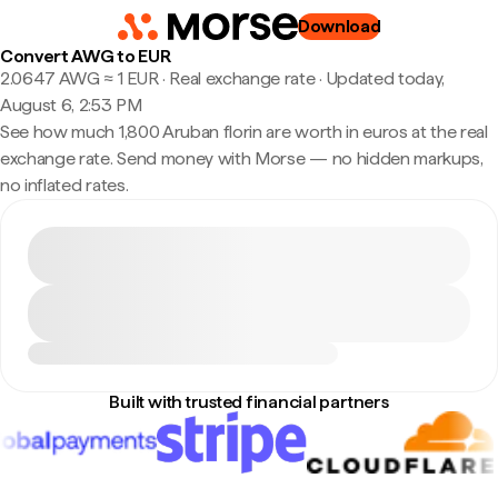
Download
Convert AWG to EUR
2.0647 AWG ≈ 1 EUR · Real exchange rate
·
Updated today,
August 6, 2:53 PM
See how much 1,800 Aruban florin are worth in euros at the real
exchange rate. Send money with Morse — no hidden markups,
no inflated rates.
Built with trusted financial partners