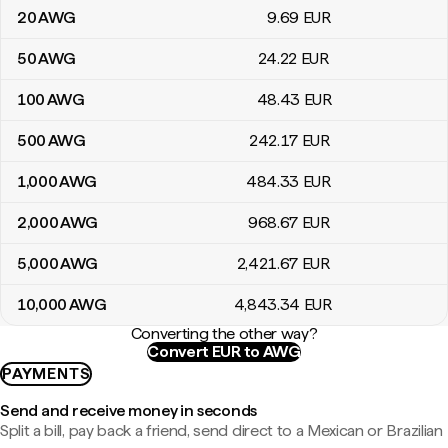
20
AWG
9
.69
EUR
50
AWG
24
.22
EUR
100
AWG
48
.43
EUR
500
AWG
242
.17
EUR
1,000
AWG
484
.33
EUR
2,000
AWG
968
.67
EUR
5,000
AWG
2,421
.67
EUR
10,000
AWG
4,843
.34
EUR
Converting the other way?
Convert EUR to AWG
PAYMENTS
Send and receive money in seconds
Split a bill, pay back a friend, send direct to a Mexican or Brazilian