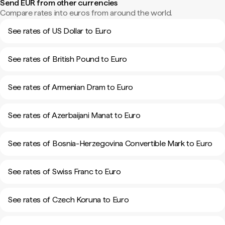
Send EUR from other currencies
Compare rates into euros from around the world.
See rates of US Dollar to Euro
See rates of British Pound to Euro
See rates of Armenian Dram to Euro
See rates of Azerbaijani Manat to Euro
See rates of Bosnia-Herzegovina Convertible Mark to Euro
See rates of Swiss Franc to Euro
See rates of Czech Koruna to Euro