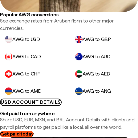
Popular AWG conversions
See exchange rates from Aruban florin to other major
currencies.
AWG to USD
AWG to GBP
AWG to CAD
AWG to AUD
AWG to CHF
AWG to AED
AWG to AMD
AWG to ANG
USD ACCOUNT DETAILS
Get paid from anywhere
Share USD, EUR, MXN, and BRL Account Details with clients and
payroll platforms to get paid like a local, all over the world.
Get paid today