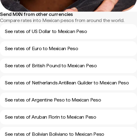
Send MXN from other currencies
Compare rates into Mexican pesos from around the world.
See rates of US Dollar to Mexican Peso
See rates of Euro to Mexican Peso
See rates of British Pound to Mexican Peso
See rates of Netherlands Antillean Guilder to Mexican Peso
See rates of Argentine Peso to Mexican Peso
See rates of Aruban Florin to Mexican Peso
See rates of Bolivian Boliviano to Mexican Peso