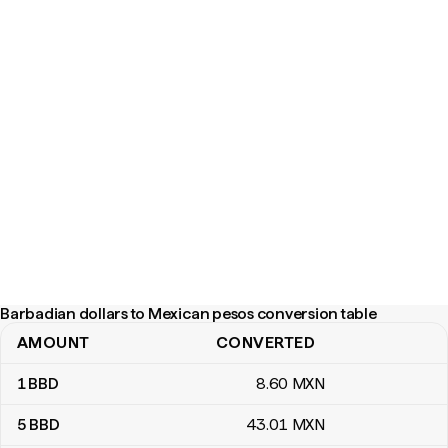
Barbadian dollars to Mexican pesos conversion table
AMOUNT
CONVERTED
Barbadian dollars to Mexican pesos conversion table
1
BBD
8
.60
MXN
5
BBD
43
.01
MXN