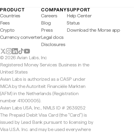
PRODUCT
COMPANY
SUPPORT
Countries
Careers
Help Center
Fees
Blog
Status
Crypto
Press
Download the Morse app
Currency converter
Legal docs
Disclosures
© 2026 Avian Labs, Inc
Registered Money Services Business in the
United States
Avian Labs is authorized as a CASP under
MiCA by the Autoriteit Financiële Markten
(AFM) in the Netherlands (Registration
number 41000005).
Avian Labs USA, Inc., NMLS ID # 2639252
The Prepaid Debit Visa Card (the "Card") is
issued by Lead Bank pursuant to licensing by
Visa U.S.A. Inc. and may be used everywhere