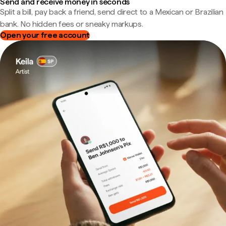
Send and receive money in seconds
Split a bill, pay back a friend, send direct to a Mexican or Brazilian
bank. No hidden fees or sneaky markups.
Open your free account