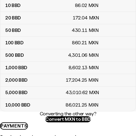
10
BBD
86
.02
MXN
20
BBD
172
.04
MXN
50
BBD
430
.11
MXN
100
BBD
860
.21
MXN
500
BBD
4,301
.06
MXN
1,000
BBD
8,602
.13
MXN
2,000
BBD
17,204
.25
MXN
5,000
BBD
43,010
.62
MXN
10,000
BBD
86,021
.25
MXN
Converting the other way?
Convert MXN to BBD
PAYMENTS