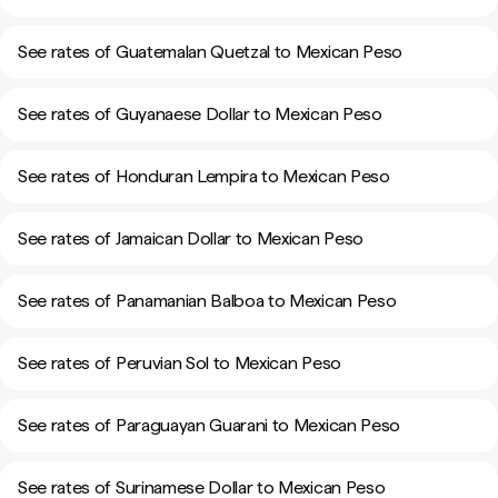
See rates of Guatemalan Quetzal to Mexican Peso
See rates of Guyanaese Dollar to Mexican Peso
See rates of Honduran Lempira to Mexican Peso
See rates of Jamaican Dollar to Mexican Peso
See rates of Panamanian Balboa to Mexican Peso
See rates of Peruvian Sol to Mexican Peso
See rates of Paraguayan Guarani to Mexican Peso
See rates of Surinamese Dollar to Mexican Peso