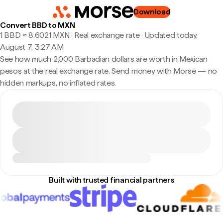
Download
Convert BBD to MXN
1 BBD ≈ 8.6021 MXN · Real exchange rate
·
Updated today,
August 7, 3:27 AM
See how much 2,000 Barbadian dollars are worth in Mexican
pesos at the real exchange rate. Send money with Morse — no
hidden markups, no inflated rates.
Built with trusted financial partners