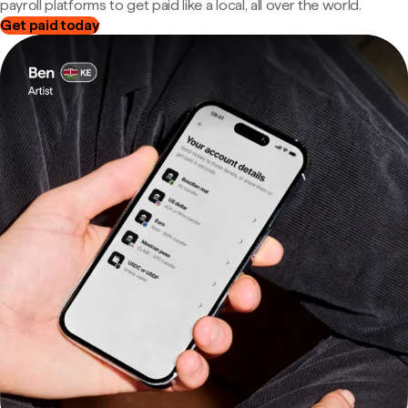
payroll platforms to get paid like a local, all over the world.
Get paid today