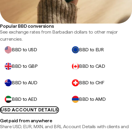
Popular BBD conversions
See exchange rates from Barbadian dollars to other major
currencies.
BBD to USD
BBD to EUR
BBD to GBP
BBD to CAD
BBD to AUD
BBD to CHF
BBD to AED
BBD to AMD
USD ACCOUNT DETAILS
Get paid from anywhere
Share USD, EUR, MXN, and BRL Account Details with clients and