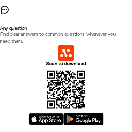
Any question
Find clear answers to common questions, whenever you
need them.
Scan to download