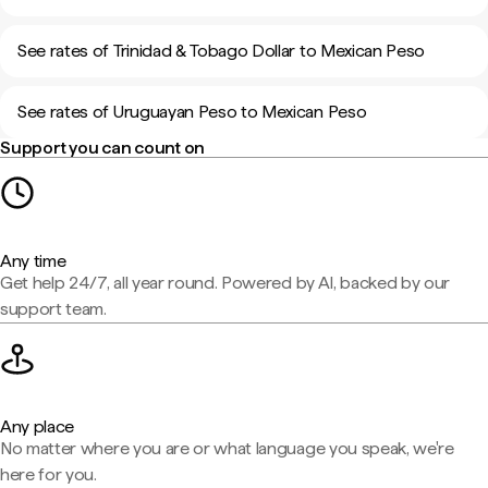
See rates of Trinidad & Tobago Dollar to Mexican Peso
See rates of Uruguayan Peso to Mexican Peso
Support you can count on
Any time
Get help 24/7, all year round. Powered by AI, backed by our
support team.
Any place
No matter where you are or what language you speak, we're
here for you.