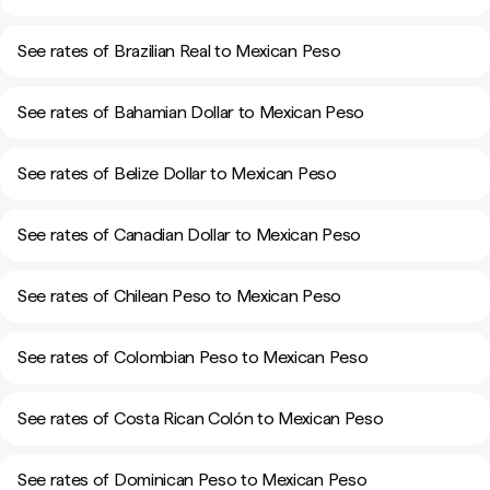
See rates of Brazilian Real to Mexican Peso
See rates of Bahamian Dollar to Mexican Peso
See rates of Belize Dollar to Mexican Peso
See rates of Canadian Dollar to Mexican Peso
See rates of Chilean Peso to Mexican Peso
See rates of Colombian Peso to Mexican Peso
See rates of Costa Rican Colón to Mexican Peso
See rates of Dominican Peso to Mexican Peso