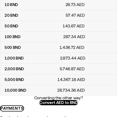
10
BND
28
.73
AED
20
BND
57
.47
AED
50
BND
143
.67
AED
100
BND
287
.34
AED
500
BND
1,436
.72
AED
1,000
BND
2,873
.44
AED
2,000
BND
5,746
.87
AED
5,000
BND
14,367
.18
AED
10,000
BND
28,734
.36
AED
Converting the other way?
Convert AED to BND
PAYMENTS