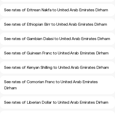
See rates of Eritrean Nakfa to United Arab Emirates Dirham
See rates of Ethiopian Birr to United Arab Emirates Dirham
See rates of Gambian Dalasi to United Arab Emirates Dirham
See rates of Guinean Franc to United Arab Emirates Dirham
See rates of Kenyan Shilling to United Arab Emirates Dirham
See rates of Comorian Franc to United Arab Emirates
Dirham
See rates of Liberian Dollar to United Arab Emirates Dirham