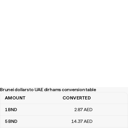
Brunei dollars to UAE dirhams conversion table
AMOUNT
CONVERTED
Brunei dollars to UAE dirhams conversion table
1
BND
2
.87
AED
5
BND
14
.37
AED