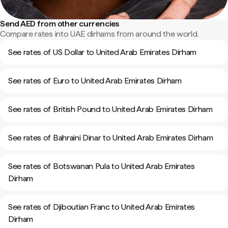
Send AED from other currencies
Compare rates into UAE dirhams from around the world.
See rates of US Dollar to United Arab Emirates Dirham
See rates of Euro to United Arab Emirates Dirham
See rates of British Pound to United Arab Emirates Dirham
See rates of Bahraini Dinar to United Arab Emirates Dirham
See rates of Botswanan Pula to United Arab Emirates
Dirham
See rates of Djiboutian Franc to United Arab Emirates
Dirham