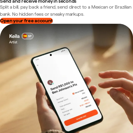
Send and receive money in seconds
Split a bill, pay back a friend, send direct to a Mexican or Brazilian
bank. No hidden fees or sneaky markups.
Open your free account