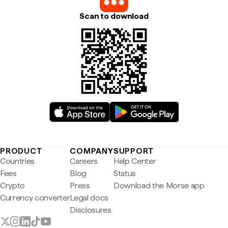
Scan to download
PRODUCT
COMPANY
SUPPORT
Countries
Careers
Help Center
Fees
Blog
Status
Crypto
Press
Download the Morse app
Currency converter
Legal docs
Disclosures