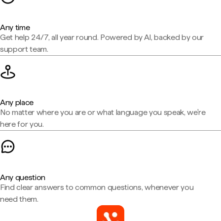
Any time
Get help 24/7, all year round. Powered by AI, backed by our
support team.
Any place
No matter where you are or what language you speak, we're
here for you.
Any question
Find clear answers to common questions, whenever you
need them.