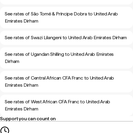
See rates of São Tomé & Príncipe Dobra to United Arab
Emirates Dirham
See rates of Swazi Lilangeni to United Arab Emirates Dirham
See rates of Ugandan Shilling to United Arab Emirates
Dirham
See rates of Central African CFA Franc to United Arab
Emirates Dirham
See rates of West African CFA Franc to United Arab
Emirates Dirham
Support you can count on