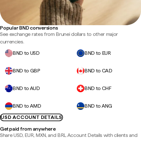
Popular BND conversions
See exchange rates from Brunei dollars to other major
currencies.
BND to USD
BND to EUR
BND to GBP
BND to CAD
BND to AUD
BND to CHF
BND to AMD
BND to ANG
USD ACCOUNT DETAILS
Get paid from anywhere
Share USD, EUR, MXN, and BRL Account Details with clients and