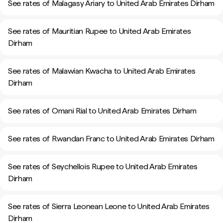
See rates of Malagasy Ariary to United Arab Emirates Dirham
See rates of Mauritian Rupee to United Arab Emirates
Dirham
See rates of Malawian Kwacha to United Arab Emirates
Dirham
See rates of Omani Rial to United Arab Emirates Dirham
See rates of Rwandan Franc to United Arab Emirates Dirham
See rates of Seychellois Rupee to United Arab Emirates
Dirham
See rates of Sierra Leonean Leone to United Arab Emirates
Dirham