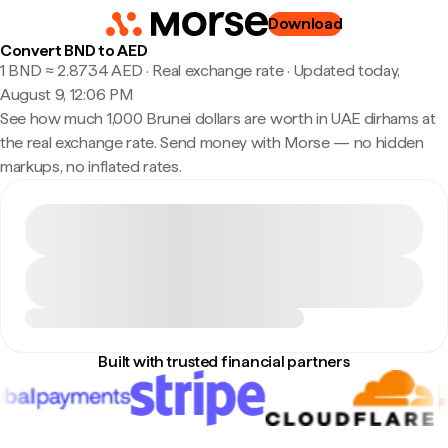
Download
Convert BND to AED
1 BND ≈ 2.8734 AED · Real exchange rate
·
Updated today,
August 9, 12:06 PM
See how much 1,000 Brunei dollars are worth in UAE dirhams at
the real exchange rate. Send money with Morse — no hidden
markups, no inflated rates.
Built with trusted financial partners