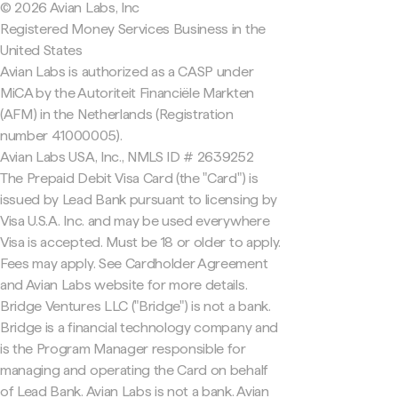
© 2026 Avian Labs, Inc
Registered Money Services Business in the
United States
Avian Labs is authorized as a CASP under
MiCA by the Autoriteit Financiële Markten
(AFM) in the Netherlands (Registration
number 41000005).
Avian Labs USA, Inc., NMLS ID # 2639252
The Prepaid Debit Visa Card (the "Card") is
issued by Lead Bank pursuant to licensing by
Visa U.S.A. Inc. and may be used everywhere
Visa is accepted. Must be 18 or older to apply.
Fees may apply. See Cardholder Agreement
and Avian Labs website for more details.
Bridge Ventures LLC ("Bridge") is not a bank.
Bridge is a financial technology company and
is the Program Manager responsible for
managing and operating the Card on behalf
of Lead Bank. Avian Labs is not a bank. Avian