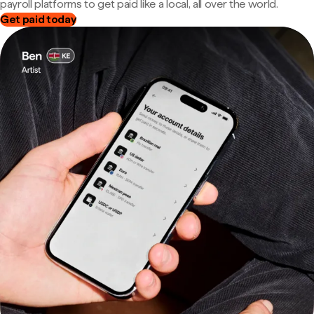
payroll platforms to get paid like a local, all over the world.
Get paid today