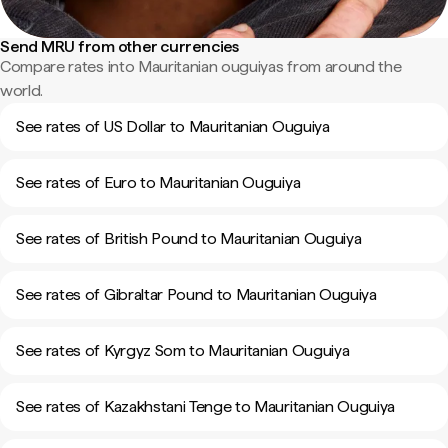
Send MRU from other currencies
Compare rates into Mauritanian ouguiyas from around the
world.
See rates of US Dollar to Mauritanian Ouguiya
See rates of Euro to Mauritanian Ouguiya
See rates of British Pound to Mauritanian Ouguiya
See rates of Gibraltar Pound to Mauritanian Ouguiya
See rates of Kyrgyz Som to Mauritanian Ouguiya
See rates of Kazakhstani Tenge to Mauritanian Ouguiya