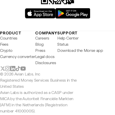
PRODUCT
COMPANY
SUPPORT
Countries
Careers
Help Center
Fees
Blog
Status
Crypto
Press
Download the Morse app
Currency converter
Legal docs
Disclosures
© 2026 Avian Labs, Inc
Registered Money Services Business in the
United States
Avian Labs is authorized as a CASP under
MiCA by the Autoriteit Financiële Markten
(AFM) in the Netherlands (Registration
number 41000005).