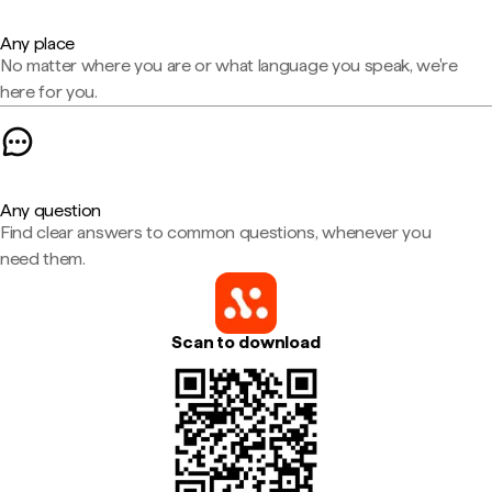
Any place
No matter where you are or what language you speak, we're
here for you.
Any question
Find clear answers to common questions, whenever you
need them.
Scan to download