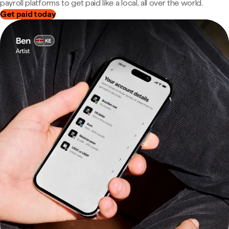
payroll platforms to get paid like a local, all over the world.
Get paid today