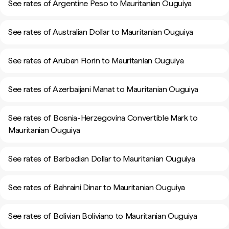
See rates of Argentine Peso to Mauritanian Ouguiya
See rates of Australian Dollar to Mauritanian Ouguiya
See rates of Aruban Florin to Mauritanian Ouguiya
See rates of Azerbaijani Manat to Mauritanian Ouguiya
See rates of Bosnia-Herzegovina Convertible Mark to
Mauritanian Ouguiya
See rates of Barbadian Dollar to Mauritanian Ouguiya
See rates of Bahraini Dinar to Mauritanian Ouguiya
See rates of Bolivian Boliviano to Mauritanian Ouguiya