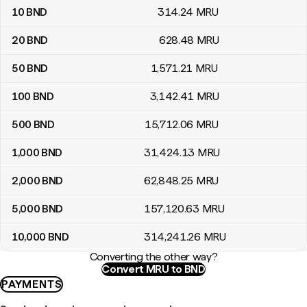
10
BND
314
.24
MRU
20
BND
628
.48
MRU
50
BND
1,571
.21
MRU
100
BND
3,142
.41
MRU
500
BND
15,712
.06
MRU
1,000
BND
31,424
.13
MRU
2,000
BND
62,848
.25
MRU
5,000
BND
157,120
.63
MRU
10,000
BND
314,241
.26
MRU
Converting the other way?
Convert MRU to BND
PAYMENTS