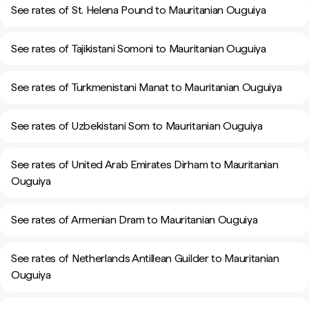
See rates of St. Helena Pound to Mauritanian Ouguiya
See rates of Tajikistani Somoni to Mauritanian Ouguiya
See rates of Turkmenistani Manat to Mauritanian Ouguiya
See rates of Uzbekistani Som to Mauritanian Ouguiya
See rates of United Arab Emirates Dirham to Mauritanian
Ouguiya
See rates of Armenian Dram to Mauritanian Ouguiya
See rates of Netherlands Antillean Guilder to Mauritanian
Ouguiya