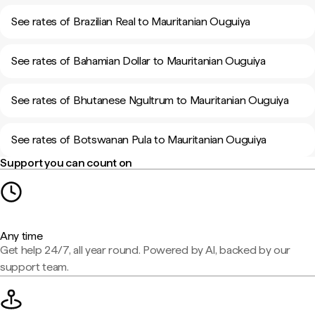
See rates of Brazilian Real to Mauritanian Ouguiya
See rates of Bahamian Dollar to Mauritanian Ouguiya
See rates of Bhutanese Ngultrum to Mauritanian Ouguiya
See rates of Botswanan Pula to Mauritanian Ouguiya
Support you can count on
Any time
Get help 24/7, all year round. Powered by AI, backed by our
support team.