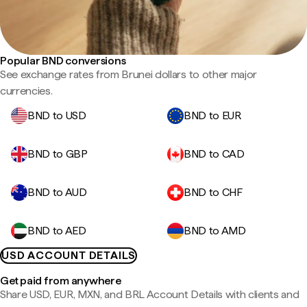
Popular BND conversions
See exchange rates from Brunei dollars to other major
currencies.
BND to USD
BND to EUR
BND to GBP
BND to CAD
BND to AUD
BND to CHF
BND to AED
BND to AMD
USD ACCOUNT DETAILS
Get paid from anywhere
Share USD, EUR, MXN, and BRL Account Details with clients and