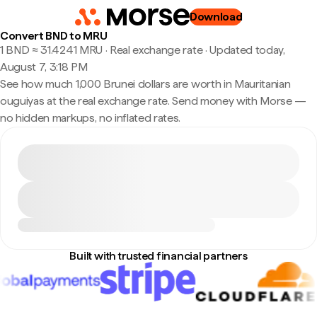
Download
Convert BND to MRU
1 BND ≈ 31.4241 MRU · Real exchange rate
·
Updated today,
August 7, 3:18 PM
See how much 1,000 Brunei dollars are worth in Mauritanian
ouguiyas at the real exchange rate. Send money with Morse —
no hidden markups, no inflated rates.
Built with trusted financial partners