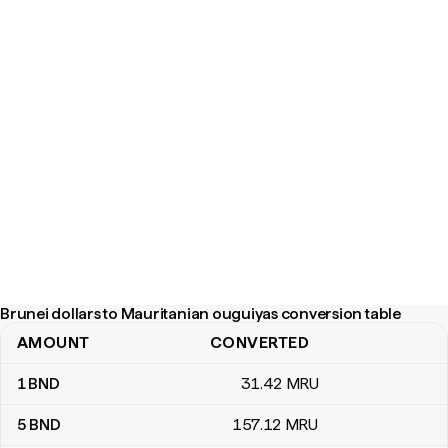
Brunei dollars to Mauritanian ouguiyas conversion table
AMOUNT
CONVERTED
Brunei dollars to Mauritanian ouguiyas conversion table
1
BND
31
.42
MRU
5
BND
157
.12
MRU