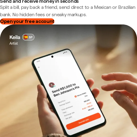
Send and receive money in seconds
Split a bill, pay back a friend, send direct to a Mexican or Brazilian
bank. No hidden fees or sneaky markups.
Open your free account